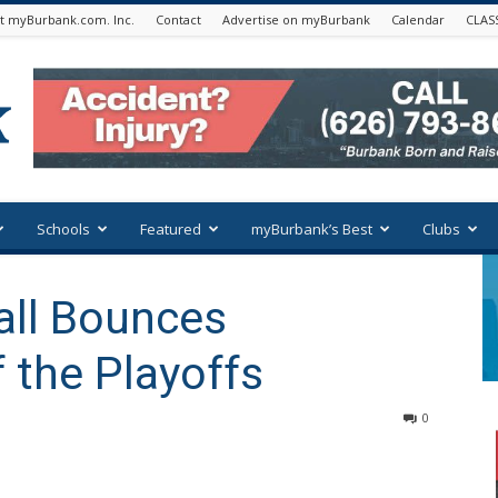
t myBurbank.com. Inc.
Contact
Advertise on myBurbank
Calendar
CLAS
Schools
Featured
myBurbank’s Best
Clubs
all Bounces
 the Playoffs
0