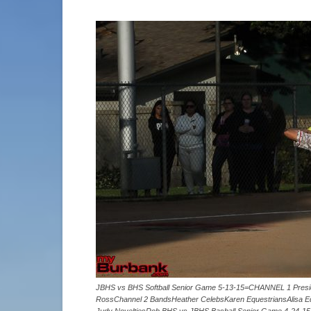
JBHS vs BHS Softball Senior Game 5-13-15=CHANNEL 1 Presid
RossChannel 2 BandsHeather CelebsKaren EquestriansAlisa Eq