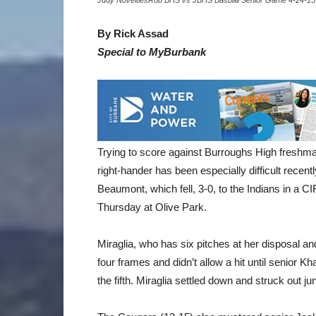
Judy NoveltiesRob BHS vs JBHS Basball Senior Game 4-24-15
By Rick Assad
Special to MyBurbank
Trying to score against Burroughs High freshman 
right-hander has been especially difficult recent
Beaumont, which fell, 3-0, to the Indians in a CI
Thursday at Olive Park.
Miraglia, who has six pitches at her disposal an
four frames and didn’t allow a hit until senior Kha
the fifth. Miraglia settled down and struck out