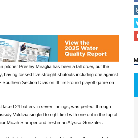
M
pitcher Presley Miraglia has been a tall order, but the
ly, having tossed five straight shutouts including one against
F Southern Section Division III first-round playoff game on
d faced 24 batters in seven innings, was perfect through
ssidy Valdivia singled to right field with one out in the top of
 junior Micah Stamper and freshman Alyssa Gonzalez.