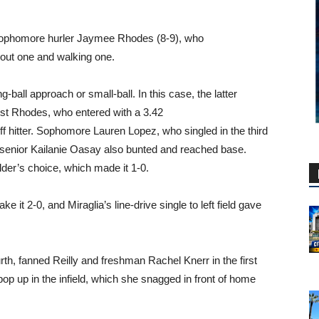
off sophomore hurler Jaymee Rhodes (8-9), who
g out one and walking one.
ball approach or small-ball. In this case, the latter
inst Rhodes, who entered with a 3.42
ff hitter. Sophomore Lauren Lopez, who singled in the third
e senior Kailanie Oasay also bunted and reached base.
lder’s choice, which made it 1-0.
ke it 2-0, and Miraglia’s line-drive single to left field gave
ourth, fanned Reilly and freshman Rachel Knerr in the first
op up in the infield, which she snagged in front of home