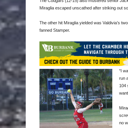
The Cougars (12-15) also mustered senior Jackie R
Miraglia escaped unscathed after striking out
The other hit Miraglia yielded was Valdivia’s two-
fanned Stamper.
“I w
run a
104 
want
Mira
scre
no w