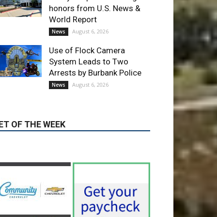
Use of Flock Camera
System Leads to Two
Arrests by Burbank Police
August 6, 2026
News
ET OF THE WEEK