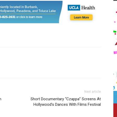
Next article
n
Short Documentary “Czappa” Screens At
Hollywood’s Dances With Films Festival