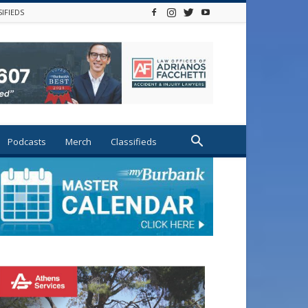
SIFIEDS
Podcasts
Merch
Classifieds