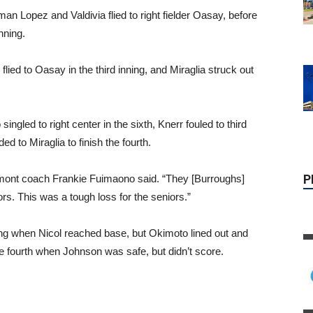
n Lopez and Valdivia flied to right fielder Oasay, before
nning.
ed to Oasay in the third inning, and Miraglia struck out
P
singled to right center in the sixth, Knerr fouled to third
to Miraglia to finish the fourth.
umont coach Frankie Fuimaono said. “They [Burroughs]
s. This was a tough loss for the seniors.”
ing when Nicol reached base, but Okimoto lined out and
e fourth when Johnson was safe, but didn’t score.