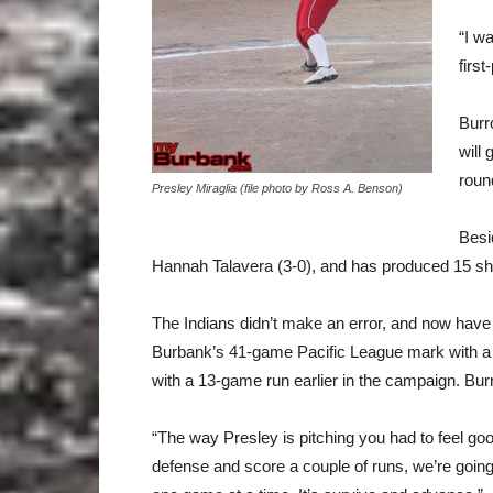
“I w
first
Burr
will
roun
Presley Miraglia (file photo by Ross A. Benson)
Besi
Hannah Talavera (3-0), and has produced 15 sh
The Indians didn’t make an error, and now have
Burbank’s 41-game Pacific League mark with a 1
with a 13-game run earlier in the campaign. Burr
“The way Presley is pitching you had to feel goo
defense and score a couple of runs, we’re going 