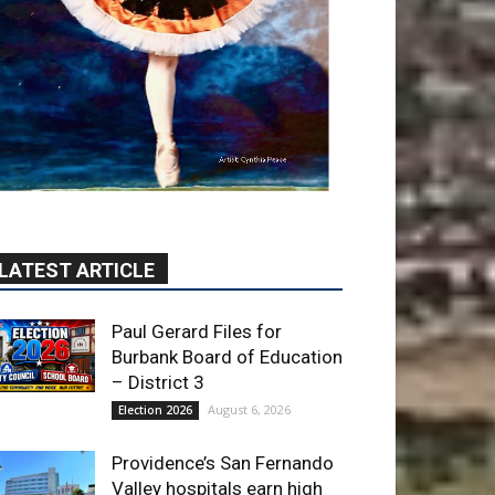
LATEST ARTICLE
Paul Gerard Files for
Burbank Board of Education
– District 3
August 6, 2026
Election 2026
Providence’s San Fernando
Valley hospitals earn high
honors from U.S. News &
World Report
August 6, 2026
News