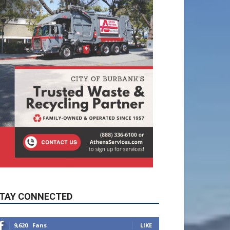
TAY CONNECTED
9,620
Fans
LIKE
5,710
Followers
FOLLOW
49,011
Followers
FOLLOW