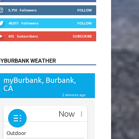
615
Subscribers
SUBSCRIBE
YBURBANK WEATHER