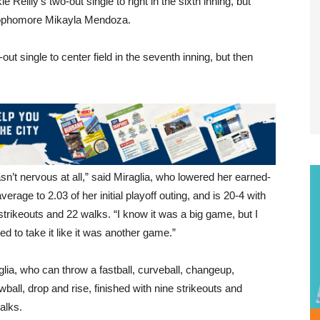
eilly’s two-out single to right in the sixth inning, but
 sophomore Mikayla Mendoza.
out single to center field in the seventh inning, but then
asn’t nervous at all,” said Miraglia, who lowered her earned-
verage to 2.03 of her initial playoff outing, and is 20-4 with
strikeouts and 22 walks. “I know it was a big game, but I
ed to take it like it was another game.”
glia, who can throw a fastball, curveball, changeup,
wball, drop and rise, finished with nine strikeouts and
alks.