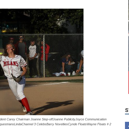
S
ent Carey Chairman Joanne Step-offJoanne PublicityJoyce Communication
uestriansLindaChannel 3 CelebsBarry NoveltiesCynde FloatsWayne Floats # 2