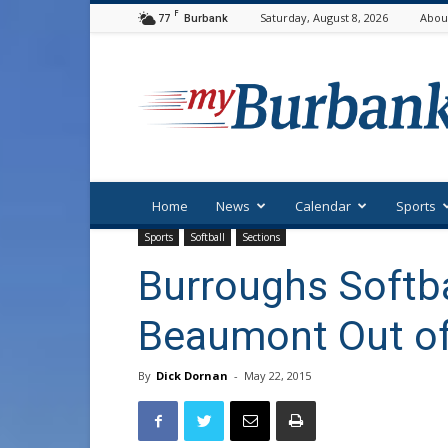
F
77
Saturday, August 8, 2026
Abou
Burbank
myBurbank
Home
News
Calendar
Sports
Sports
Softball
Sections
Burroughs Softb
Beaumont Out of
By
Dick Dornan
-
May 22, 2015