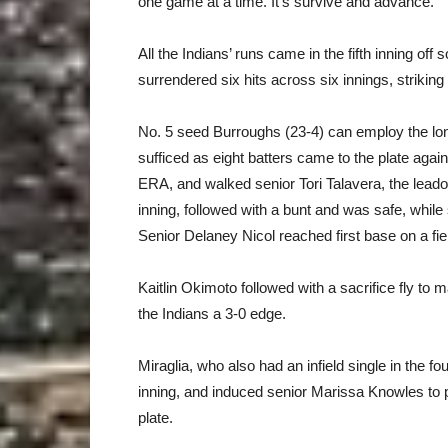
one game at a time. It’s survive and advance.”
All the Indians’ runs came in the fifth inning 
surrendered six hits across six innings, strikin
No. 5 seed Burroughs (23-4) can employ the long-
sufficed as eight batters came to the plate aga
ERA, and walked senior Tori Talavera, the leado
inning, followed with a bunt and was safe, whil
Senior Delaney Nicol reached first base on a fie
Kaitlin Okimoto followed with a sacrifice fly to ma
the Indians a 3-0 edge.
Miraglia, who also had an infield single in the f
inning, and induced senior Marissa Knowles to p
plate.