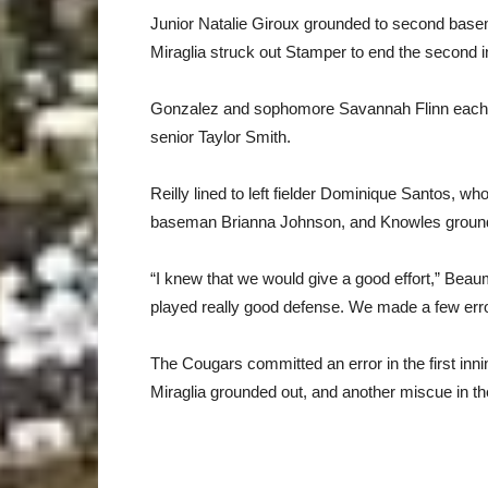
Junior Natalie Giroux grounded to second basema
Miraglia struck out Stamper to end the second i
Gonzalez and sophomore Savannah Flinn each fli
senior Taylor Smith.
Reilly lined to left fielder Dominique Santos, who 
baseman Brianna Johnson, and Knowles grounded 
“I knew that we would give a good effort,” Bea
played really good defense. We made a few error
The Cougars committed an error in the first inn
Miraglia grounded out, and another miscue in th