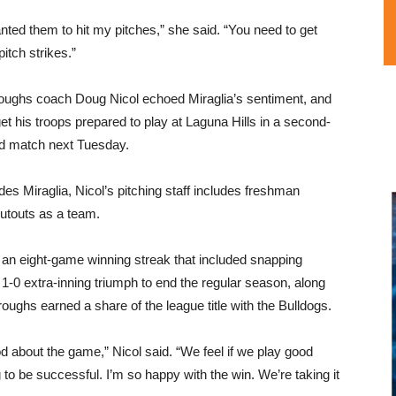
anted them to hit my pitches,” she said. “You need to get
-pitch strikes.”
oughs coach Doug Nicol echoed Miraglia’s sentiment, and
 get his troops prepared to play at Laguna Hills in a second-
d match next Tuesday.
des Miraglia, Nicol’s pitching staff includes freshman
utouts as a team.
 an eight-game winning streak that included snapping
-0 extra-inning triumph to end the regular season, along
oughs earned a share of the league title with the Bulldogs.
d about the game,” Nicol said. “We feel if we play good
to be successful. I’m so happy with the win. We’re taking it