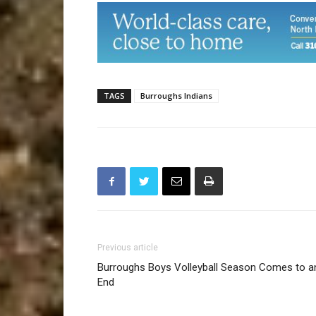
TAGS
Burroughs Indians
Previous article
Burroughs Boys Volleyball Season Comes to a
End