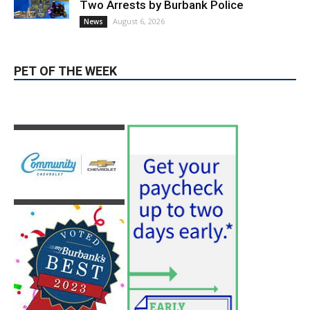
PET OF THE WEEK