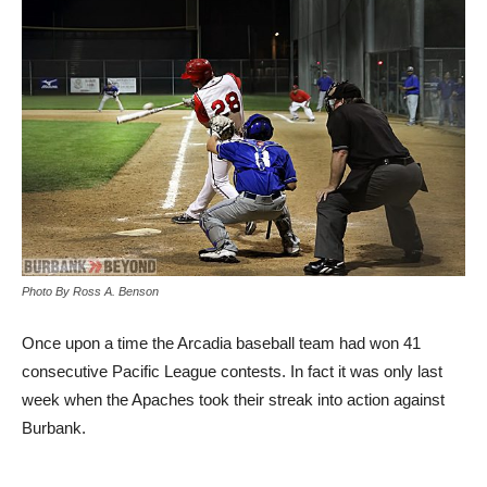
Photo By Ross A. Benson
Once upon a time the Arcadia baseball team had won 41
consecutive Pacific League contests. In fact it was only last
week when the Apaches took their streak into action against
Burbank.