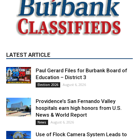
LATEST ARTICLE
Paul Gerard Files for Burbank Board of
Education – District 3
August 6, 2026
Election 2026
Providence’s San Fernando Valley
hospitals earn high honors from U.S.
News & World Report
August 6, 2026
News
Use of Flock Camera System Leads to
Two Arrests by Burbank Police
August 6, 2026
News