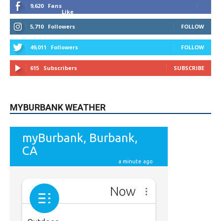
5,710
Followers
FOLLOW
49,011
Followers
FOLLOW
615
Subscribers
SUBSCRIBE
MYBURBANK WEATHER