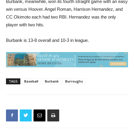
CC Okimoto each had two RBI. Hernandez was the only
player with two hits.
Burbank is 13-8 overall and 10-3 in league.
TAGS
Baseball
Burbank
Burroughs
Previous article
Next article