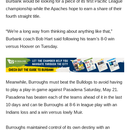
fourth straight title.
“We’re a long way from thinking about anything like that,”
Burbank coach Bob Hart said following his team’s 8-0 win
versus Hoover on Tuesday.
Meanwhile, Burroughs must beat the Bulldogs to avoid having
to play a play-in game against Pasadena Saturday, May 21.
Pasadena has beaten each of the teams ahead of it in the last
10 days and can tie Burroughs at 8-6 in league play with an
Indians loss and a win versus lowly Muir.
Burroughs maintained control of its own destiny with an
impressive win against the Apaches behind five strong innings