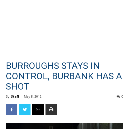
BURROUGHS STAYS IN
CONTROL, BURBANK HAS A
SHOT
By
Staff
-
May 8, 2012
0