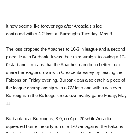
It now seems like forever ago after Arcadia’s slide
continued with a 4-2 loss at Burroughs Tuesday, May 8.
The loss dropped the Apaches to 10-3 in league and a second
place tie with Burbank. It was their third straight following a 10-
0 start and it means that the Apaches can do no better than
share the league crown with Crescenta Valley by beating the
Falcons on Friday evening. Burbank can also catch a piece of
the league championship with a CV loss and with a win over
Burroughs in the Bulldogs’ crosstown rivalry game Friday, May
11.
Burbank beat Burroughs, 3-0, on April 20 while Arcadia
squeezed home the only run of a 1-0 win against the Falcons.
Burbank would be looking for a piece of its first Pacific League
championship while the Apaches hope to earn a share of their