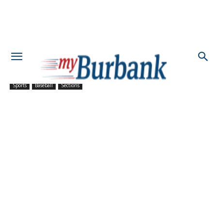
Sports
Baseball
Sections