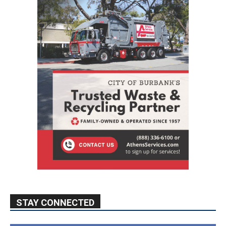
STAY CONNECTED
9,620
Fans
Like