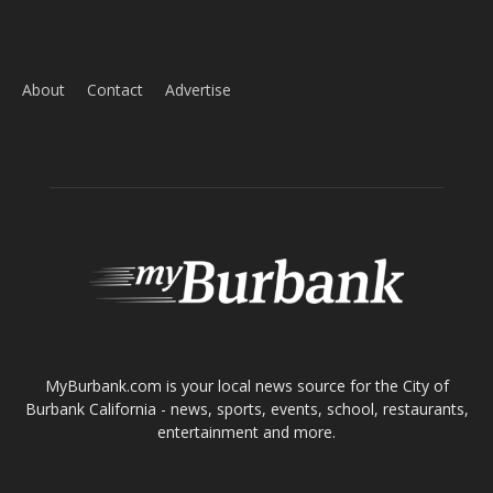
ABOUT US
MyBurbank.com is your local news source for the City of
Burbank California - news, sports, events, school, restaurants,
entertainment and more.
FOLLOW US
Design by Counterintuity