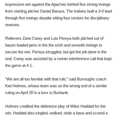
from starting pitcher Daniel Baraza. The Indians built a 3-0 lead
through five innings despite sitting four seniors for disciplinary
reasons.
Relievers Zane Carey and Luis Pereya both pitched out of
bases loaded jams in the the sixth and seventh innings to
secure the win. Pereya struggled, but got the job done in the
end. Carey was assisted by a runner interference call that kept
the game at 4-1.
“We are all too familiar with that rule,” said Burroughs coach
Kiel Holmes, whose team was on the wrong end of a similar
ruling on April 20 in a loss to Burbank.
Holmes credited the defensive play of Miles Haddad for the
win. Haddad also singled, walked, stole a base and scored a
pair of runs being the catalyst he has been all season for
Burroughs.