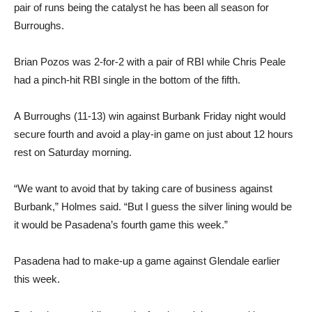
Brian Pozos was 2-for-2 with a pair of RBI while Chris Peale
had a pinch-hit RBI single in the bottom of the fifth.
A Burroughs (11-13) win against Burbank Friday night would
secure fourth and avoid a play-in game on just about 12 hours
rest on Saturday morning.
“We want to avoid that by taking care of business against
Burbank,” Holmes said. “But I guess the silver lining would be
it would be Pasadena’s fourth game this week.”
Pasadena had to make-up a game against Glendale earlier
this week.
Burbank, meanwhile, won its fourth straight game with an easy
win versus Hoover. Angel Roman, Harrison Hernandez, and