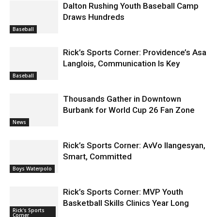
Baseball
Rick’s Sports Corner: Providence’s Asa
Langlois, Communication Is Key
Baseball
Thousands Gather in Downtown
Burbank for World Cup 26 Fan Zone
News
Rick’s Sports Corner: AvVo Ilangesyan,
Smart, Committed
Boys Waterpolo
Rick’s Sports Corner: MVP Youth
Basketball Skills Clinics Year Long
Rick's Sports
Corner