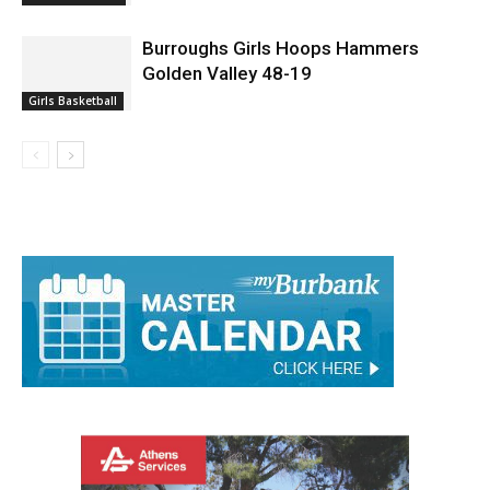
Burroughs Girls Hoops Hammers
Golden Valley 48-19
Girls Basketball