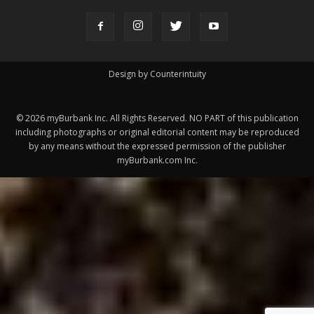
©
2026
myBurbank Inc. All Rights Reserved. NO PART of this publication
including photographs or original editorial content may be reproduced
by any means without the expressed permission of the publisher
myBurbank.com Inc.