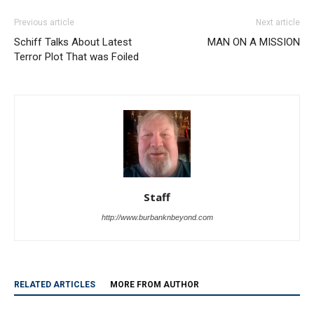
Schiff Talks About Latest
MAN ON A MISSION
Terror Plot That was Foiled
Staff
http://www.burbanknbeyond.com
RELATED ARTICLES
MORE FROM AUTHOR
Dalton Rushing Youth Baseball Camp
Draws Hundreds