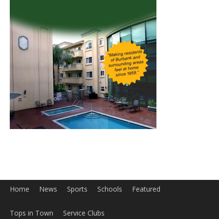
Home
News
Sports
Schools
Featured
Tops in Town
Service Clubs
About
Contact
Advertise