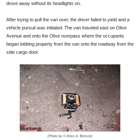
drove away without its headlights on.
After trying to pull the van over, the driver failed to yield and a
vehicle pursuit was initiated. The van traveled east on Olive
Avenue and onto the Olive overpass where the occupants
began lobbing property from the van onto the roadway from the
side cargo door.
(Photo by © Ross A. Benson)