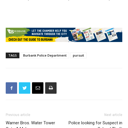
TAGS
Burbank Police Department
pursuit
Previous article
Next article
Warner Bros. Water Tower
Police looking for Suspect in