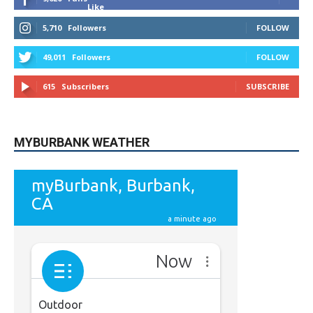
Like
5,710
Followers
FOLLOW
49,011
Followers
FOLLOW
615
Subscribers
SUBSCRIBE
MYBURBANK WEATHER