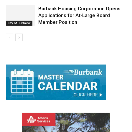
Burbank Housing Corporation Opens
Applications for At-Large Board
Member Position
City of Burbank