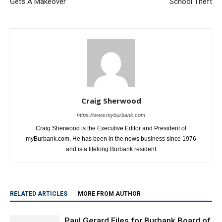
Gets A Makeover
School Theft
Craig Sherwood
https://www.myburbank.com
Craig Sherwood is the Executive Editor and President of
myBurbank.com. He has been in the news business since 1976
and is a lifelong Burbank resident
RELATED ARTICLES
MORE FROM AUTHOR
Paul Gerard Files for Burbank Board of