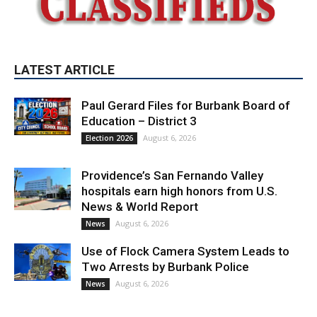
LATEST ARTICLE
Paul Gerard Files for Burbank Board of
Education – District 3
August 6, 2026
Election 2026
Providence’s San Fernando Valley
hospitals earn high honors from U.S.
News & World Report
August 6, 2026
News
Use of Flock Camera System Leads to
Two Arrests by Burbank Police
August 6, 2026
News