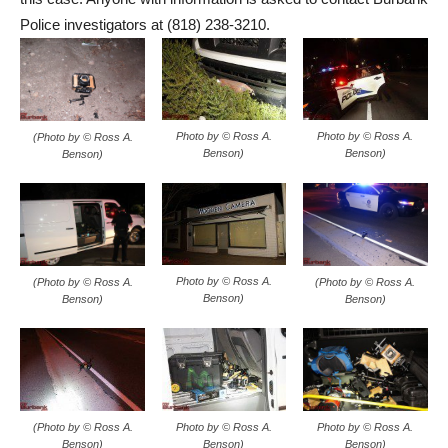
Police investigators at (818) 238-3210.
Photo by © Ross A.
Photo by © Ross A.
(Photo by © Ross A.
Benson)
Benson)
Benson)
Photo by © Ross A.
(Photo by © Ross A.
(Photo by © Ross A.
Benson)
Benson)
Benson)
Photo by © Ross A.
Photo by © Ross A.
(Photo by © Ross A.
Benson)
Benson)
Benson)