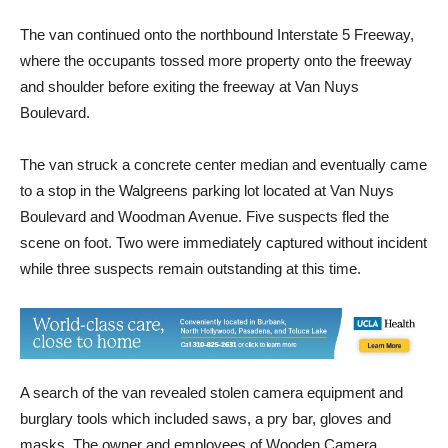
The van continued onto the northbound Interstate 5 Freeway,
where the occupants tossed more property onto the freeway
and shoulder before exiting the freeway at Van Nuys
Boulevard.
The van struck a concrete center median and eventually came
to a stop in the Walgreens parking lot located at Van Nuys
Boulevard and Woodman Avenue. Five suspects fled the
scene on foot. Two were immediately captured without incident
while three suspects remain outstanding at this time.
A search of the van revealed stolen camera equipment and
burglary tools which included saws, a pry bar, gloves and
masks. The owner and employees of Wooden Camera