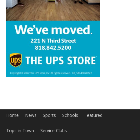
Home
News
Sports
Schools
Featured
Tops in Town
Service Clubs