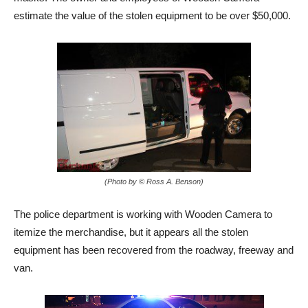
estimate the value of the stolen equipment to be over $50,000.
(Photo by © Ross A. Benson)
The police department is working with Wooden Camera to
itemize the merchandise, but it appears all the stolen
equipment has been recovered from the roadway, freeway and
van.