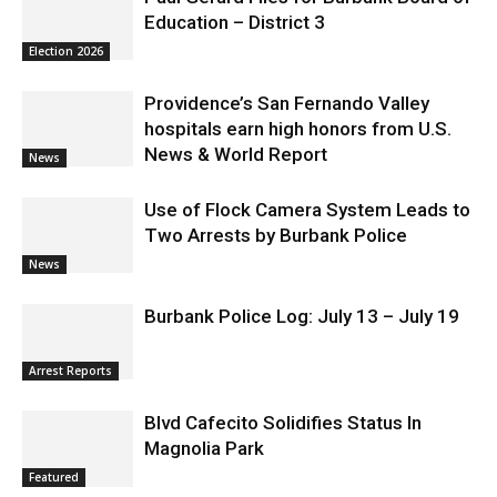
Education – District 3
Election 2026
Providence’s San Fernando Valley
hospitals earn high honors from U.S.
News & World Report
News
Use of Flock Camera System Leads to
Two Arrests by Burbank Police
News
Burbank Police Log: July 13 – July 19
Arrest Reports
Blvd Cafecito Solidifies Status In
Magnolia Park
Featured