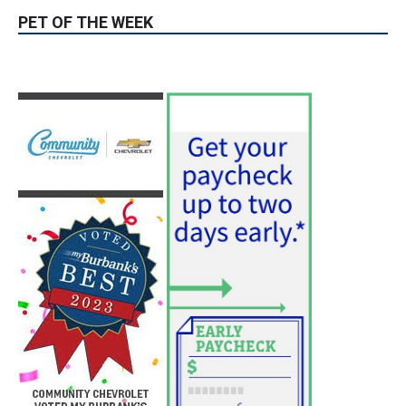
PET OF THE WEEK