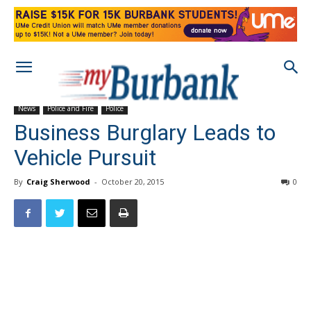
News
Police and Fire
Police
Business Burglary Leads to
Vehicle Pursuit
By
Craig Sherwood
-
October 20, 2015
0