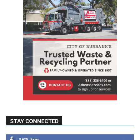
STAY CONNECTED
9,620
Fans