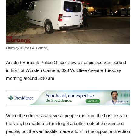
Photo by © Ross A. Benson)
An alert Burbank Police Officer saw a suspicious van parked
in front of Wooden Camera, 923 W. Olive Avenue Tuesday
morning around 3:40 am
When the officer saw several people run from the business to
the van, he made a u-turn to get a better look at the van and
people, but the van hastily made a turn in the opposite direction