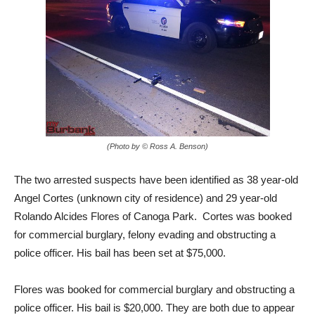
(Photo by © Ross A. Benson)
The two arrested suspects have been identified as 38 year-old
Angel Cortes (unknown city of residence) and 29 year-old
Rolando Alcides Flores of Canoga Park. Cortes was booked
for commercial burglary, felony evading and obstructing a
police officer. His bail has been set at $75,000.
Flores was booked for commercial burglary and obstructing a
police officer. His bail is $20,000. They are both due to appear