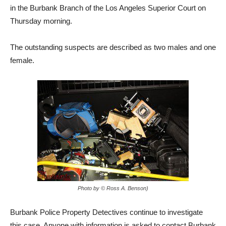
in the Burbank Branch of the Los Angeles Superior Court on
Thursday morning.
The outstanding suspects are described as two males and one
female.
Photo by © Ross A. Benson)
Burbank Police Property Detectives continue to investigate
this case. Anyone with information is asked to contact Burbank