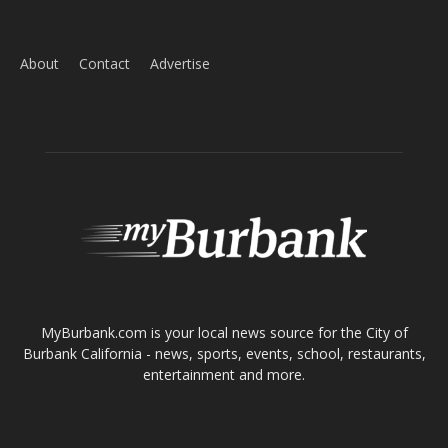
About
Contact
Advertise
ABOUT US
MyBurbank.com is your local news source for the City of
Burbank California - news, sports, events, school, restaurants,
entertainment and more.
FOLLOW US