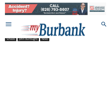
Schools
John Burroughs
News