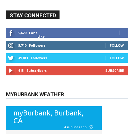
STAY CONNECTED
9,620
Fans
Like
5,710
Followers
FOLLOW
49,011
Followers
FOLLOW
615
Subscribers
SUBSCRIBE
MYBURBANK WEATHER