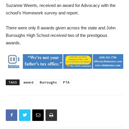
State PTA Award for Leadership and the School’s Homework
Task Force, represented by parents Tina McDermott and
Suzanne Weerts, received an award for Advocacy with the
school’s Homework survey and report.
There were only 8 awards given across the state and John
Burroughs High School received two of the prestigious
awards.
TAGS
award
Burroughs
PTA