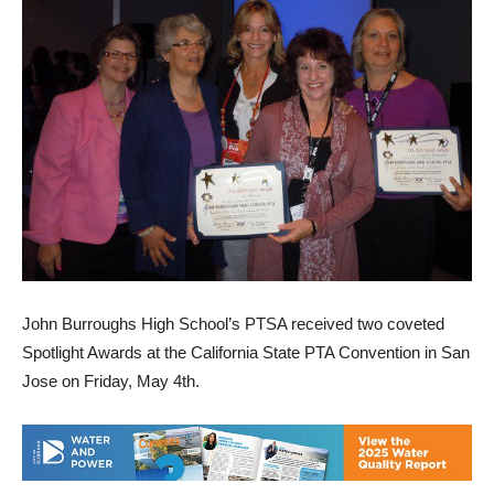
John Burroughs High School’s PTSA received two coveted
Spotlight Awards at the California State PTA Convention in San
Jose on Friday, May 4th.