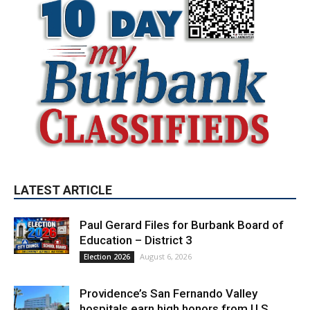
LATEST ARTICLE
Paul Gerard Files for Burbank Board of
Education – District 3
August 6, 2026
Election 2026