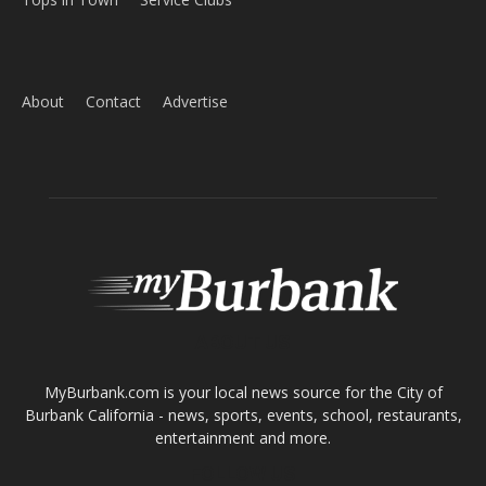
Home
News
Sports
Schools
Featured
Tops in Town
Service Clubs
About
Contact
Advertise