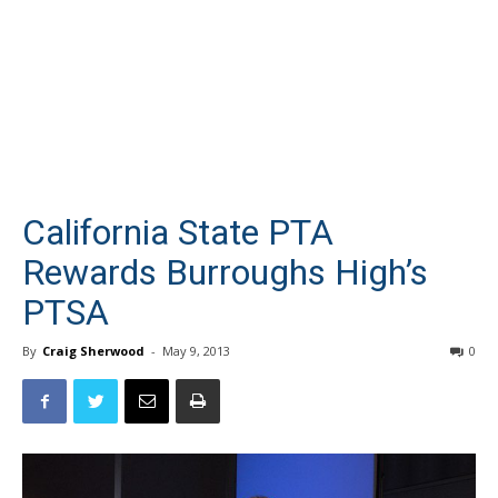
California State PTA
Rewards Burroughs High’s
PTSA
By
Craig Sherwood
-
May 9, 2013
0