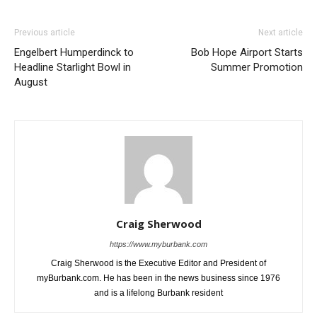
Previous article
Next article
Engelbert Humperdinck to
Bob Hope Airport Starts
Headline Starlight Bowl in
Summer Promotion
August
Craig Sherwood
https://www.myburbank.com
Craig Sherwood is the Executive Editor and President of
myBurbank.com. He has been in the news business since 1976