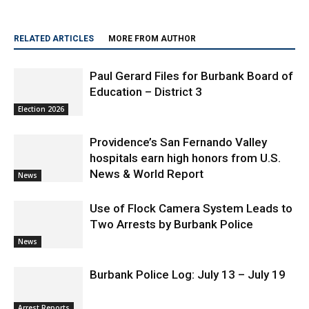
and is a lifelong Burbank resident
RELATED ARTICLES
MORE FROM AUTHOR
Paul Gerard Files for Burbank Board of
Education – District 3
Election 2026
Providence’s San Fernando Valley
hospitals earn high honors from U.S.
News & World Report
News
Use of Flock Camera System Leads to
Two Arrests by Burbank Police
News
Burbank Police Log: July 13 – July 19