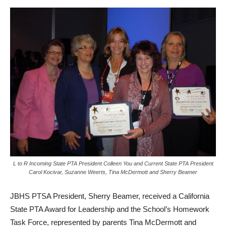
L to R Incoming State PTA President Colleen You and Current State PTA President
Carol Kocivar, Suzanne Weerts, Tina McDermott and Sherry Beamer
JBHS PTSA President, Sherry Beamer, received a California