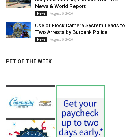
Providence’s San Fernando Valley
hospitals earn high honors from U.S.
News & World Report
August 6, 2026
News
Use of Flock Camera System Leads to
Two Arrests by Burbank Police
August 6, 2026
News
PET OF THE WEEK