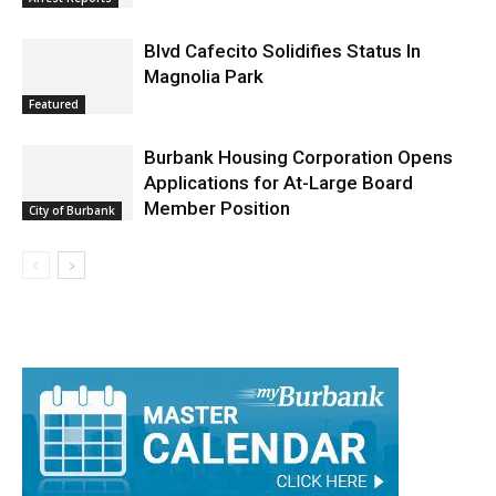
Arrest Reports
Blvd Cafecito Solidifies Status In
Magnolia Park
Featured
Burbank Housing Corporation Opens
Applications for At-Large Board
Member Position
City of Burbank