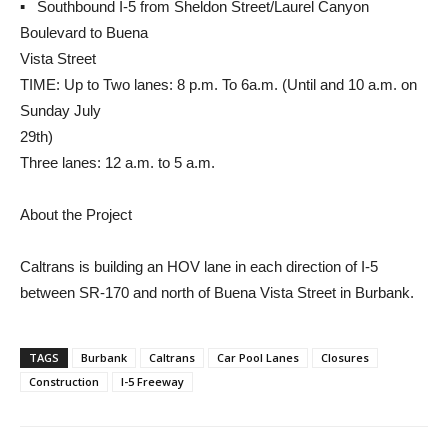
▪ Southbound I-5 from Sheldon Street/Laurel Canyon
Boulevard to Buena
Vista Street
TIME: Up to Two lanes: 8 p.m. To 6a.m. (Until and 10 a.m. on
Sunday July
29th)
Three lanes: 12 a.m. to 5 a.m.
About the Project
Caltrans is building an HOV lane in each direction of I-5
between SR-170 and north of Buena Vista Street in Burbank.
TAGS
Burbank
Caltrans
Car Pool Lanes
Closures
Construction
I-5 Freeway