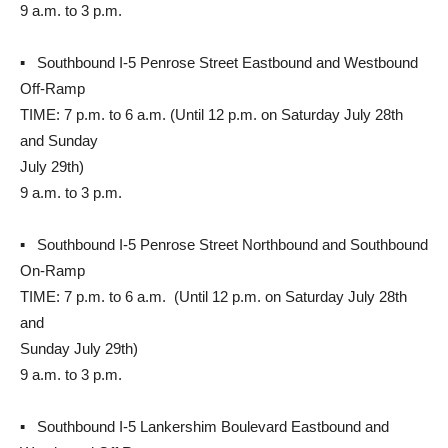
9 a.m. to 3 p.m.
▪ Southbound I-5 Penrose Street Eastbound and Westbound
Off-Ramp
TIME: 7 p.m. to 6 a.m. (Until 12 p.m. on Saturday July 28th
and Sunday
July 29th)
9 a.m. to 3 p.m.
▪ Southbound I-5 Penrose Street Northbound and Southbound
On-Ramp
TIME: 7 p.m. to 6 a.m. (Until 12 p.m. on Saturday July 28th
and
Sunday July 29th)
9 a.m. to 3 p.m.
▪ Southbound I-5 Lankershim Boulevard Eastbound and