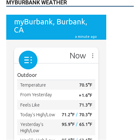
MYBURBANK WEATHER