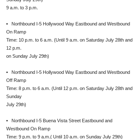
9 a.m. to 3 p.m.
▪ Northbound I-5 Hollywood Way Eastbound and Westbound
On Ramp
Time: 10 p.m. to 6 a.m. (Until 9 a.m. on Saturday July 28th and
12 p.m.
on Sunday July 29th)
▪ Northbound I-5 Hollywood Way Eastbound and Westbound
Off Ramp
Time: 8 p.m. to 6 a.m. (Until 12 p.m. on Saturday July 28th and
Sunday
July 29th)
▪ Northbound I-5 Buena Vista Street Eastbound and
Westbound On Ramp
Time: 9 p.m. to 9 a.m.( Until 10 a.m. on Sunday July 29th)