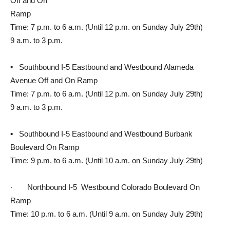
Off and On
Ramp
Time: 7 p.m. to 6 a.m. (Until 12 p.m. on Sunday July 29th)
9 a.m. to 3 p.m.
▪ Southbound I-5 Eastbound and Westbound Alameda
Avenue Off and On Ramp
Time: 7 p.m. to 6 a.m. (Until 12 p.m. on Sunday July 29th)
9 a.m. to 3 p.m.
▪ Southbound I-5 Eastbound and Westbound Burbank
Boulevard On Ramp
Time: 9 p.m. to 6 a.m. (Until 10 a.m. on Sunday July 29th)
· Northbound I-5 Westbound Colorado Boulevard On
Ramp
Time: 10 p.m. to 6 a.m. (Until 9 a.m. on Sunday July 29th)