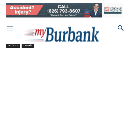
Sections
Events