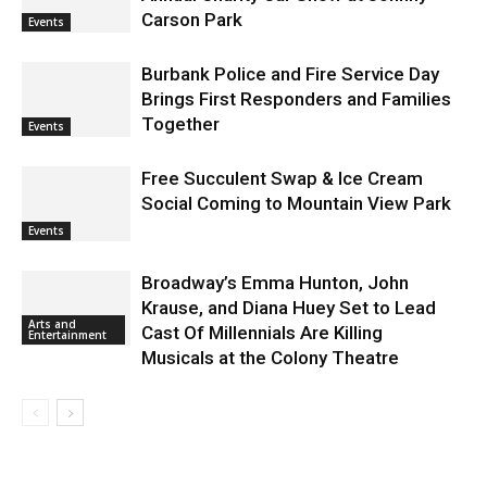
Carson Park
Events
Burbank Police and Fire Service Day
Brings First Responders and Families
Together
Events
Free Succulent Swap & Ice Cream
Social Coming to Mountain View Park
Events
Broadway’s Emma Hunton, John
Krause, and Diana Huey Set to Lead
Arts and
Cast Of Millennials Are Killing
Entertainment
Musicals at the Colony Theatre