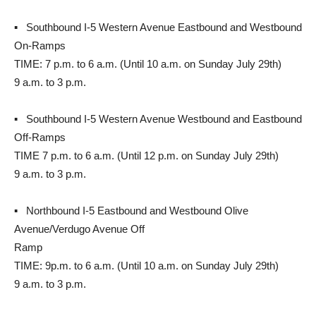
▪ Southbound I-5 Western Avenue Eastbound and Westbound
On-Ramps
TIME: 7 p.m. to 6 a.m. (Until 10 a.m. on Sunday July 29th)
9 a.m. to 3 p.m.
▪ Southbound I-5 Western Avenue Westbound and Eastbound
Off-Ramps
TIME 7 p.m. to 6 a.m. (Until 12 p.m. on Sunday July 29th)
9 a.m. to 3 p.m.
▪ Northbound I-5 Eastbound and Westbound Olive
Avenue/Verdugo Avenue Off
Ramp
TIME: 9p.m. to 6 a.m. (Until 10 a.m. on Sunday July 29th)
9 a.m. to 3 p.m.