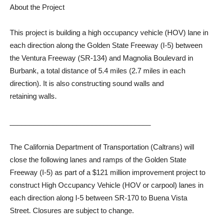
About the Project
This project is building a high occupancy vehicle (HOV) lane in
each direction along the Golden State Freeway (I-5) between
the Ventura Freeway (SR-134) and Magnolia Boulevard in
Burbank, a total distance of 5.4 miles (2.7 miles in each
direction). It is also constructing sound walls and
retaining walls.
____________________________________
The California Department of Transportation (Caltrans) will
close the following lanes and ramps of the Golden State
Freeway (I-5) as part of a $121 million improvement project to
construct High Occupancy Vehicle (HOV or carpool) lanes in
each direction along I-5 between SR-170 to Buena Vista
Street. Closures are subject to change.