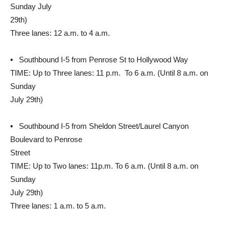
Sunday July
29th)
Three lanes: 12 a.m. to 4 a.m.
▪ Southbound I-5 from Penrose St to Hollywood Way
TIME: Up to Three lanes: 11 p.m. To 6 a.m. (Until 8 a.m. on
Sunday
July 29th)
▪ Southbound I-5 from Sheldon Street/Laurel Canyon
Boulevard to Penrose
Street
TIME: Up to Two lanes: 11p.m. To 6 a.m. (Until 8 a.m. on
Sunday
July 29th)
Three lanes: 1 a.m. to 5 a.m.