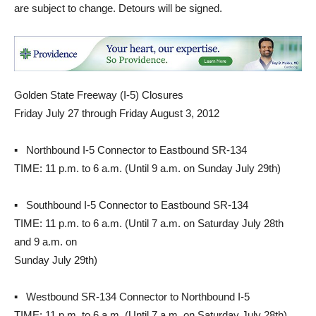
are subject to change. Detours will be signed.
Golden State Freeway (I-5) Closures
Friday July 27 through Friday August 3, 2012
▪ Northbound I-5 Connector to Eastbound SR-134
TIME: 11 p.m. to 6 a.m. (Until 9 a.m. on Sunday July 29th)
▪ Southbound I-5 Connector to Eastbound SR-134
TIME: 11 p.m. to 6 a.m. (Until 7 a.m. on Saturday July 28th
and 9 a.m. on
Sunday July 29th)
▪ Westbound SR-134 Connector to Northbound I-5
TIME: 11 p.m. to 6 a.m. (Until 7 a.m. on Saturday July 28th)