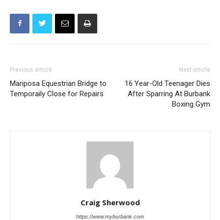
Previous article
Next article
Mariposa Equestrian Bridge to
16 Year-Old Teenager Dies
Temporaily Close for Repairs
After Sparring At Burbank
Boxing Gym
Craig Sherwood
https://www.myburbank.com