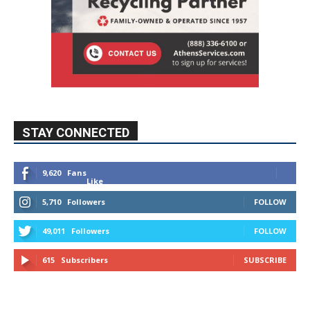
STAY CONNECTED
9,620
Fans
Like
5,710
Followers
FOLLOW
49,011
Followers
FOLLOW
615
Subscribers
SUBSCRIBE