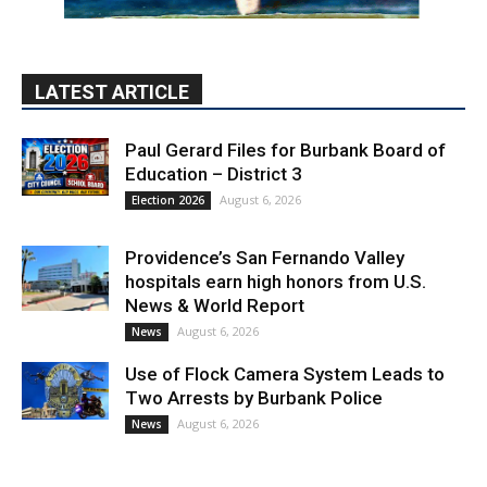
Paul Gerard Files for Burbank Board of
Education – District 3
August 6, 2026
Election 2026
Providence’s San Fernando Valley
hospitals earn high honors from U.S.
News & World Report
August 6, 2026
News
Use of Flock Camera System Leads to
Two Arrests by Burbank Police
August 6, 2026
News
PET OF THE WEEK