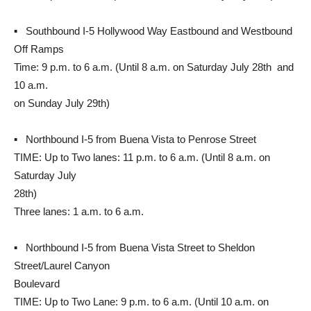
▪ Southbound I-5 Hollywood Way Eastbound and Westbound
Off Ramps
Time: 9 p.m. to 6 a.m. (Until 8 a.m. on Saturday July 28th and
10 a.m.
on Sunday July 29th)
▪ Northbound I-5 from Buena Vista to Penrose Street
TIME: Up to Two lanes: 11 p.m. to 6 a.m. (Until 8 a.m. on
Saturday July
28th)
Three lanes: 1 a.m. to 6 a.m.
▪ Northbound I-5 from Buena Vista Street to Sheldon
Street/Laurel Canyon
Boulevard
TIME: Up to Two Lane: 9 p.m. to 6 a.m. (Until 10 a.m. on