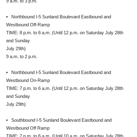
9 a.m. to 3 p.m.
▪ Northbound I-5 Sunland Boulevard Eastbound and
Westbound Off-Ramp
TIME: 8 p.m. to 6 a.m. (Until 12 p.m. on Saturday July 28th
and Sunday
July 29th)
9 a.m. to 2 p.m.
▪ Northbound I-5 Sunland Boulevard Eastbound and
Westbound On-Ramp
TIME: 7 p.m. to 6 a.m. (Until 12 p.m. on Saturday July 28th
and Sunday
July 29th)
▪ Southbound I-5 Sunland Boulevard Eastbound and
Westbound Off Ramp
TIME: 7 p.m. to 6 a.m. (Until 10 a.m. on Saturday July 28th