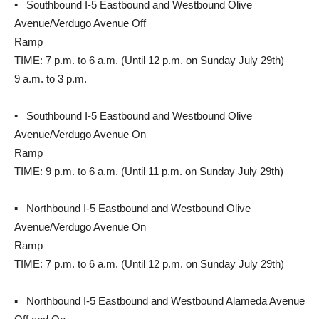
▪ Southbound I-5 Eastbound and Westbound Olive
Avenue/Verdugo Avenue Off
Ramp
TIME: 7 p.m. to 6 a.m. (Until 12 p.m. on Sunday July 29th)
9 a.m. to 3 p.m.
▪ Southbound I-5 Eastbound and Westbound Olive
Avenue/Verdugo Avenue On
Ramp
TIME: 9 p.m. to 6 a.m. (Until 11 p.m. on Sunday July 29th)
▪ Northbound I-5 Eastbound and Westbound Olive
Avenue/Verdugo Avenue On
Ramp
TIME: 7 p.m. to 6 a.m. (Until 12 p.m. on Sunday July 29th)
▪ Northbound I-5 Eastbound and Westbound Alameda Avenue