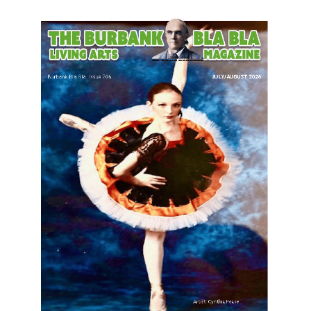
LATEST ARTICLE