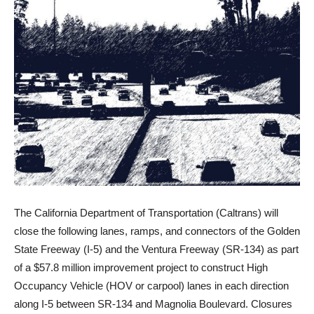
The California Department of Transportation (Caltrans) will
close the following lanes, ramps, and connectors of the Golden
State Freeway (I-5) and the Ventura Freeway (SR-134) as part
of a $57.8 million improvement project to construct High
Occupancy Vehicle (HOV or carpool) lanes in each direction
along I-5 between SR-134 and Magnolia Boulevard. Closures