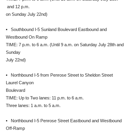
and 12 p.m.
on Sunday July 22nd)
▪ Southbound I-5 Sunland Boulevard Eastbound and
Westbound On Ramp
TIME: 7 p.m. to 6 a.m. (Until 9 a.m. on Saturday July 28th and
Sunday
July 22nd)
▪ Northbound I-5 from Penrose Street to Sheldon Street
Laurel Canyon
Boulevard
TIME: Up to Two lanes: 11 p.m. to 6 a.m.
Three lanes: 1 a.m. to 5 a.m.
▪ Northbound I-5 Penrose Street Eastbound and Westbound
Off-Ramp