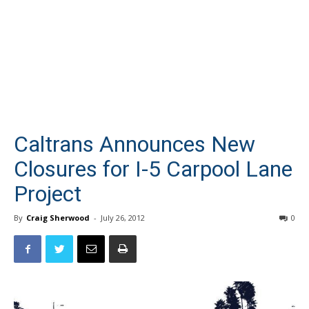
Caltrans Announces New
Closures for I-5 Carpool Lane
Project
By
Craig Sherwood
-
July 26, 2012
0