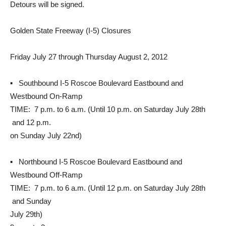
Detours will be signed.
Golden State Freeway (I-5) Closures
Friday July 27 through Thursday August 2, 2012
▪ Southbound I-5 Roscoe Boulevard Eastbound and
Westbound On-Ramp
TIME: 7 p.m. to 6 a.m. (Until 10 p.m. on Saturday July 28th
and 12 p.m.
on Sunday July 22nd)
▪ Northbound I-5 Roscoe Boulevard Eastbound and
Westbound Off-Ramp
TIME: 7 p.m. to 6 a.m. (Until 12 p.m. on Saturday July 28th
and Sunday
July 29th)