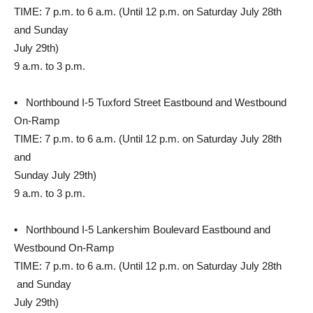
TIME: 7 p.m. to 6 a.m. (Until 12 p.m. on Saturday July 28th
and Sunday
July 29th)
9 a.m. to 3 p.m.
▪ Northbound I-5 Tuxford Street Eastbound and Westbound
On-Ramp
TIME: 7 p.m. to 6 a.m. (Until 12 p.m. on Saturday July 28th
and
Sunday July 29th)
9 a.m. to 3 p.m.
▪ Northbound I-5 Lankershim Boulevard Eastbound and
Westbound On-Ramp
TIME: 7 p.m. to 6 a.m. (Until 12 p.m. on Saturday July 28th
and Sunday
July 29th)