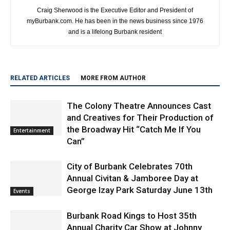
Craig Sherwood is the Executive Editor and President of
myBurbank.com. He has been in the news business since 1976
and is a lifelong Burbank resident
RELATED ARTICLES
MORE FROM AUTHOR
The Colony Theatre Announces Cast
and Creatives for Their Production of
the Broadway Hit “Catch Me If You
Entertainment
Can”
City of Burbank Celebrates 70th
Annual Civitan & Jamboree Day at
George Izay Park Saturday June 13th
Events
Burbank Road Kings to Host 35th
Annual Charity Car Show at Johnny