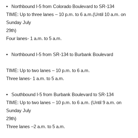
▪ Northbound I-5 from Colorado Boulevard to SR-134
TIME: Up to three lanes – 10 p.m. to 6 a.m.(Until 10 a.m. on
Sunday July
29th)
Four lanes- 1 a.m. to 5 a.m.
▪ Northbound I-5 from SR-134 to Burbank Boulevard
TIME: Up to two lanes – 10 p.m. to 6 a.m.
Three lanes- 1 a.m. to 5 a.m.
▪ Southbound I-5 from Burbank Boulevard to SR-134
TIME: Up to two lanes – 10 p.m. to 6 a.m. (Until 9 a.m. on
Sunday July
29th)
Three lanes –2 a.m. to 5 a.m.