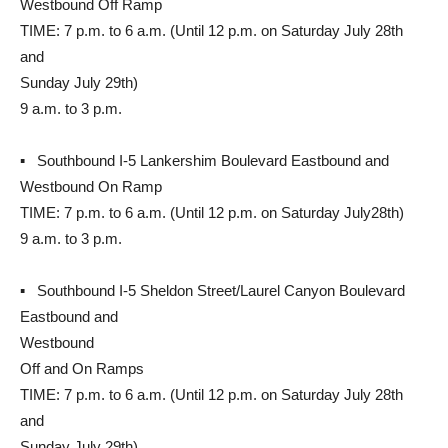
Westbound Off Ramp
TIME: 7 p.m. to 6 a.m. (Until 12 p.m. on Saturday July 28th
and
Sunday July 29th)
9 a.m. to 3 p.m.
▪ Southbound I-5 Lankershim Boulevard Eastbound and
Westbound On Ramp
TIME: 7 p.m. to 6 a.m. (Until 12 p.m. on Saturday July28th)
9 a.m. to 3 p.m.
▪ Southbound I-5 Sheldon Street/Laurel Canyon Boulevard
Eastbound and
Westbound
Off and On Ramps
TIME: 7 p.m. to 6 a.m. (Until 12 p.m. on Saturday July 28th
and
Sunday July 29th)