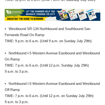
▪ Westbound SR-134 Northbound and Southbound San
Fernando Road On Ramp
TIME: 9 p.m. to 6 a.m. (Until 9 a.m. on Sunday July 29th)
▪ Northbound I-5 Western Avenue Eastbound and Westbound
On Ramp
TIME: 7 p.m. to 6 a.m. (Until 12 p.m. Sunday July 29th)
9 a.m. to 3 p.m.
▪ Northbound I-5 Western Avenue Eastbound and Westbound
Off Ramp
TIME: 7 p.m. to 6 a.m. (Until 12 p.m. on Sunday July 29th)
9 a.m. to 3 p.m.