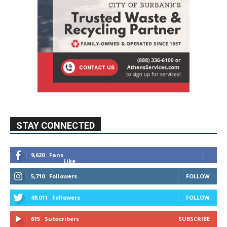
STAY CONNECTED
9,620
Fans
Like
5,710
Followers
FOLLOW
49,011
Followers
FOLLOW
615
Subscribers
SUBSCRIBE