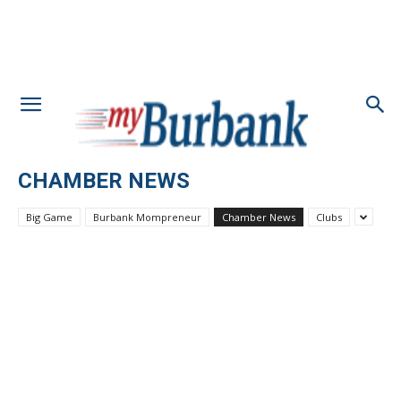
CHAMBER NEWS
Big Game
Burbank Mompreneur
Chamber News
Clubs