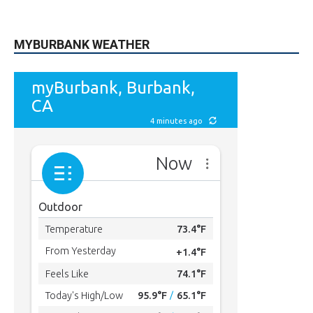
MYBURBANK WEATHER