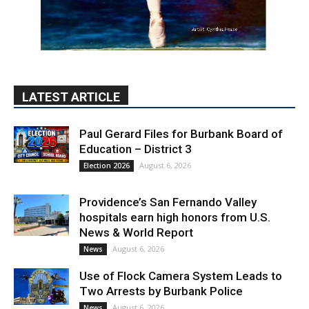
LATEST ARTICLE
Paul Gerard Files for Burbank Board of
Education – District 3
August 6, 2026
Election 2026
Providence’s San Fernando Valley
hospitals earn high honors from U.S.
News & World Report
August 6, 2026
News
Use of Flock Camera System Leads to
Two Arrests by Burbank Police
August 6, 2026
News