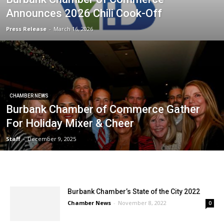
Announces 2026 Chili Cook-Off
Press Release
-
March 16, 2026
CHAMBER NEWS
Burbank Chamber of Commerce Gather
For Holiday Mixer & Cheer
Staff
-
December 9, 2025
Burbank Chamber’s State of the City 2022
Chamber News
-
November 8, 2022
0