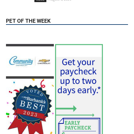
PET OF THE WEEK