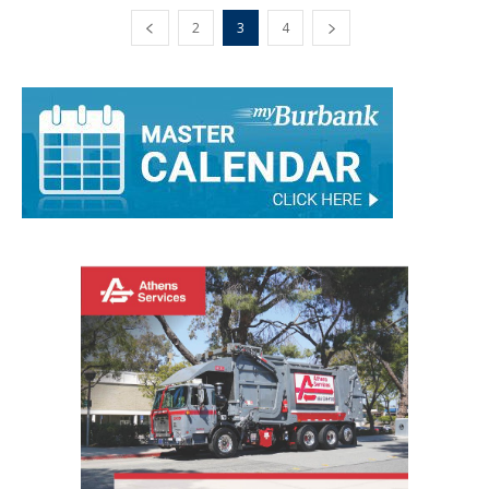
2
3
4