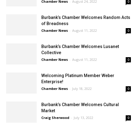
Burbank’s Chamber Welcomes Random Acts
of Breadness
Chamber News
-
August 11, 2022
0
Burbank’s Chamber Welcomes Lusanet
Collective
Chamber News
-
August 11, 2022
0
Welcoming Platinum Member Weber
Enterprise!
Chamber News
-
July 18, 2022
0
Burbank’s Chamber Welcomes Cultural
Market
Craig Sherwood
-
July 13, 2022
0