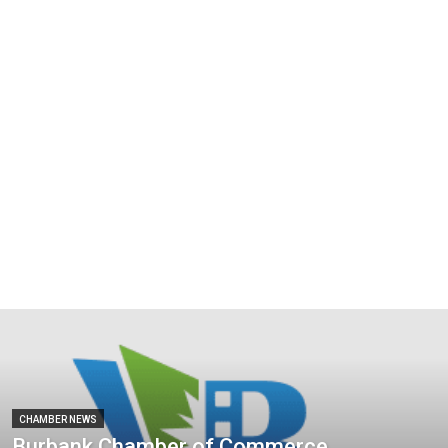
CHAMBER NEWS
Burbank Chamber of Commerce