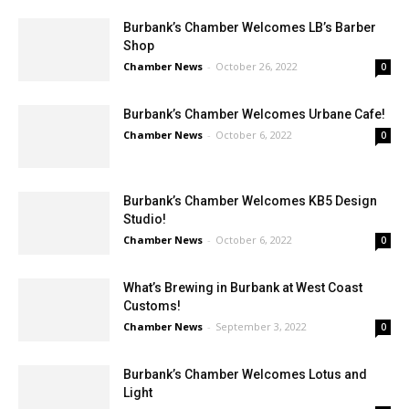
Burbank’s Chamber Welcomes LB’s Barber
Shop
Chamber News
-
October 26, 2022
0
Burbank’s Chamber Welcomes Urbane Cafe!
Chamber News
-
October 6, 2022
0
Burbank’s Chamber Welcomes KB5 Design
Studio!
Chamber News
-
October 6, 2022
0
What’s Brewing in Burbank at West Coast
Customs!
Chamber News
-
September 3, 2022
0
Burbank’s Chamber Welcomes Lotus and
Light
Chamber News
-
August 24, 2022
0