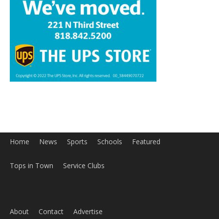
Home
News
Sports
Schools
Featured