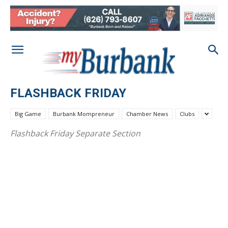
FLASHBACK FRIDAY
Big Game
Burbank Mompreneur
Chamber News
Clubs
Flashback Friday Separate Section