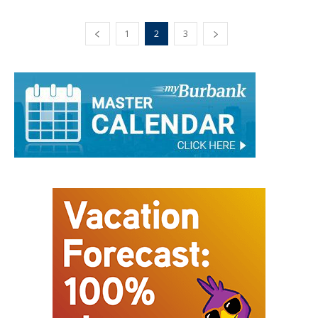
1
2
3