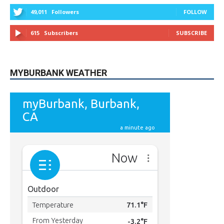
615
Subscribers
SUBSCRIBE
MYBURBANK WEATHER