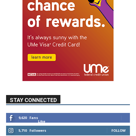
STAY CONNECTED
9,620
Fans
Like
5,710
Followers
FOLLOW
49,011
Followers
FOLLOW