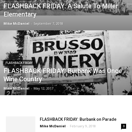
FLASHBACK FRIDAY
FLASHBACK FRIDAY: A Salute To Miller
Elementary
Mike McDaniel
-
September 7, 2018
FLASHBACK FRIDAY
FLASHBACK FRIDAY: Burbank Was Once
Wine Country
Mike McDaniel
-
May 12, 2017
FLASHBACK FRIDAY: Burbank on Parade
Mike McDaniel
-
February 9, 2018
0