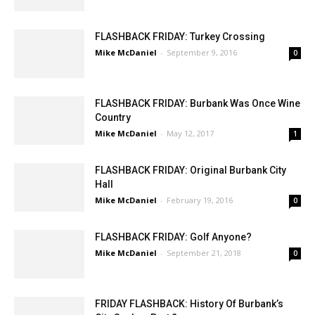
FLASHBACK FRIDAY: Turkey Crossing
Mike McDaniel
-
September 9, 2016
0
FLASHBACK FRIDAY: Burbank Was Once Wine
Country
Mike McDaniel
-
May 12, 2017
1
FLASHBACK FRIDAY: Original Burbank City
Hall
Mike McDaniel
-
February 19, 2016
0
FLASHBACK FRIDAY: Golf Anyone?
Mike McDaniel
-
September 21, 2018
0