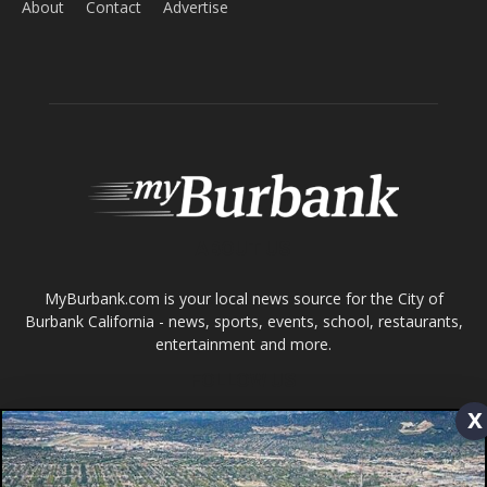
ABOUT US
MyBurbank.com is your local news source for the City of
Burbank California - news, sports, events, school, restaurants,
entertainment and more.
FOLLOW US
Design by Counterintuity
©
2026
myBurbank Inc. All Rights Reserved. NO PART of this publication
x
including photographs or original editorial content may be reproduced
by any means without the expressed permission of the publisher
myBurbank.com Inc.