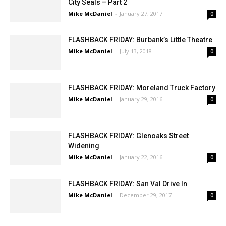
FRIDAY FLASHBACK: History Of Burbank’s
City Seals – Part 2
Mike McDaniel
-
January 27, 2017
0
FLASHBACK FRIDAY: Burbank’s Little Theatre
Mike McDaniel
-
July 13, 2018
0
FLASHBACK FRIDAY: Moreland Truck Factory
Mike McDaniel
-
January 29, 2016
0
FLASHBACK FRIDAY: Glenoaks Street
Widening
Mike McDaniel
-
January 22, 2016
0
FLASHBACK FRIDAY: San Val Drive In
Mike McDaniel
-
December 29, 2017
0