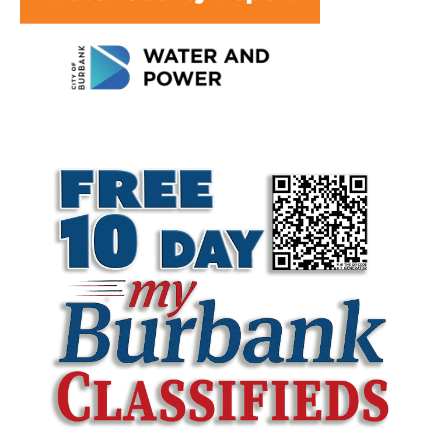
LATEST ARTICLE