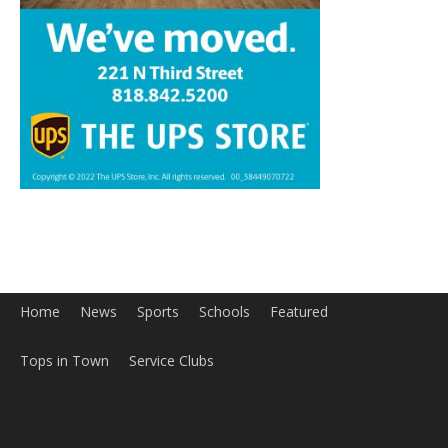
Home
News
Sports
Schools
Featured
Tops in Town
Service Clubs
About
Contact
Advertise