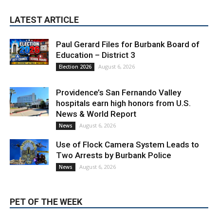
Paul Gerard Files for Burbank Board of
Education – District 3
August 6, 2026
Election 2026
Providence’s San Fernando Valley
hospitals earn high honors from U.S.
News & World Report
August 6, 2026
News
Use of Flock Camera System Leads to
Two Arrests by Burbank Police
August 6, 2026
News
PET OF THE WEEK