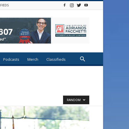
IFIEDS
Podcasts
Merch
Classifieds
RANDOM