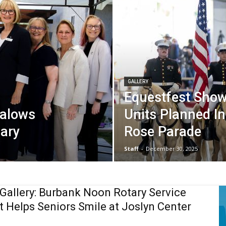
GALLERY
Equestfest Show
galows
Units Planned In
sary
Rose Parade
Staff
-
December 30, 2025
Gallery: Burbank Noon Rotary Service
t Helps Seniors Smile at Joslyn Center