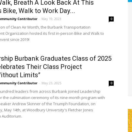
Walk, Breath A Look Back At This
 Bike, Walk to Work Day...
ommunity Contributor
-
May 19, 2023
0
tion of Clean Air Month, the Burbank Transportation
 Organization hosted its first in-person Bike and Walk to
vent since 2019!
ship Burbank Graduates Class of 2025
lebrates Their Class Project
ithout Limits”
ommunity Contributor
-
May 23, 2025
0
undred leaders from across Burbank joined Leadership
r the culmination ceremony of its nine-month program with
eaker Andrew Skinner of the Triumph Foundation, on
 May 14th, at Woodbury University's Fletcher Jones
 Auditorium.