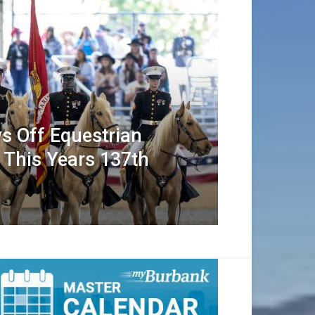
s Off Equestrian
 This Years 137th