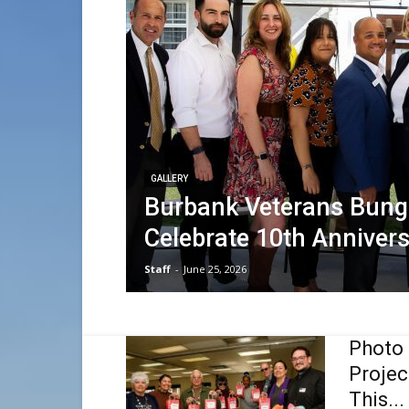
GALLERY
Burbank Veterans Bun
Celebrate 10th Anniver
Staff
-
June 25, 2026
Photo 
Projec
This...