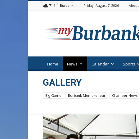
F
71.1
Friday, August 7, 2026
About
Burbank
myBurbank
Home
News
Calendar
Sports
GALLERY
Big Game
Burbank Mompreneur
Chamber News