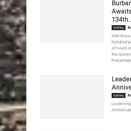
Burban
Awaits
134th..
R
Gallery
With thous
hundred po
of hours 
the Queen'
Presentati
Leader
Annive
P
Gallery
Leadership
Anniversar