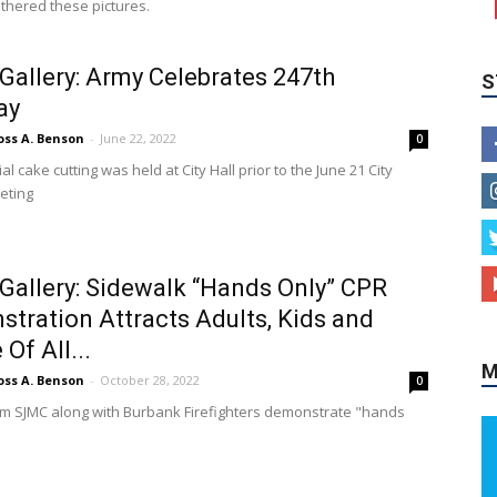
athered these pictures.
Gallery: Army Celebrates 247th
ay
oss A. Benson
-
June 22, 2022
0
l cake cutting was held at City Hall prior to the June 21 City
eting
M
Gallery: Sidewalk “Hands Only” CPR
tration Attracts Adults, Kids and
Of All...
oss A. Benson
-
October 28, 2022
0
m SJMC along with Burbank Firefighters demonstrate "hands