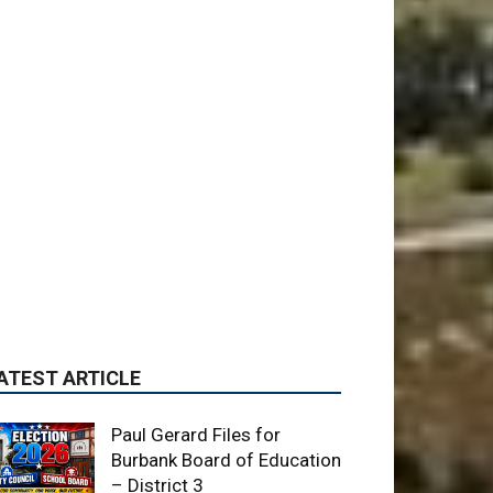
ATEST ARTICLE
Paul Gerard Files for
Burbank Board of Education
– District 3
August 6, 2026
Election 2026
Providence’s San Fernando
Valley hospitals earn high
honors from U.S. News &
World Report