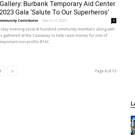
Gallery: Burbank Temporary Aid Center
2023 Gala ‘Salute To Our Superheros’
ommunity Contributor
-
March 27, 2023
0
Friday evening several hundred community members along with
ials gathered at the Castaway to help raise money for one of
important non-profits BTAC.
L
3
Page 6 of 13