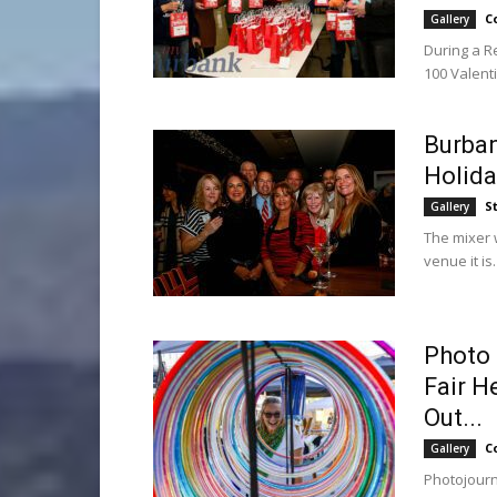
C
Gallery
During a R
100 Valent
Burba
Holida
S
Gallery
The mixer w
venue it is.
Photo 
Fair H
Out...
C
Gallery
Photojourn