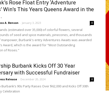
k’s Rose Float Entry ‘Adventure
’ Win’s This Years Queens Award in the
.
oss A. Benson
-
January 3, 2023
0
ands (estimated over 35,000) of colorful flowers, several
unds of seed and spice materials, pinecones, and thousands
of manpower, Burbank's entry Adventures Awaits was awarded
s Award, which is the award for "Most Outstanding
on of Roses."
ship Burbank Kicks Off 30 Year
rsary with Successful Fundraiser
ress Release
-
December 20, 2024
0
 Burbank’s 90s Party Raises Over $62,000 and Kicks Off 30th
y Celebration