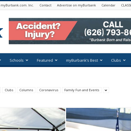
 myBurbank.com. Inc.
Contact
Advertise on myBurbank
Calendar
CLASS
Schools
Featured
myBurbank’s Best
Clubs
Clubs
Columns
Coronavirus
Family Fun and Events