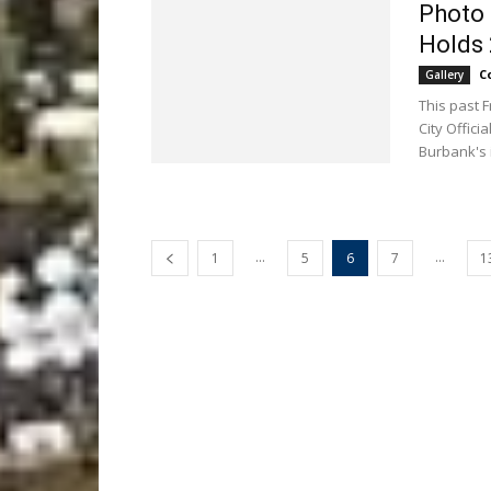
Photo 
Holds 
C
Gallery
This past 
City Offic
Burbank's 
...
...
1
5
6
7
1