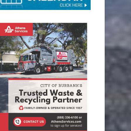
TAY CONNECTED