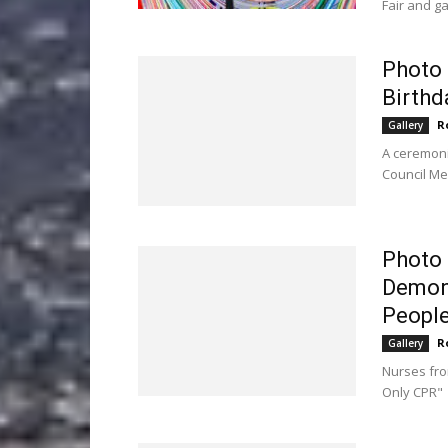
Fair and g
Photo 
Birthd
R
Gallery
A ceremonia
Council Me
Photo 
Demons
People 
R
Gallery
Nurses fro
Only CPR"