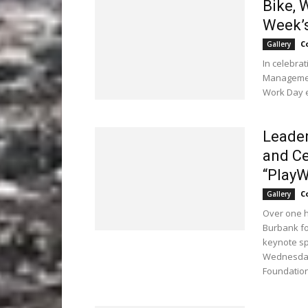
Bike, 
Week’s
C
Gallery
In celebra
Management
Work Day e
Leader
and Ce
“PlayW
C
Gallery
Over one h
Burbank fo
keynote sp
Wednesday,
Foundation