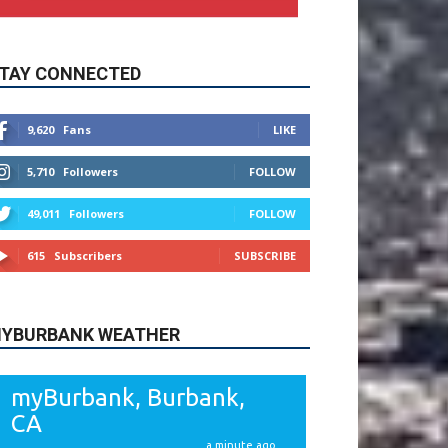
9,620
Fans
LIKE
5,710
Followers
FOLLOW
49,011
Followers
FOLLOW
615
Subscribers
SUBSCRIBE
YBURBANK WEATHER