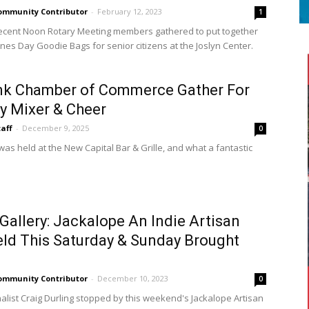
ommunity Contributor
-
February 12, 2023
1
ecent Noon Rotary Meeting members gathered to put together
ines Day Goodie Bags for senior citizens at the Joslyn Center.
nk Chamber of Commerce Gather For
y Mixer & Cheer
taff
-
December 9, 2025
0
as held at the New Capital Bar & Grille, and what a fantastic
Gallery: Jackalope An Indie Artisan
eld This Saturday & Sunday Brought
ommunity Contributor
-
December 10, 2023
0
S
alist Craig Durling stopped by this weekend's Jackalope Artisan