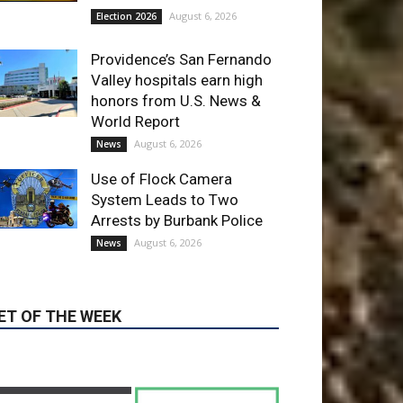
August 6, 2026
News
Use of Flock Camera
System Leads to Two
Arrests by Burbank Police
August 6, 2026
News
ET OF THE WEEK