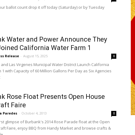
ur ballot count drop it off today (Saturday) or by Tuesday
nk Water and Power Announce They
oined California Water Farm 1
ess Release
-
August 15, 2025
0
and Las Virgenes Municipal Water District Launch California
 1 with Capacity of 60 Million Gallons Per Day as Six Agencies
t
k Rose Float Presents Open House
aft Faire
sa Paredes
-
October 4, 2013
0
irst glimpse of Burbank's 2014 Rose Parade float at the Open
aft Faire, enjoy BBQ from Handy Market and browse crafts &
le.