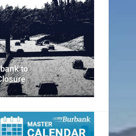
rbank to
Closure