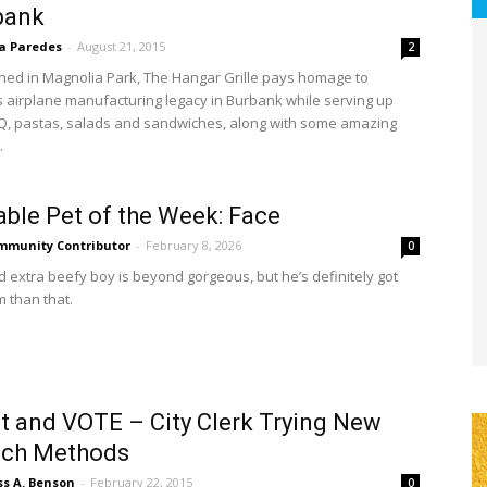
bank
sa Paredes
-
August 21, 2015
2
ed in Magnolia Park, The Hangar Grille pays homage to
 airplane manufacturing legacy in Burbank while serving up
Q, pastas, salads and sandwiches, along with some amazing
.
ble Pet of the Week: Face
mmunity Contributor
-
February 8, 2026
0
ld extra beefy boy is beyond gorgeous, but he’s definitely got
m than that.
t and VOTE – City Clerk Trying New
ach Methods
ss A. Benson
-
February 22, 2015
0