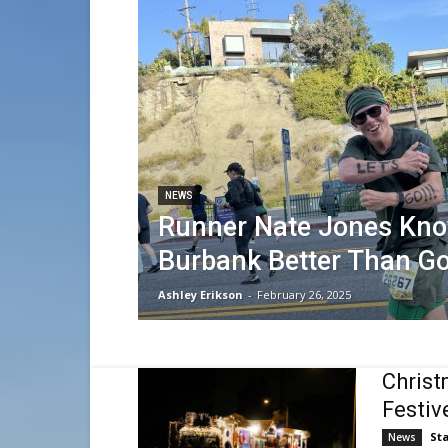
NEWS
Runner Nate Jones Kn
Burbank Better Than G
Ashley Erikson
-
February 26, 2025
Christ
Festiv
Sta
News