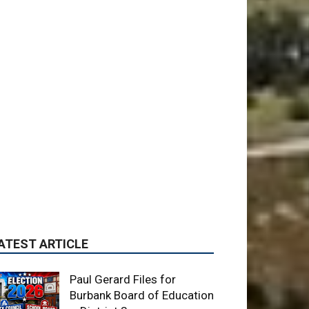
ATEST ARTICLE
Paul Gerard Files for
Burbank Board of Education
– District 3
August 6, 2026
News