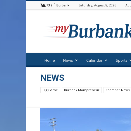
F
73.9
Saturday, August 8, 2026
Abo
Burbank
myBurbank
Home
News
Calendar
Sports
NEWS
Big Game
Burbank Mompreneur
Chamber News