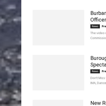
Burban
Office
Pr
News
The video 
Commissio
Buroug
Specta
Pr
News
Don’t Miss
IMA, Danc
New Re