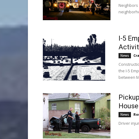
Neighbors 
neighborho
I-5 Em
Activi
Cr
News
Constructio
the I-5 Em
between Ma
Pickup
House 
Ro
News
Driver inju