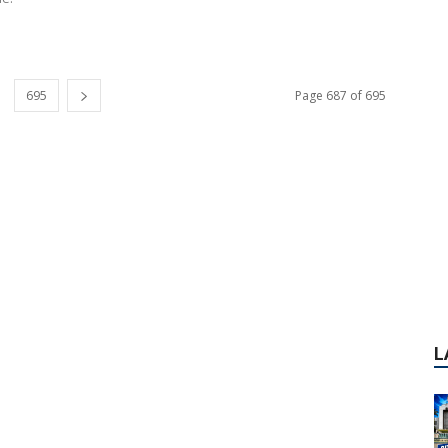
695
Page 687 of 695
L