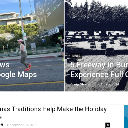
NEWS
ows
5 Freeway in Bu
oogle Maps
Experience Full 
Craig Sherwood
-
April 7, 2014
mas Traditions Help Make the Holiday
e
ff
-
December 26, 2018
0