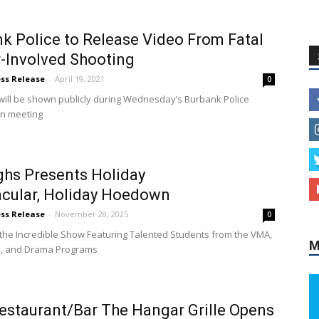
k Police to Release Video From Fatal
r-Involved Shooting
ess Release
-
April 19, 2021
0
will be shown publicly during Wednesday’s Burbank Police
n meeting
hs Presents Holiday
cular, Holiday Hoedown
ess Release
-
November 28, 2025
0
 the Incredible Show Featuring Talented Students from the VMA,
M
e, and Drama Programs
staurant/Bar The Hangar Grille Opens