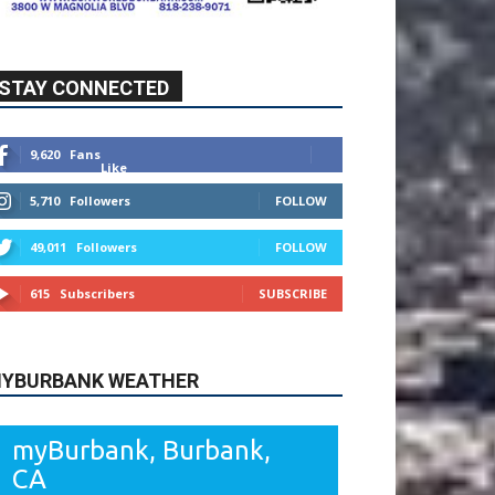
STAY CONNECTED
9,620
Fans
Like
5,710
Followers
FOLLOW
49,011
Followers
FOLLOW
615
Subscribers
SUBSCRIBE
YBURBANK WEATHER