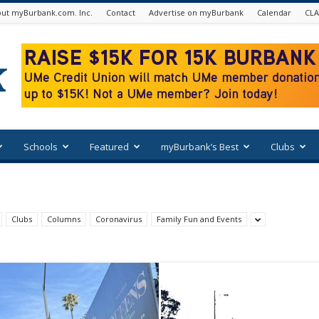
ut myBurbank.com. Inc.
Contact
Advertise on myBurbank
Calendar
CLA
Schools
Featured
myBurbank’s Best
Clubs
Clubs
Columns
Coronavirus
Family Fun and Events