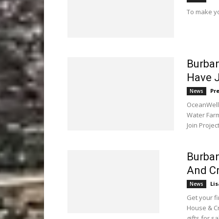
To make yo
Burba
Have J
Pr
News
OceanWell 
Water Farm
Join Projec
Burban
And Cr
Li
News
Get your f
House & Cr
gifts for sa