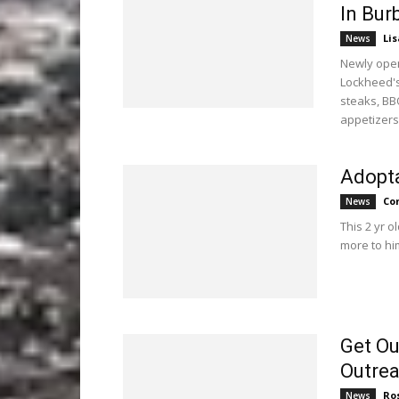
In Bur
Li
News
Newly open
Lockheed's
steaks, BB
appetizers
Adopta
Co
News
This 2 yr o
more to hi
Get Ou
Outre
Ro
News