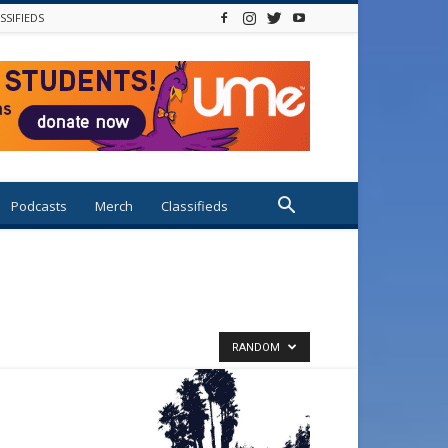
SSIFIEDS
Podcasts
Merch
Classifieds
RANDOM