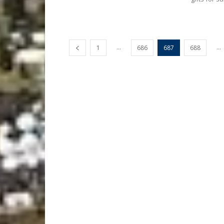
...
...
1
686
687
688