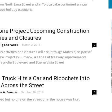
on North Lima Street and in Toluca Lake continued annual
od holiday traditions.
pire Project: Upcoming Construction
ties and Closures
aig Sherwood
-
March 2, 2015
0
n activities and closures will occur trough March 6, as part of
pire Project in Burbank, a series of freeway improvements
gnolia Boulevard and Buena Vista Street
 Truck Hits a Car and Ricochets Into
Across the Street
ss A. Benson
-
October 10, 2014
0
red but no one on the street or in the house was hurt