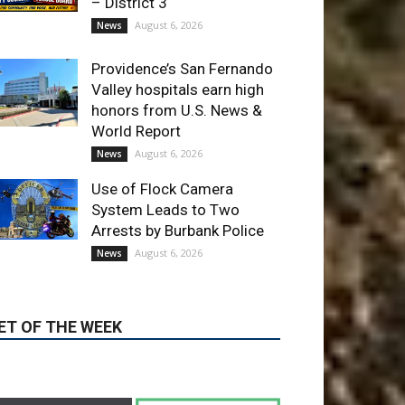
Providence’s San Fernando
Valley hospitals earn high
honors from U.S. News &
World Report
August 6, 2026
News
Use of Flock Camera
System Leads to Two
Arrests by Burbank Police
August 6, 2026
News
ET OF THE WEEK