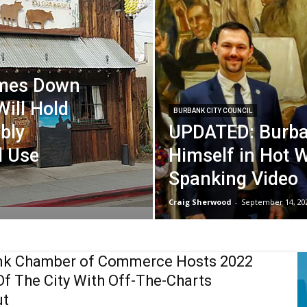
omes Down
Will Hold
BURBANK CITY COUNCIL
bly
UPDATED: Burba
l Use
Himself in Hot 
Spanking Video
Craig Sherwood
-
September 14, 20
nk Chamber of Commerce Hosts 2022
Of The City With Off-The-Charts
ut