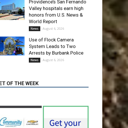
Providence’s San Fernando
Valley hospitals earn high
honors from U.S. News &
World Report
August 6, 2026
News
Use of Flock Camera
System Leads to Two
Arrests by Burbank Police
August 6, 2026
News
ET OF THE WEEK