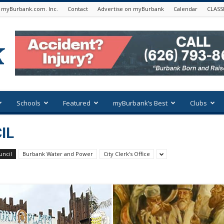
 myBurbank.com. Inc.
Contact
Advertise on myBurbank
Calendar
CLASS
Schools
Featured
myBurbank’s Best
Clubs
IL
uncil
Burbank Water and Power
City Clerk's Office