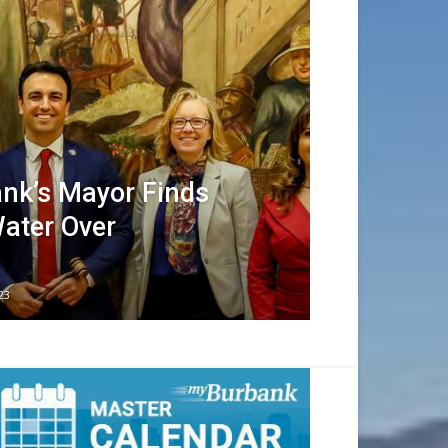
nk’s Mayor Finds
Water Over
23