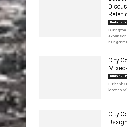
Discus
Relati
Burbank Cit
During the
expansion 
rising crime
City C
Mixed-
Burbank Cit
Burbank Ci
location of
City C
Design