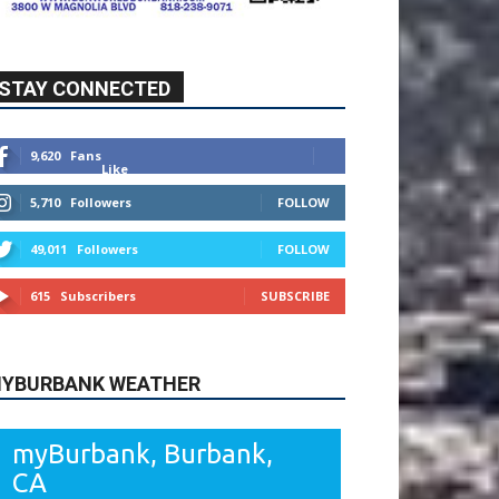
STAY CONNECTED
9,620
Fans
Like
5,710
Followers
FOLLOW
49,011
Followers
FOLLOW
615
Subscribers
SUBSCRIBE
YBURBANK WEATHER