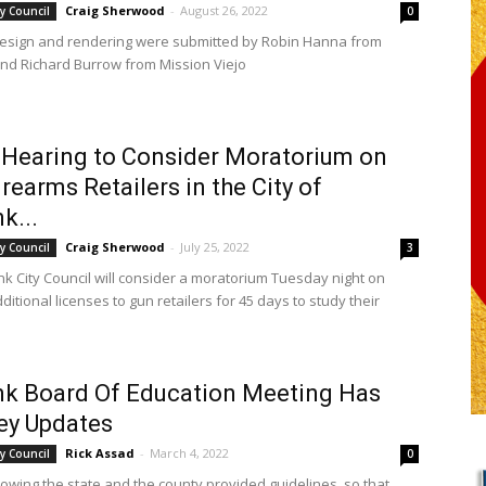
Craig Sherwood
-
August 26, 2022
y Council
0
design and rendering were submitted by Robin Hanna from
nd Richard Burrow from Mission Viejo
 Hearing to Consider Moratorium on
rearms Retailers in the City of
k...
Craig Sherwood
-
July 25, 2022
y Council
3
k City Council will consider a moratorium Tuesday night on
ditional licenses to gun retailers for 45 days to study their
k Board Of Education Meeting Has
ey Updates
Rick Assad
-
March 4, 2022
y Council
0
lowing the state and the county provided guidelines, so that