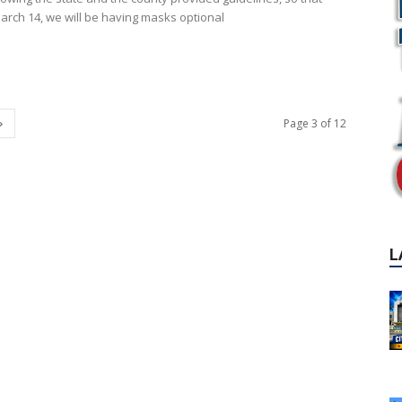
March 14, we will be having masks optional
Page 3 of 12
L