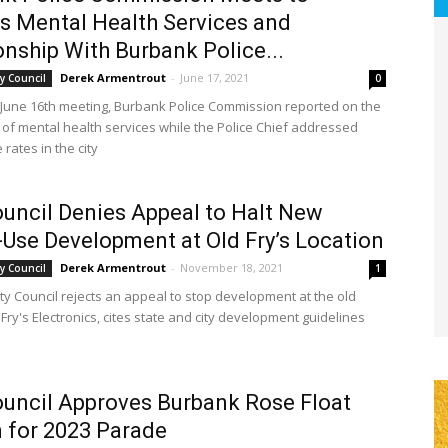
s Mental Health Services and
onship With Burbank Police...
Derek Armentrout
-
June 17, 2021
y Council
0
 June 16th meeting, Burbank Police Commission reported on the
of mental health services while the Police Chief addressed
 rates in the city
ouncil Denies Appeal to Halt New
Use Development at Old Fry’s Location
Derek Armentrout
-
November 18, 2021
y Council
1
ty Council rejects an appeal to stop development at the old
 Fry's Electronics, cites state and city development guidelines
ouncil Approves Burbank Rose Float
 for 2023 Parade