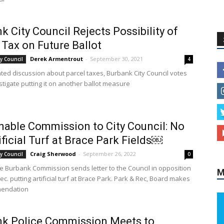
k City Council Rejects Possibility of
 Tax on Future Ballot
Derek Armentrout
-
September 30, 2021
y Council
4
ated discussion about parcel taxes, Burbank City Council votes
stigate putting it on another ballot measure
nable Commission to City Council: No
ificial Turf at Brace Park Fields￼
Craig Sherwood
-
September 26, 2022
y Council
0
e Burbank Commission sends letter to the Council in opposition
M
ec. putting artificial turf at Brace Park. Park & Rec, Board makes
endation
nk Police Commission Meets to