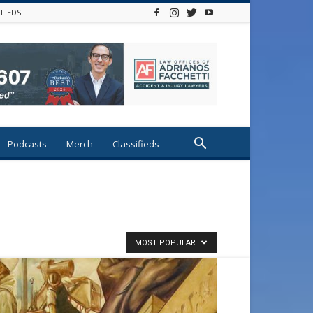
IFIEDS
Podcasts
Merch
Classifieds
MOST POPULAR