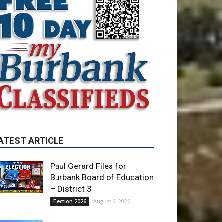
ATEST ARTICLE
Paul Gerard Files for
Burbank Board of Education
– District 3
August 6, 2026
Election 2026