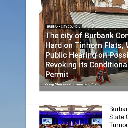
BURBANK CITY COUNCIL
The city of Burbank C
Hard on Tinhorn Flats, 
Public Hearing on Possi
Revoking its Conditiona
Permit
Craig Sherwood
-
January 8, 2021
Burba
State 
Turno