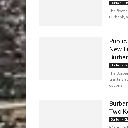
Burbank Cit
The float 
Burbank, a
Public
New Fi
Burban
Burbank Cit
The Burban
granting ad
options
Burban
Two K
Burbank Cit
We are fol