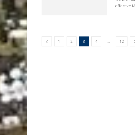
effective 
...
1
2
3
4
12