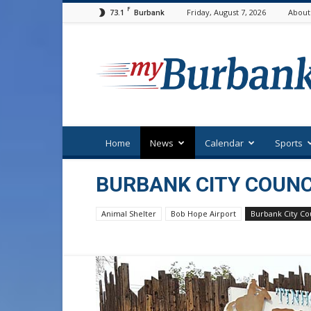
F
73.1
Friday, August 7, 2026
About
Burbank
myBurbank
Home
News
Calendar
Sports
BURBANK CITY COUNC
Animal Shelter
Bob Hope Airport
Burbank City Co