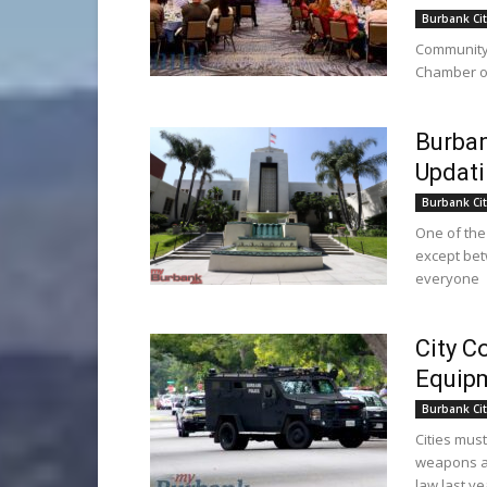
Burbank Cit
Community 
Chamber of
Burban
Updati
Burbank Cit
One of the
except bet
everyone
City C
Equipm
Burbank Cit
Cities must
weapons an
law last ye