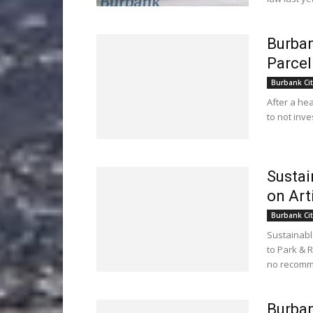
Burban
Parcel
Burbank Cit
After a he
to not inve
Sustai
on Art
Burbank Cit
Sustainabl
to Park & R
no recomm
Burba