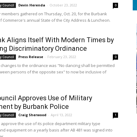
Devin Herenda
-
October 23, 2022
y Council
0
members gathered on Thursday, Oct. 20, for the Burbank
 Commerce's annual State of the City Address & Luncheon.
k Aligns Itself With Modern Times by
ng Discriminatory Ordinance
Press Release
-
February 23, 2022
y Council
0
 changes to the ordinance was "No dancing shall be permitted
ween persons of the opposite sex" to now be inclusive of
ouncil Approves Use of Military
ent by Burbank Police
Craig Sherwood
-
April 13, 2022
y Council
1
 approve the use of its police department military type
d equipment on a yearly basis after AB 481 was signed into
ar