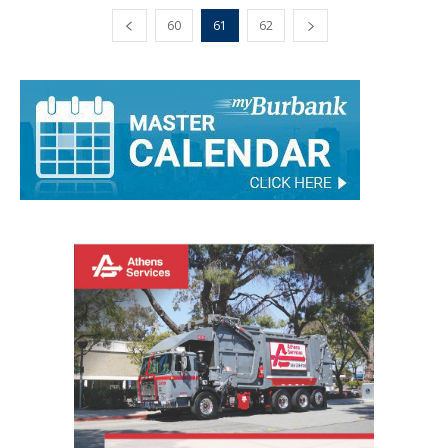
60
61
62