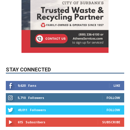
STAY CONNECTED
9,620
Fans
LIKE
5,710
Followers
FOLLOW
49,011
Followers
FOLLOW
615
Subscribers
SUBSCRIBE
MYBURBANK WEATHER