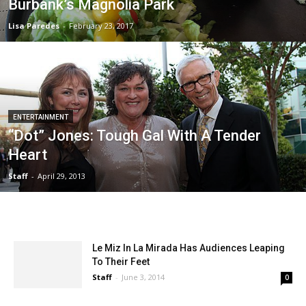
Burbank’s Magnolia Park
Lisa Paredes
-
February 23, 2017
ENTERTAINMENT
“Dot” Jones: Tough Gal With A Tender
Heart
Staff
-
April 29, 2013
Le Miz In La Mirada Has Audiences Leaping
To Their Feet
Staff
-
June 3, 2014
0