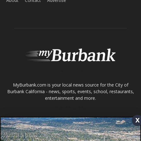
ABOUT US
MyBurbank.com is your local news source for the City of
Burbank California - news, sports, events, school, restaurants,
entertainment and more.
FOLLOW US
Design by Counterintuity
©
2026
myBurbank Inc. All Rights Reserved. NO PART of this publication
including photographs or original editorial content may be reproduced
by any means without the expressed permission of the publisher
x
myBurbank.com Inc.