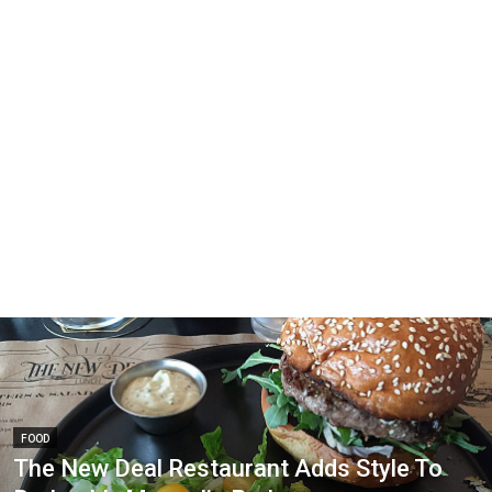
FOOD
The New Deal Restaurant Adds Style To