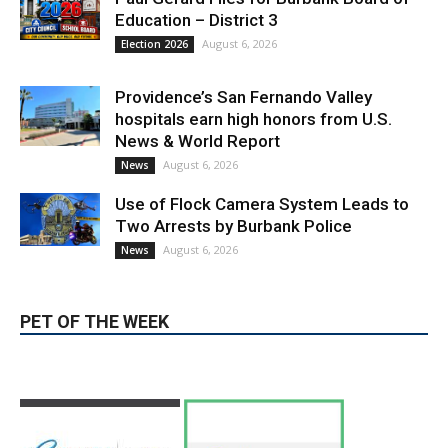
Providence’s San Fernando Valley
hospitals earn high honors from U.S.
News & World Report
August 6, 2026
News
Use of Flock Camera System Leads to
Two Arrests by Burbank Police
August 6, 2026
News
PET OF THE WEEK