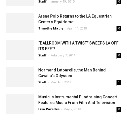
Girls’
Staff
-
January 19, 2015
0
Arena Polo Returns to the LA Equestrian
Center’s Equidome
Timothy Mably
-
April 11, 2018
0
“BALLROOM WITH A TWIST” SWEEPS LA OFF
ITS FEET!
Staff
-
February 7, 2011
0
Normand Latourelle, the Man Behind
Cavalia’s Odysseo
Staff
-
March 3, 2013
1
Music Is Instrumental Fundraising Concert
Features Music From Film And Television
Lisa Paredes
-
May 7, 2018
0