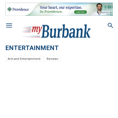
ENTERTAINMENT
Arts and Entertainment
Reviews