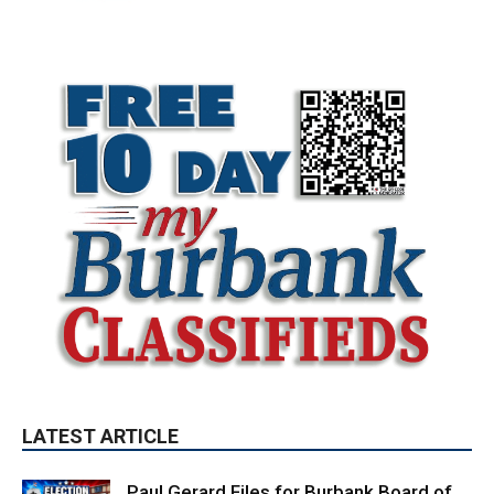
LATEST ARTICLE
Paul Gerard Files for Burbank Board of
Education – District 3
August 6, 2026
Election 2026