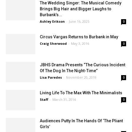
The Wedding Singer: The Musical Comedy
Brings Big Hair and Bigger Laughs to
Burbank’s...
Ashley Erikson
-
June 16, 2025
0
Circus Vargas Returns to Burbank in May
Craig Sherwood
-
May 3, 2016
0
JBHS Drama Presents “The Curious Incident
Of The Dog In The Night-Time”
Lisa Paredes
-
November 20, 2019
0
Living Life To The Max With The Minimalists
Staff
-
March 31, 2014
0
Audiences Putty In The Hands Of ‘The Pliant