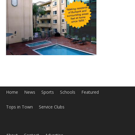
Home
News
Sports
Schools
Featured
Tops in Town
Service Clubs
About
Contact
Advertise