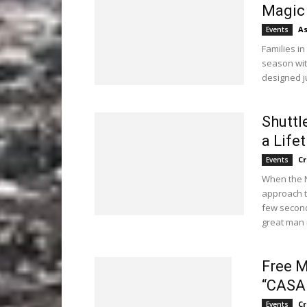
Magic 
As
Events
Families in
season wit
designed ju
Shuttl
a Life
C
Events
When the N
approach t
few second
great man 
Free M
“CASA
C
Events