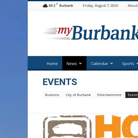
F
69.2
Friday, August 7, 2026
About
Burbank
myBurbank
Home
News
Calendar
Sports
EVENTS
Business
City of Burbank
Entertainment
Event