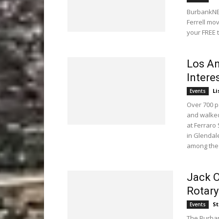
BurbankNBe
Ferrell mo
your FREE 
Los An
Intere
Li
Events
Over 700 p
and walked
at Ferraro
in Glendal
among the 
Jack O
Rotary
St
Events
The Burban