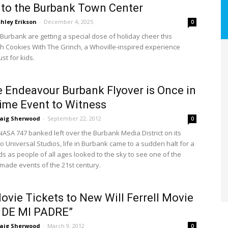
to the Burbank Town Center
hley Erikson
-
December 4, 2025
0
 Burbank are getting a special dose of holiday cheer this
h Cookies With The Grinch, a Whoville-inspired experience
st for kids.
e Endeavour Burbank Flyover is Once in
time Event to Witness
raig Sherwood
-
September 22, 2012
0
ASA 747 banked left over the Burbank Media District on its
o Universal Studios, life in Burbank came to a sudden halt for a
s as people of all ages looked to the sky to see one of the
made events of the 21st century.
ovie Tickets to New Will Ferrell Movie
 DE MI PADRE”
raig Sherwood
-
March 9, 2012
0