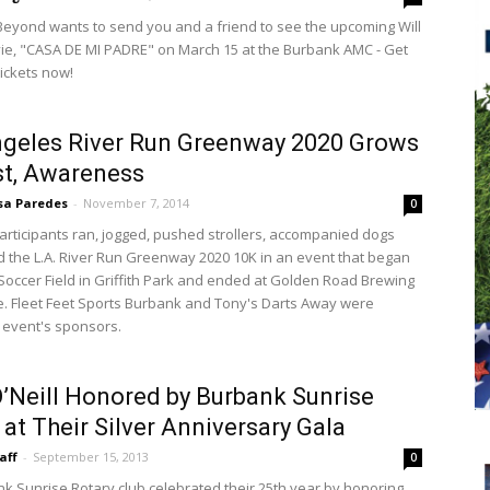
yond wants to send you and a friend to see the upcoming Will
vie, "CASA DE MI PADRE" on March 15 at the Burbank AMC - Get
tickets now!
geles River Run Greenway 2020 Grows
st, Awareness
sa Paredes
-
November 7, 2014
0
articipants ran, jogged, pushed strollers, accompanied dogs
 the L.A. River Run Greenway 2020 10K in an event that began
 Soccer Field in Griffith Park and ended at Golden Road Brewing
e. Fleet Feet Sports Burbank and Tony's Darts Away were
event's sponsors.
’Neill Honored by Burbank Sunrise
 at Their Silver Anniversary Gala
aff
-
September 15, 2013
0
k Sunrise Rotary club celebrated their 25th year by honoring