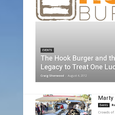
EVENTS
The Hook Burger and t
Legacy to Treat One Lu
Craig Sherwood
-
August 4, 2012
Marty 
Ro
Events
Crowds of 