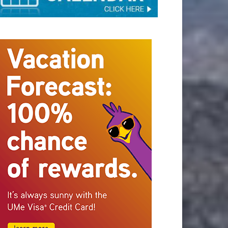
STAY CONNECTED