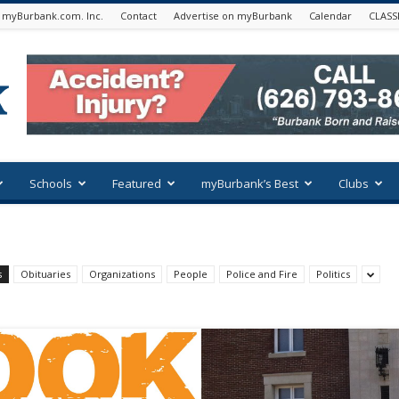
 myBurbank.com. Inc.
Contact
Advertise on myBurbank
Calendar
CLASS
Schools
Featured
myBurbank’s Best
Clubs
s
Obituaries
Organizations
People
Police and Fire
Politics