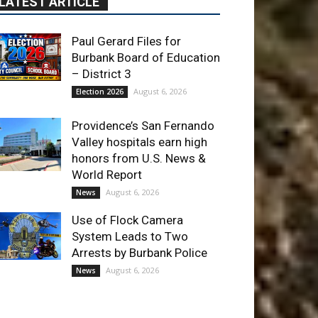
Providence’s San Fernando
Valley hospitals earn high
honors from U.S. News &
World Report
August 6, 2026
News
Use of Flock Camera
System Leads to Two
Arrests by Burbank Police
August 6, 2026
News
ET OF THE WEEK