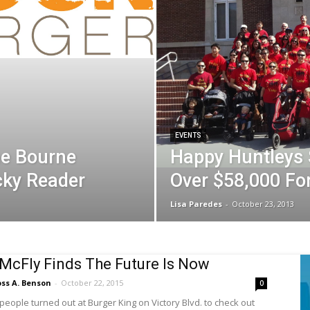
EVENTS
he Bourne
Happy Huntleys 
cky Reader
Over $58,000 Fo
Lisa Paredes
-
October 23, 2013
McFly Finds The Future Is Now
ss A. Benson
-
October 22, 2015
0
people turned out at Burger King on Victory Blvd. to check out