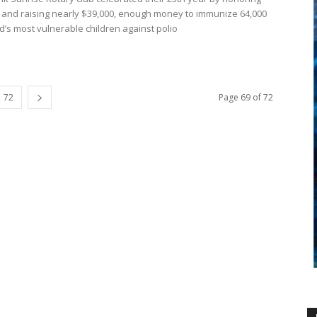
ll and raising nearly $39,000, enough money to immunize 64,000
d’s most vulnerable children against polio
72
Page 69 of 72