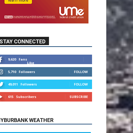
9,620
Fans
Like
5,710
Followers
FOLLOW
49,011
Followers
FOLLOW
615
Subscribers
SUBSCRIBE
YBURBANK WEATHER