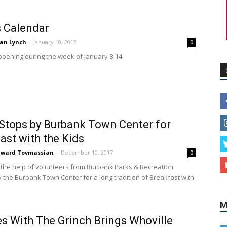
 Calendar
an Lynch
-
January 10, 2012
0
pening during the week of January 8-14
Stops by Burbank Town Center for
M
ast with the Kids
dward Tovmassian
-
December 10, 2017
0
 the help of volunteers from Burbank Parks & Recreation
 the Burbank Town Center for a long tradition of Breakfast with
s With The Grinch Brings Whoville