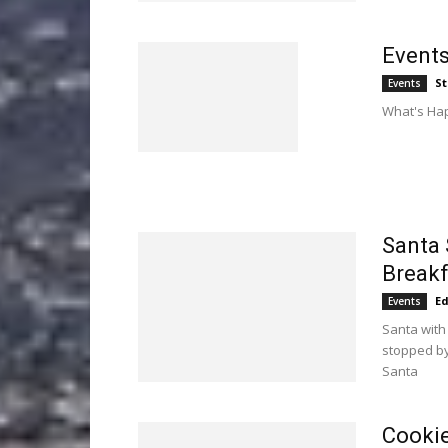
Events
St
Events
What's Hap
Santa 
Breakf
E
Events
Santa with
stopped by
Santa
Cookie