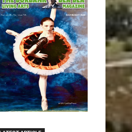
LATEST ARTICLE
Paul Gerard Files for
Burbank Board of Education
– District 3
August 6, 2026
Election 2026