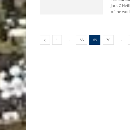
Jack O’Nei
of the worl
...
...
1
68
69
70