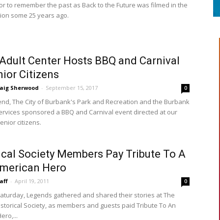
 or to remember the past as Back to the Future was filmed in the
ion some 25 years ago.
 Adult Center Hosts BBQ and Carnival
nior Citizens
raig Sherwood
-
September 15, 2017
0
nd, The City of Burbank's Park and Recreation and the Burbank
Services sponsored a BBQ and Carnival event directed at our
nior citizens.
ical Society Members Pay Tribute To A
American Hero
aff
-
April 19, 2011
0
Saturday, Legends gathered and shared their stories at The
storical Society, as members and guests paid Tribute To An
ro,...