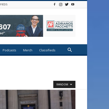
IFIEDS
Podcasts
Merch
Classifieds
RANDOM