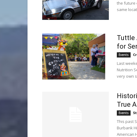
the future
same locat
Tuttle
for Se
C
Events
Last weeke
Nutrition 
very own se
Histor
True 
St
Events
This past 
Burbank Hi
American He