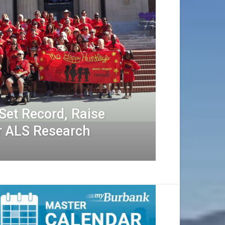
Set Record, Raise
r ALS Research