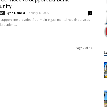
nity
Lynn Lipinski
-
January 10, 2025
ons
0
support line provides free, multilingual mental health services
k residents.
Page 2 of 54
L