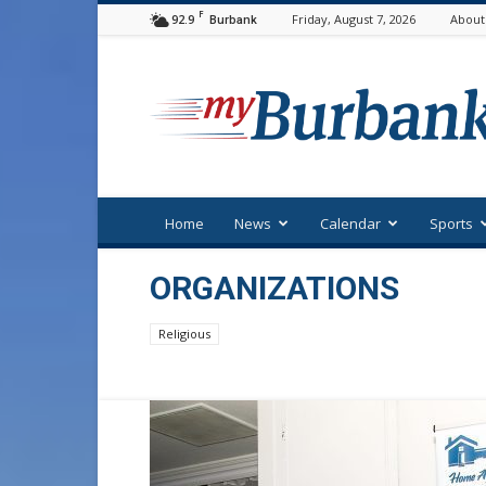
F
92.9
Friday, August 7, 2026
About
Burbank
myBurbank
Home
News
Calendar
Sports
ORGANIZATIONS
Religious