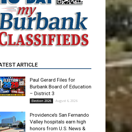
ATEST ARTICLE
Paul Gerard Files for
Burbank Board of Education
– District 3
August 6, 2026
Election 2026
Providence’s San Fernando
Valley hospitals earn high
honors from U.S. News &