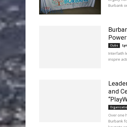
Burbank or
Burban
Power
Ly
Clubs
Interfaith 
inspire act
Leader
and Ce
“PlayW
Organizati
Over one h
Burbank fo