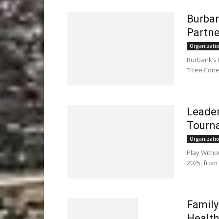
Burban
Partne
Organizati
Burbank’s 
“Free Cone
Leader
Tourn
Organizati
Play Witho
2025, from
Family
Health