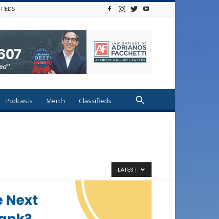
IFIEDS
Podcasts
Merch
Classifieds
LATEST