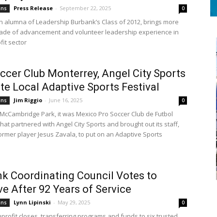
Press Release
-
September 22, 2025
ons
0
n alumna of Leadership Burbank’s Class of 2012, brings more
ade of advancement and volunteer leadership experience in
fit sector
ccer Club Monterrey, Angel City Sports
e Local Adaptive Sports Festival
Jim Riggio
-
June 16, 2025
ons
0
McCambridge Park, it was Mexico Pro Soccer Club de Futbol
at partnered with Angel City Sports and brought out its staff,
former player Jesus Zavala, to put on an Adaptive Sports
k Coordinating Council Votes to
ve After 92 Years of Service
Lynn Lipinski
-
May 29, 2025
ons
0
profit closes, transferring programs and funds to six trusted