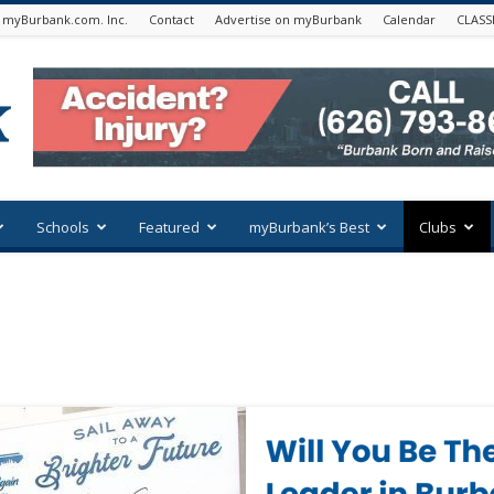
 myBurbank.com. Inc.
Contact
Advertise on myBurbank
Calendar
CLASS
Schools
Featured
myBurbank’s Best
Clubs