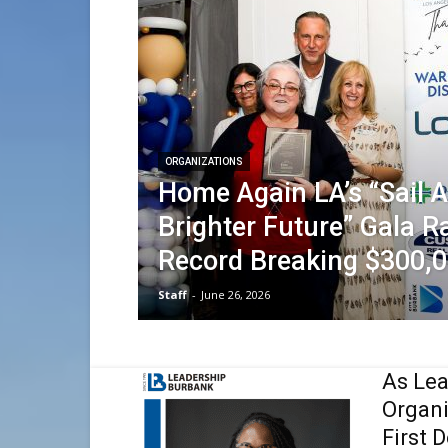
ORGANIZATIONS
Home Again LA’s “Sail 
Brighter Future” Gala R
Record Breaking $300,
Staff
-
June 26, 2026
As Lea
Organ
First 