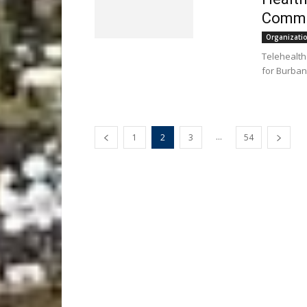
Commu
Organizati
Telehealth 
for Burban
...
1
2
3
54