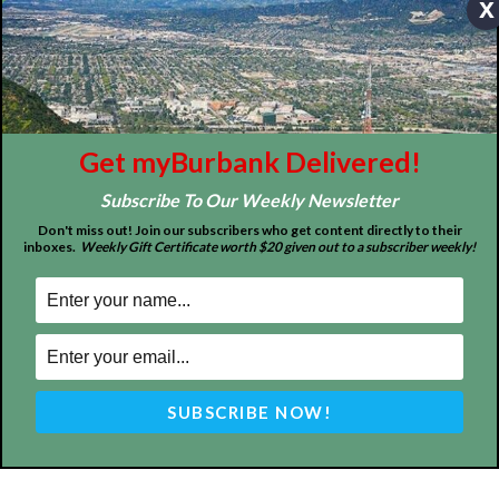
x
About
Contact
Advertise
Get myBurbank Delivered!
Subscribe To Our Weekly Newsletter
Don't miss out! Join our subscribers who get content directly to their
inboxes.
Weekly Gift Certificate worth $20 given out to a subscriber weekly!
ABOUT US
MyBurbank.com is your local news source for the City of
Burbank California - news, sports, events, school, restaurants,
entertainment and more.
FOLLOW US