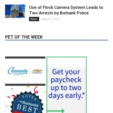
PET OF THE WEEK