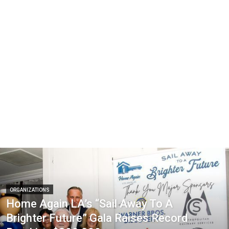
ORGANIZATIONS
Home Again LA’s “Sail Away To A
Brighter Future” Gala Raises Record