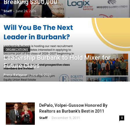
Breaking $300,000
Staff
-
June 26, 2026
ORGANIZATIONS
Leadership Burbank to Hold Mixer for
Future Class
Press Release
-
June 16, 2026
DePalo, Volpei-Gussow Honored By
Realtors as Burbank’s Best in 2011
Staff
-
December 9, 2011
0