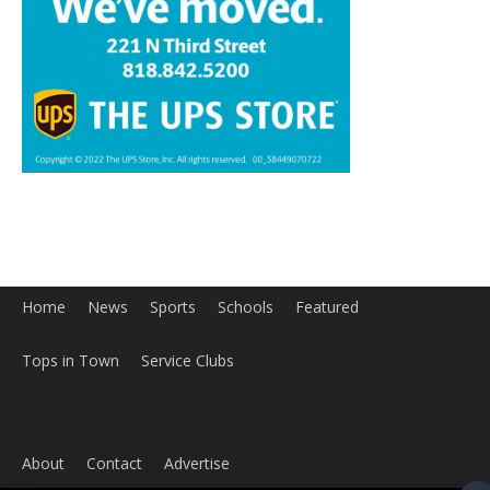
Home
News
Sports
Schools
Featured
Tops in Town
Service Clubs