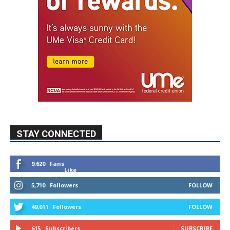
STAY CONNECTED
9,620
Fans
Like
5,710
Followers
FOLLOW
49,011
Followers
FOLLOW
615
Subscribers
SUBSCRIBE
MYBURBANK WEATHER