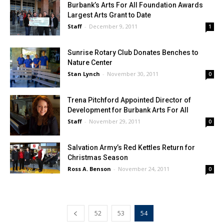
Burbank’s Arts For All Foundation Awards
Largest Arts Grant to Date
Staff
-
December 9, 2011
1
Sunrise Rotary Club Donates Benches to
Nature Center
Stan Lynch
-
November 30, 2011
0
Trena Pitchford Appointed Director of
Development for Burbank Arts For All
Staff
-
November 29, 2011
0
Salvation Army’s Red Kettles Return for
Christmas Season
Ross A. Benson
-
November 24, 2011
0
52
53
54