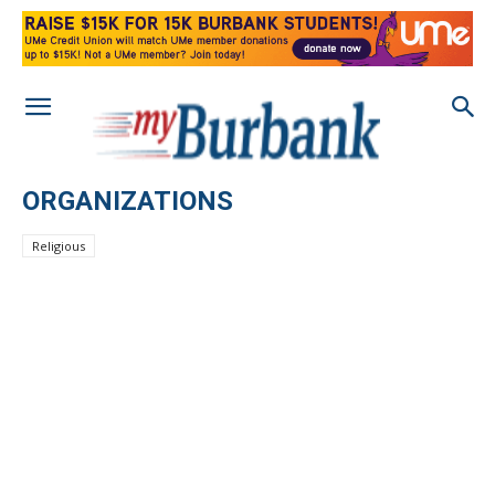
ORGANIZATIONS
Religious