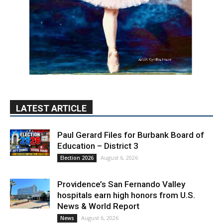
LATEST ARTICLE
Paul Gerard Files for Burbank Board of
Education – District 3
August 6, 2026
Election 2026
Providence’s San Fernando Valley
hospitals earn high honors from U.S.
News & World Report
August 6, 2026
News
Use of Flock Camera System Leads to
Two Arrests by Burbank Police
August 6, 2026
News