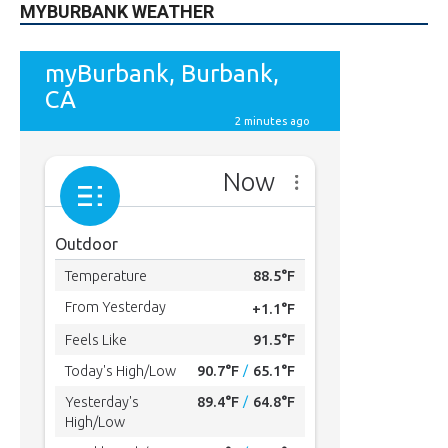
49,011
Followers
FOLLOW
615
Subscribers
SUBSCRIBE
MYBURBANK WEATHER