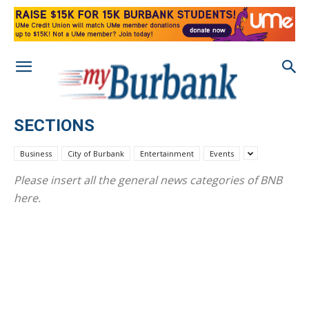
SECTIONS
Business
City of Burbank
Entertainment
Events
Please insert all the general news categories of BNB
here.