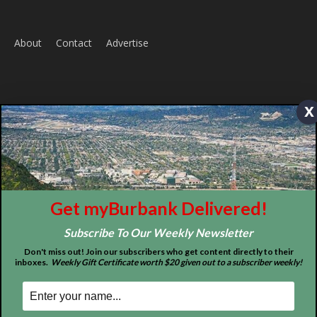
x
Home
News
Sports
Schools
Featured
Tops in Town
Service Clubs
Get myBurbank Delivered!
Subscribe To Our Weekly Newsletter
About
Contact
Advertise
Don't miss out! Join our subscribers who get content directly to their
inboxes.
Weekly Gift Certificate worth $20 given out to a subscriber weekly!