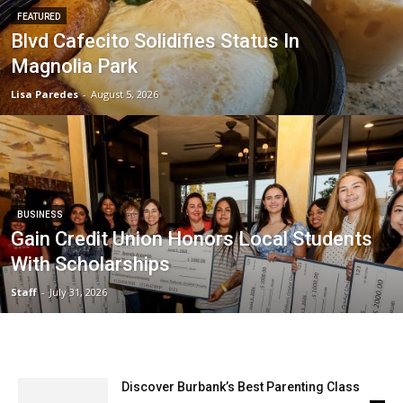
FEATURED
Blvd Cafecito Solidifies Status In
Magnolia Park
Lisa Paredes
-
August 5, 2026
BUSINESS
Gain Credit Union Honors Local Students
With Scholarships
Staff
-
July 31, 2026
Discover Burbank’s Best Parenting Class