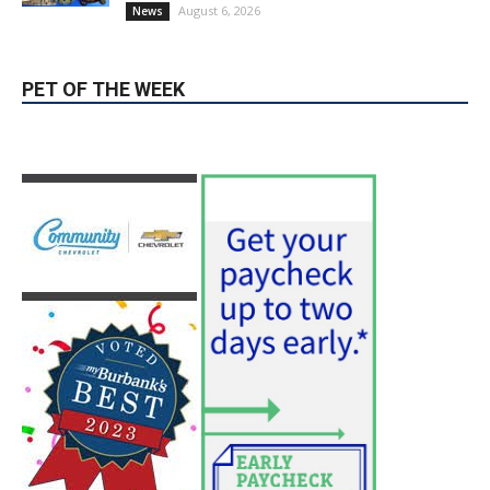
Providence’s San Fernando Valley
hospitals earn high honors from U.S.
News & World Report
August 6, 2026
News
Use of Flock Camera System Leads to
Two Arrests by Burbank Police
August 6, 2026
News
PET OF THE WEEK