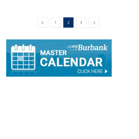
1
2
3