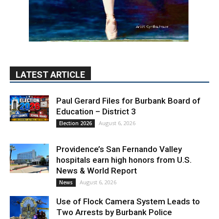
LATEST ARTICLE
Paul Gerard Files for Burbank Board of
Education – District 3
August 6, 2026
Election 2026