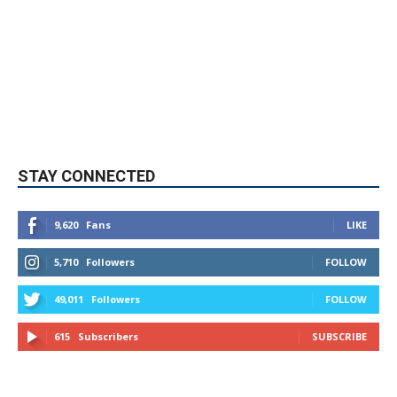
STAY CONNECTED
9,620
Fans
LIKE
5,710
Followers
FOLLOW