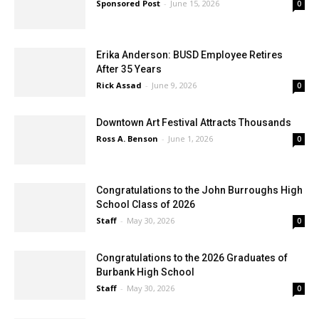
Sponsored Post
-
June 15, 2026
0
Erika Anderson: BUSD Employee Retires
After 35 Years
Rick Assad
-
June 9, 2026
0
Downtown Art Festival Attracts Thousands
Ross A. Benson
-
June 1, 2026
0
Congratulations to the John Burroughs High
School Class of 2026
Staff
-
May 30, 2026
0
Congratulations to the 2026 Graduates of
Burbank High School
Staff
-
May 30, 2026
0