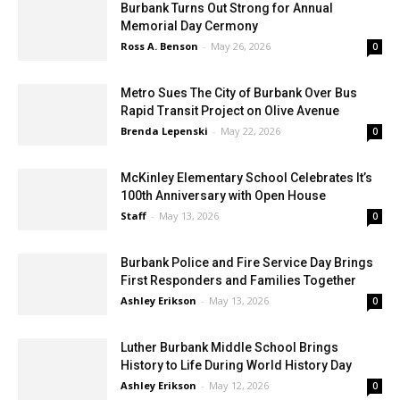
Burbank Turns Out Strong for Annual
Memorial Day Cermony
Ross A. Benson
-
May 26, 2026
0
Metro Sues The City of Burbank Over Bus
Rapid Transit Project on Olive Avenue
Brenda Lepenski
-
May 22, 2026
0
McKinley Elementary School Celebrates It’s
100th Anniversary with Open House
Staff
-
May 13, 2026
0
Burbank Police and Fire Service Day Brings
First Responders and Families Together
Ashley Erikson
-
May 13, 2026
0
Luther Burbank Middle School Brings
History to Life During World History Day
Ashley Erikson
-
May 12, 2026
0