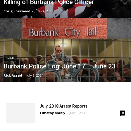
Killing of Burbank Police Officer
Craig Sherwood
-
July 24, 2012
CRIME
Burbank Police Log: June 17 – June 23
Rick Assad
-
July 8, 2024
July, 2018 Arrest Reports
Timothy Mably
-
July 9, 2018
0