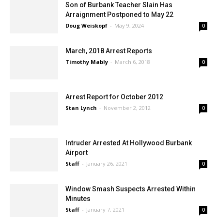
Son of Burbank Teacher Slain Has
Arraignment Postponed to May 22
Doug Weiskopf
-
May 9, 2024
0
March, 2018 Arrest Reports
Timothy Mably
-
March 6, 2018
0
Arrest Report for October 2012
Stan Lynch
-
November 2, 2012
0
Intruder Arrested At Hollywood Burbank
Airport
Staff
-
January 26, 2021
0
Window Smash Suspects Arrested Within
Minutes