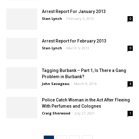
Staff
-
January 7, 2021
0
Arrest Report For January 2013
Stan Lynch
-
February 5, 2013
0
Arrest Report for February 2013
Stan Lynch
-
March 5, 2013
0
Tagging Burbank – Part 1, Is There a Gang
Problem in Burbank?
John Savageau
-
March 9, 2016
4
Police Catch Woman in the Act After Fleeing
With Perfumes and Colognes
Craig Sherwood
-
July 27, 2021
1