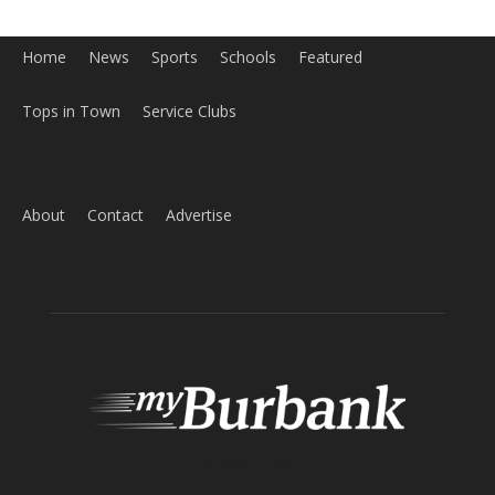
Home
News
Sports
Schools
Featured
Tops in Town
Service Clubs
About
Contact
Advertise