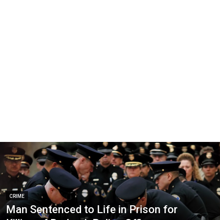
CRIME
Man Sentenced to Life in Prison for