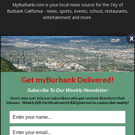
ABOUT US
x
MyBurbank.com is your local news source for the City of
Burbank California - news, sports, events, school, restaurants,
entertainment and more.
FOLLOW US
Get myBurbank Delivered!
Subscribe To Our Weekly Newsletter
Don't miss out! Join our subscribers who get content directly to their
inboxes.
Weekly Gift Certificate worth $20 given out to a subscriber weekly!
Design by Counterintuity
©
2026
myBurbank Inc. All Rights Reserved. NO PART of this publication
including photographs or original editorial content may be reproduced