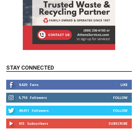
STAY CONNECTED
9,620
Fans
LIKE
5,710
Followers
FOLLOW
49,011
Followers
FOLLOW
615
Subscribers
SUBSCRIBE
MYBURBANK WEATHER