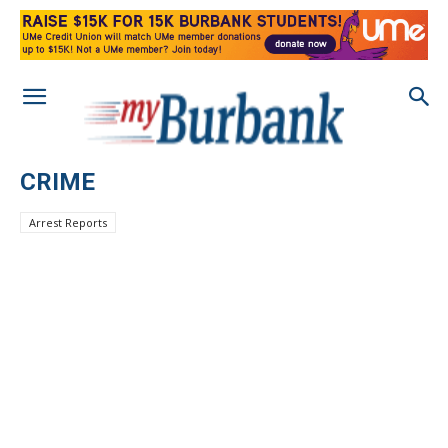
CRIME
Arrest Reports