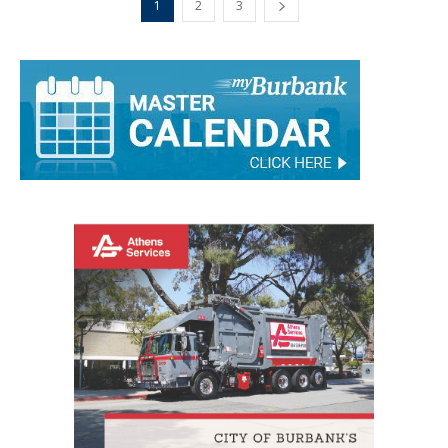
1
2
3