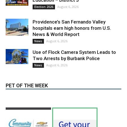
Providence’s San Fernando Valley
hospitals earn high honors from U.S.
News & World Report
August 6, 2026
News
Use of Flock Camera System Leads to
Two Arrests by Burbank Police
August 6, 2026
News
PET OF THE WEEK