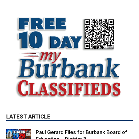
LATEST ARTICLE
Paul Gerard Files for Burbank Board of
Education – District 3
August 6, 2026
Election 2026