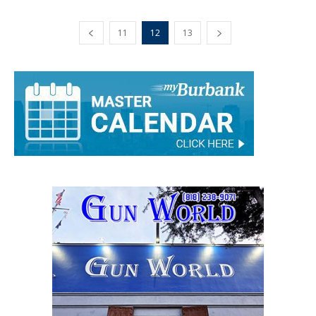
11
12
13