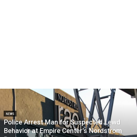
NEWS
Police Arrest Man for Suspected Lewd
Behavior at Empire Center’s Nordstrom