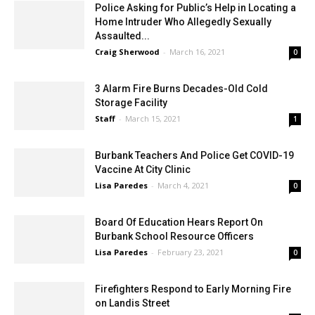
Police Asking for Public’s Help in Locating a
Home Intruder Who Allegedly Sexually
Assaulted...
Craig Sherwood
-
March 16, 2021
0
3 Alarm Fire Burns Decades-Old Cold
Storage Facility
Staff
-
March 15, 2021
1
Burbank Teachers And Police Get COVID-19
Vaccine At City Clinic
Lisa Paredes
-
March 4, 2021
0
Board Of Education Hears Report On
Burbank School Resource Officers
Lisa Paredes
-
February 23, 2021
0
Firefighters Respond to Early Morning Fire