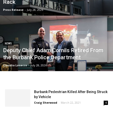
Rack
Press Release
-
July 28, 2026
NEWS
Deputy Chief Adam Cornils Retired From
the Burbank Police Department
Claudio Losacco
-
July 28, 2026
Burbank Pedestrian Killed After Being Struck
by Vehicle
Craig Sherwood
-
March 22, 2021
4