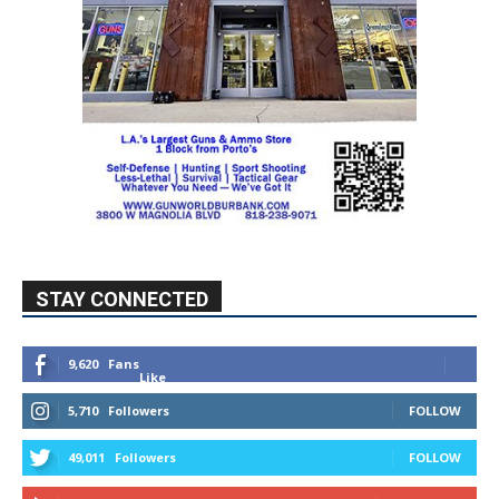
STAY CONNECTED
9,620
Fans
Like
5,710
Followers
FOLLOW
49,011
Followers
FOLLOW