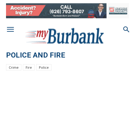
POLICE AND FIRE
Crime
Fire
Police