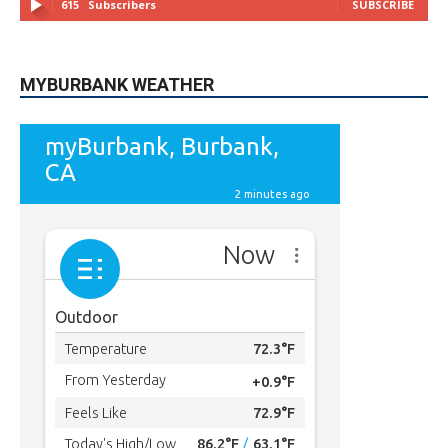
615
Subscribers
SUBSCRIBE
MYBURBANK WEATHER