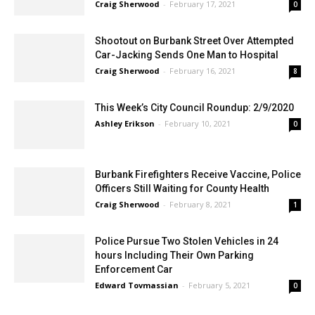
on Landis Street
Craig Sherwood
-
February 17, 2021
0
Shootout on Burbank Street Over Attempted
Car-Jacking Sends One Man to Hospital
Craig Sherwood
-
February 16, 2021
8
This Week’s City Council Roundup: 2/9/2020
Ashley Erikson
-
February 10, 2021
0
Burbank Firefighters Receive Vaccine, Police
Officers Still Waiting for County Health
Craig Sherwood
-
February 8, 2021
1
Police Pursue Two Stolen Vehicles in 24
hours Including Their Own Parking
Enforcement Car
Edward Tovmassian
-
February 5, 2021
0