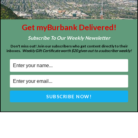
Home
News
Sports
Schools
Featured
Tops in Town
Service Clubs
Get myBurbank Delivered!
Subscribe To Our Weekly Newsletter
About
Contact
Advertise
Don't miss out! Join our subscribers who get content directly to their
inboxes.
Weekly Gift Certificate worth $20 given out to a subscriber weekly!
ABOUT US
MyBurbank.com is your local news source for the City of
Burbank California - news, sports, events, school, restaurants,