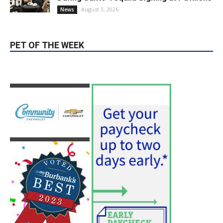
During Santo Tequila Signing at Pavilions
August 3, 2026
News
PET OF THE WEEK