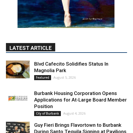
LATEST ARTICLE
Blvd Cafecito Solidifies Status In
Magnolia Park
August 5, 2026
Featured
Burbank Housing Corporation Opens
Applications for At-Large Board Member
Position
August 4, 2026
City of Burbank
Guy Fieri Brings Flavortown to Burbank