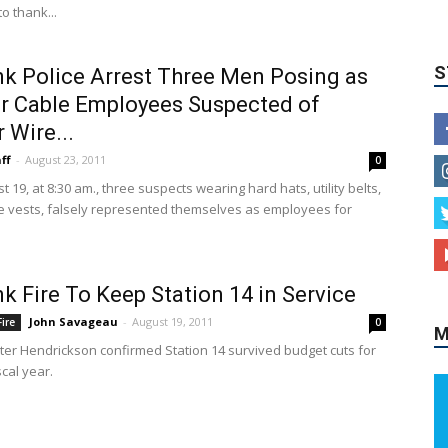
to thank...
k Police Arrest Three Men Posing as
r Cable Employees Suspected of
 Wire...
ff
-
August 23, 2011
0
9, at 8:30 am., three suspects wearing hard hats, utility belts,
 vests, falsely represented themselves as employees for
M
k Fire To Keep Station 14 in Service
John Savageau
-
August 19, 2011
ire
0
ter Hendrickson confirmed Station 14 survived budget cuts for
scal year.