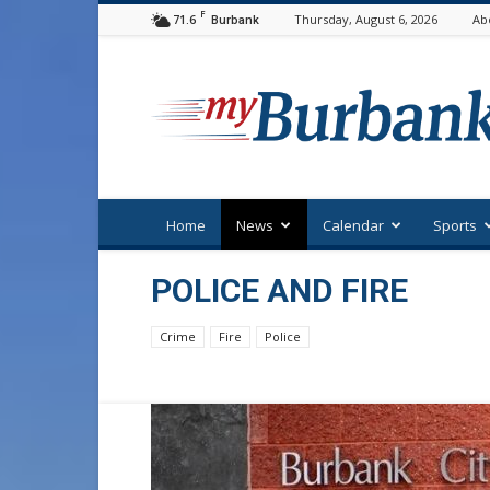
F
71.6
Thursday, August 6, 2026
Ab
Burbank
myBurbank
Home
News
Calendar
Sports
POLICE AND FIRE
Crime
Fire
Police