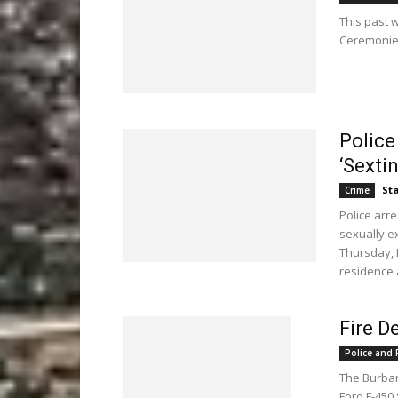
This past 
Ceremonies
Police
‘Sexti
Sta
Crime
Police arr
sexually ex
Thursday, 
residence 
Fire D
Police and F
The Burban
Ford F-450