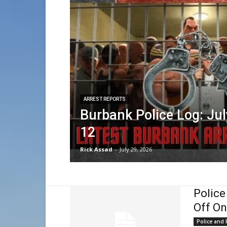
ARREST REPORTS
Burbank Police Log: Jul
12
Rick Assad
-
July 29, 2026
Police
Off On
Police and F