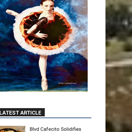
LATEST ARTICLE
Blvd Cafecito Solidifies
Status In Magnolia Park
August 5, 2026
Featured