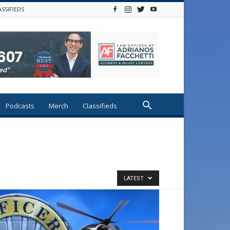
ASSIFIEDS
Podcasts
Merch
Classifieds
LATEST