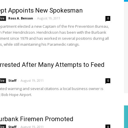
Dept Appoints New Spokesman
Ross A. Benson
-
August 19, 2011
ire
0
epartment elected a new Captain of the Fire Prevention Bureau,
in Peter Hendrickson. Hendrickson has been with the Burbank
tment since 1979 and has worked in several positions during all
, while still maintaining his Paramedic ratings.
rested After Many Attempts to Feed
Staff
-
August 19, 2011
ire
0
ated warning and several citations a local business owner is
t Bob Hope Airport.
urbank Firemen Promoted
Staff
-
August 19, 2011
ire
0