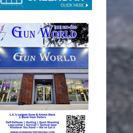
TAY CONNECTED