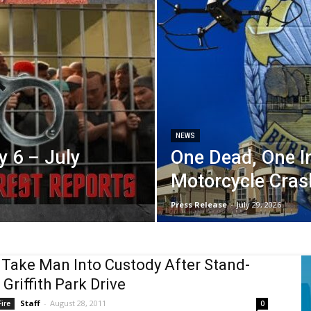
NEWS
y 6 – July
One Dead, One In
Motorcycle Cras
Press Release
-
July 29, 2026
 Take Man Into Custody After Stand-
 Griffith Park Drive
Staff
-
August 28, 2011
ire
0