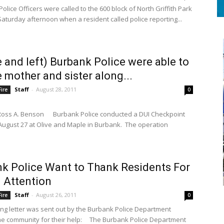
ice Officers were called to the 600 block of North Griffith Park
Saturday afternoon when a resident called police reporting...
 and left) Burbank Police were able to
e mother and sister along...
Staff
-
August 28, 2011
ire
0
Ross A. Benson Burbank Police conducted a DUI Checkpoint
August 27 at Olive and Maple in Burbank. The operation
k Police Want to Thank Residents For
 Attention
Staff
-
August 26, 2011
ire
0
ing letter was sent out by the Burbank Police Department
S
he community for their help: The Burbank Police Department