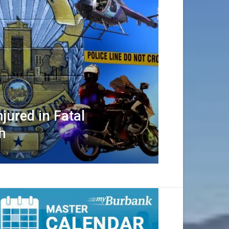
jured in Fatal
h