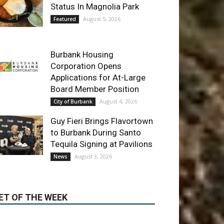
Burbank Housing
Corporation Opens
Applications for At-Large
Board Member Position
August 4, 2026
City of Burbank
Guy Fieri Brings Flavortown
to Burbank During Santo
Tequila Signing at Pavilions
August 3, 2026
News
ET OF THE WEEK