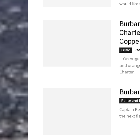
would like 
Burban
Charte
Copper
Sta
Crime
On August 1
and orange
Charter...
Burban
Police and F
Captain Pe
the next fi