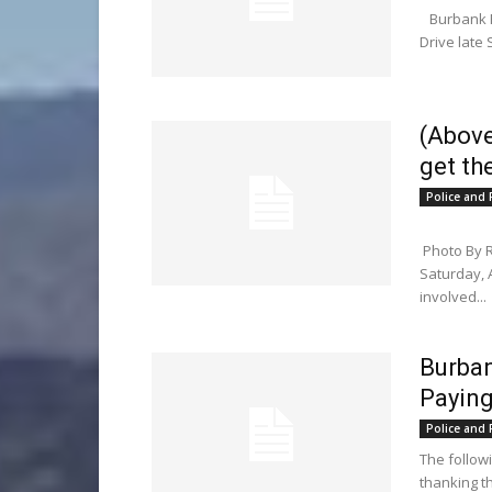
Burbank Pol
Drive late 
(Above
get th
Police and F
Photo By 
Saturday, 
involved...
Burban
Paying
Police and F
The follow
thanking t