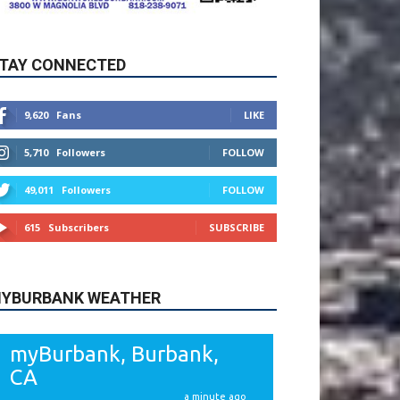
9,620
Fans
LIKE
5,710
Followers
FOLLOW
49,011
Followers
FOLLOW
615
Subscribers
SUBSCRIBE
YBURBANK WEATHER