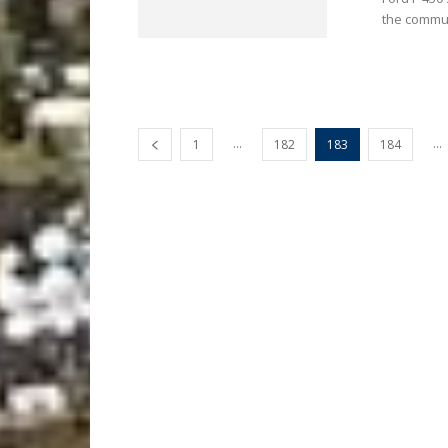
the commun
...
...
1
182
183
184