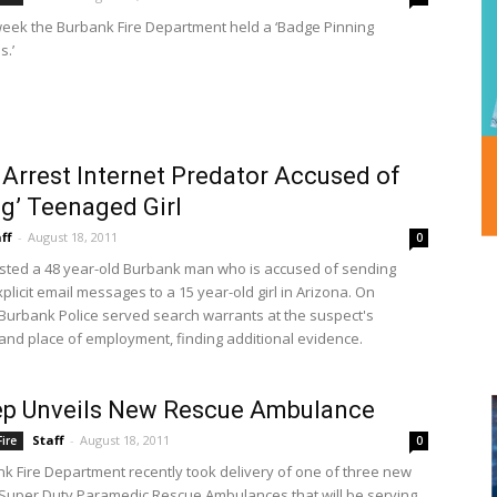
week the Burbank Fire Department held a ‘Badge Pinning
.’
 Arrest Internet Predator Accused of
ng’ Teenaged Girl
ff
-
August 18, 2011
0
ested a 48 year-old Burbank man who is accused of sending
plicit email messages to a 15 year-old girl in Arizona. On
Burbank Police served search warrants at the suspect's
and place of employment, finding additional evidence.
ep Unveils New Rescue Ambulance
Staff
-
August 18, 2011
ire
0
k Fire Department recently took delivery of one of three new
 Super Duty Paramedic Rescue Ambulances that will be serving