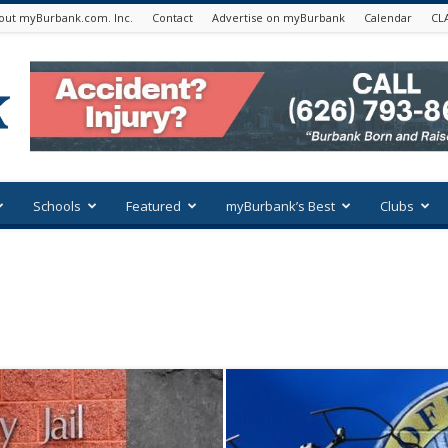
out myBurbank.com. Inc.
Contact
Advertise on myBurbank
Calendar
CL
Schools
Featured
myBurbank’s Best
Clubs