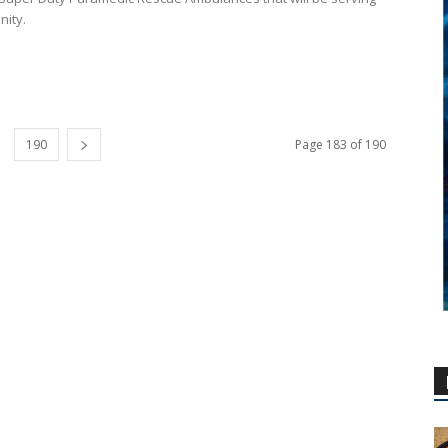
ity.
190
Page 183 of 190