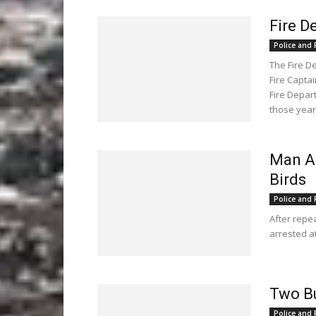
Fire 
Police and F
The Fire D
Fire Capta
Fire Depar
those years
Man Ar
Birds
Police and F
After repe
arrested a
Two B
Police and F