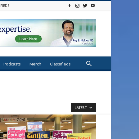
IFIEDS
Podcasts
Merch
Classifieds
LATEST