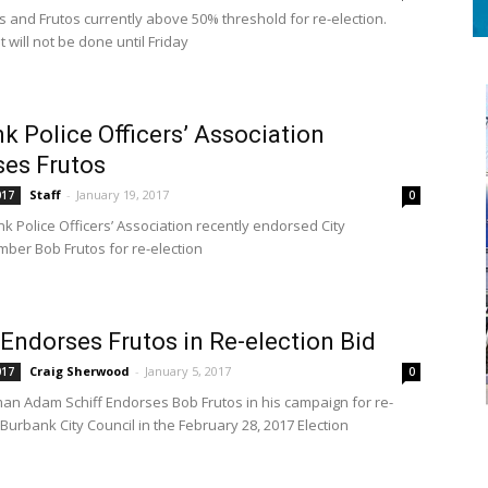
 and Frutos currently above 50% threshold for re-election.
t will not be done until Friday
k Police Officers’ Association
es Frutos
Staff
-
January 19, 2017
017
0
k Police Officers’ Association recently endorsed City
ber Bob Frutos for re-election
 Endorses Frutos in Re-election Bid
Craig Sherwood
-
January 5, 2017
017
0
n Adam Schiff Endorses Bob Frutos in his campaign for re-
 Burbank City Council in the February 28, 2017 Election
S