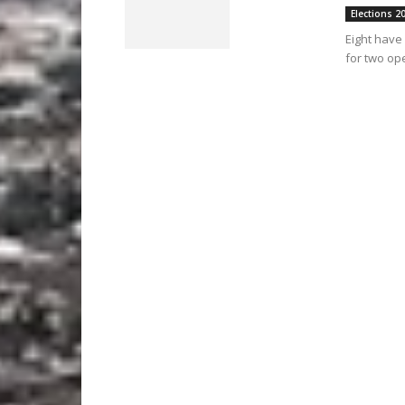
Elections 2
Eight have 
for two op