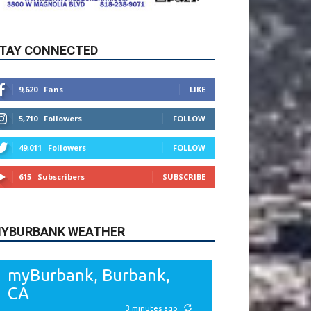
9,620
Fans
LIKE
5,710
Followers
FOLLOW
49,011
Followers
FOLLOW
615
Subscribers
SUBSCRIBE
YBURBANK WEATHER