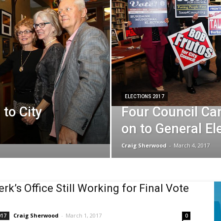
ELECTIONS 2017
 to City
Four Council Ca
on to General El
Craig Sherwood
-
March 4, 2017
erk’s Office Still Working for Final Vote
Craig Sherwood
-
March 1, 2017
017
0