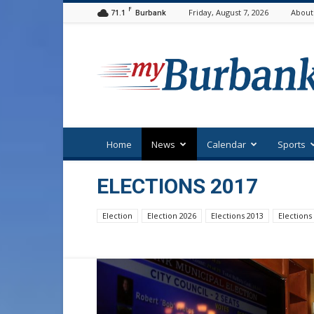
F
71.1
Friday, August 7, 2026
About
Burbank
myBurbank
Home
News
Calendar
Sports
ELECTIONS 2017
Election
Election 2026
Elections 2013
Elections