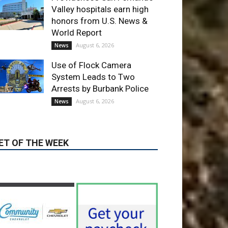
August 6, 2026
News
Use of Flock Camera
System Leads to Two
Arrests by Burbank Police
August 6, 2026
News
ET OF THE WEEK