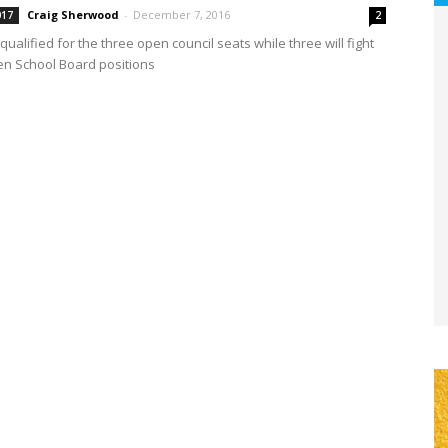
Craig Sherwood
-
December 7, 2016
017
2
qualified for the three open council seats while three will fight
en School Board positions