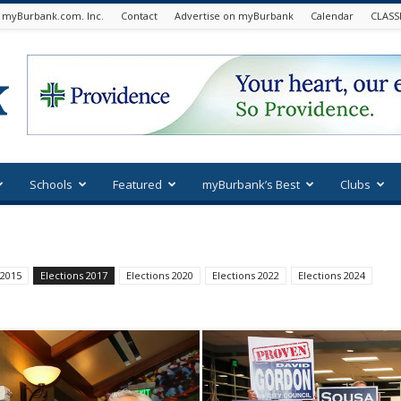
 myBurbank.com. Inc.
Contact
Advertise on myBurbank
Calendar
CLASS
Schools
Featured
myBurbank’s Best
Clubs
 2015
Elections 2017
Elections 2020
Elections 2022
Elections 2024