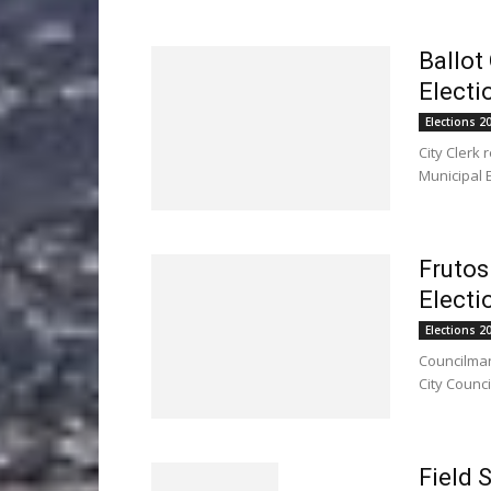
Ballot
Electi
Elections 2
City Clerk
Municipal E
Frutos
Electi
Elections 2
Councilman
City Counci
Field 