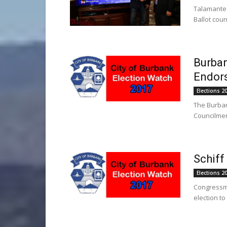
Talamantes
Ballot coun
Burban
Endors
Elections 2
The Burban
Councilmem
Schiff
Elections 2
Congressma
election to