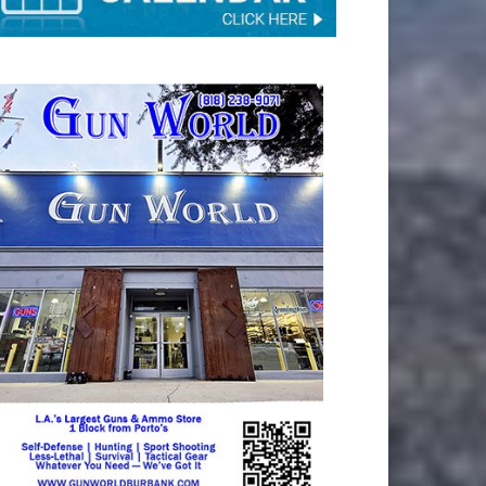
TAY CONNECTED