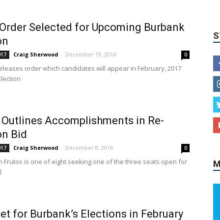
 Order Selected for Upcoming Burbank
on
Craig Sherwood
-
December 19, 2016
017
0
 releases order which candidates will appear in February, 2017
lection
 Outlines Accomplishments in Re-
M
on Bid
Craig Sherwood
-
December 8, 2016
017
0
 Frutos is one of eight seeking one of the three seats open for
l
Set for Burbank’s Elections in February