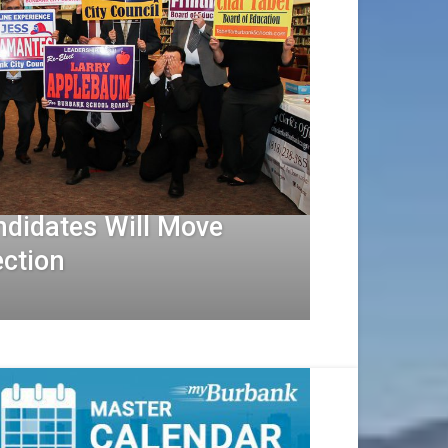
ndidates Will Move
ection