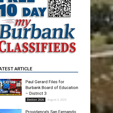
ATEST ARTICLE
Paul Gerard Files for
Burbank Board of Education
– District 3
August 6, 2026
Election 2026
Providence’s San Fernando
Valley hospitals earn high
honors from U.S. News &
World Report