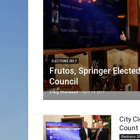
ELECTIONS 2017
Frutos, Springer Elected
Council
Craig Sherwood
-
April 14, 2017
City Cl
Count
Elections 2