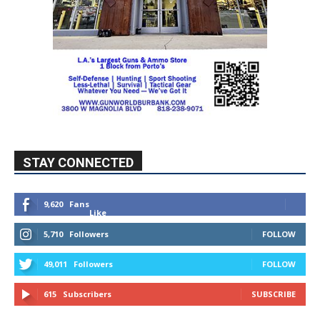
STAY CONNECTED
9,620
Fans
Like
5,710
Followers
FOLLOW
49,011
Followers
FOLLOW
615
Subscribers
SUBSCRIBE