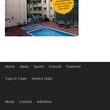
Home
News
Sports
Schools
Featured
Tops in Town
Service Clubs
About
Contact
Advertise