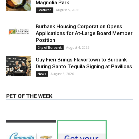
Blvd Cafecito Solidifies Status In
Magnolia Park
August 5, 2026
Featured
Burbank Housing Corporation Opens
Applications for At-Large Board Member
Position
August 4, 2026
City of Burbank
Guy Fieri Brings Flavortown to Burbank
During Santo Tequila Signing at Pavilions
August 3, 2026
News
PET OF THE WEEK