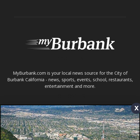
ABOUT US
MyBurbank.com is your local news source for the City of
Burbank California - news, sports, events, school, restaurants,
entertainment and more.
FOLLOW US
Design by Counterintuity
x
©
2026
myBurbank Inc. All Rights Reserved. NO PART of this publication
including photographs or original editorial content may be reproduced
by any means without the expressed permission of the publisher