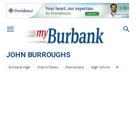
JOHN BURROUGHS
Burbank High
District News
Elementary
High School