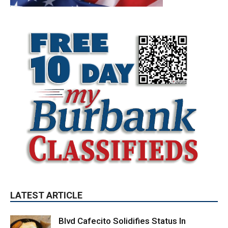
LATEST ARTICLE