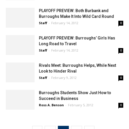
PLAYOFF PREVIEW: Both Burbank and
Burroughs Make It Into Wild Card Round
Staff
-
February 14, 2012
0
PLAYOFF PREVIEW: Burroughs’ Girls Has
Long Road to Travel
Staff
-
February 14, 2012
0
Rivals Meet: Burroughs Helps, While Next
Look to Hinder Rival
Staff
-
February 9, 2012
0
Burroughs Students Show Just How to
Succeed in Business
Ross A. Benson
-
February 5, 2012
0