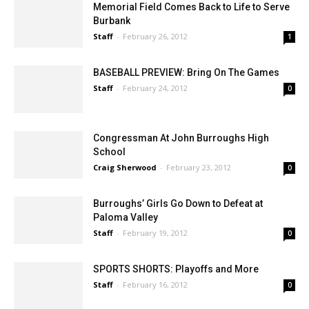
Memorial Field Comes Back to Life to Serve
Burbank
Staff
-
February 26, 2012
1
BASEBALL PREVIEW: Bring On The Games
Staff
-
February 24, 2012
0
Congressman At John Burroughs High
School
Craig Sherwood
-
February 23, 2012
0
Burroughs’ Girls Go Down to Defeat at
Paloma Valley
Staff
-
February 19, 2012
0
SPORTS SHORTS: Playoffs and More
Staff
-
February 16, 2012
0