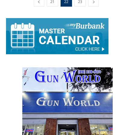
21
22
23