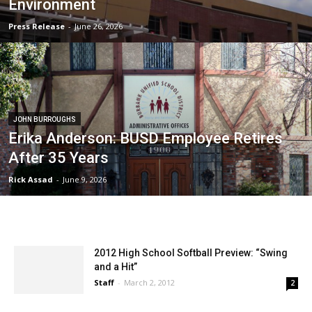
Environment
Press Release
-
June 26, 2026
JOHN BURROUGHS
Erika Anderson: BUSD Employee Retires
After 35 Years
Rick Assad
-
June 9, 2026
2012 High School Softball Preview: “Swing
and a Hit”
Staff
-
March 2, 2012
2