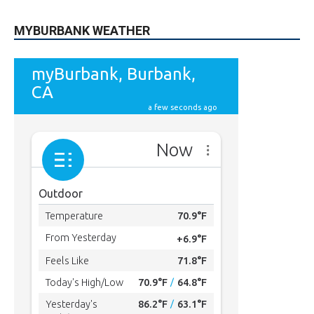
MYBURBANK WEATHER