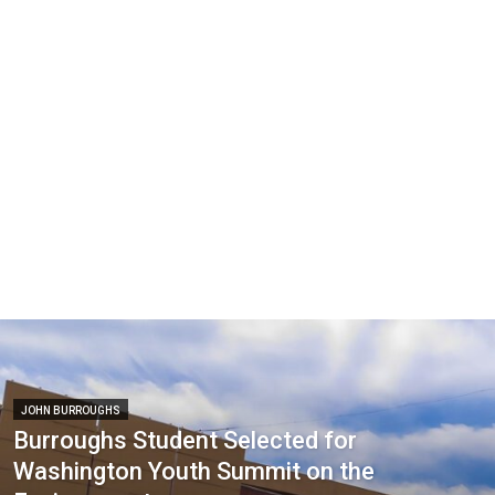
JOHN BURROUGHS
Burroughs Student Selected for
Washington Youth Summit on the