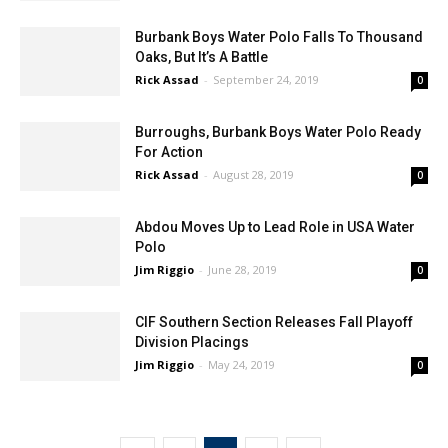
Rick Assad
-
October 4, 2019
0
Burbank Boys Water Polo Falls To Thousand
Oaks, But It’s A Battle
Rick Assad
-
September 24, 2019
0
Burroughs, Burbank Boys Water Polo Ready
For Action
Rick Assad
-
August 28, 2019
0
Abdou Moves Up to Lead Role in USA Water
Polo
Jim Riggio
-
June 28, 2019
0
CIF Southern Section Releases Fall Playoff
Division Placings
Jim Riggio
-
May 24, 2019
0