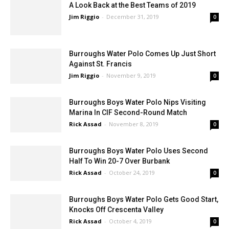
A Look Back at the Best Teams of 2019
Jim Riggio
-
December 31, 2019
0
Burroughs Water Polo Comes Up Just Short
Against St. Francis
Jim Riggio
-
November 9, 2019
0
Burroughs Boys Water Polo Nips Visiting
Marina In CIF Second-Round Match
Rick Assad
-
November 8, 2019
0
Burroughs Boys Water Polo Uses Second
Half To Win 20-7 Over Burbank
Rick Assad
-
October 24, 2019
0
Burroughs Boys Water Polo Gets Good Start,
Knocks Off Crescenta Valley