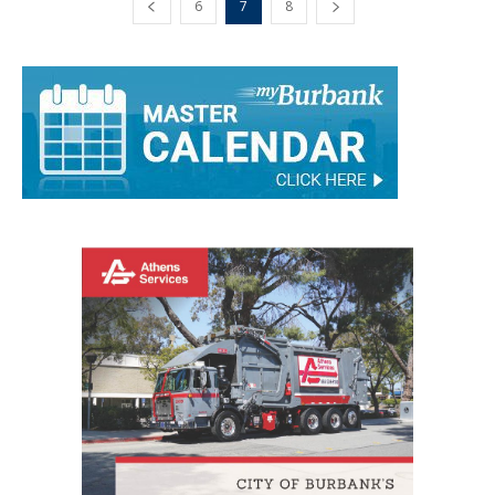
6
7
8