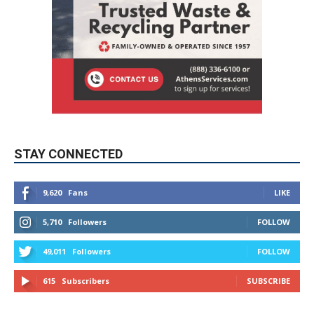
STAY CONNECTED
9,620
Fans
LIKE
5,710
Followers
FOLLOW
49,011
Followers
FOLLOW
615
Subscribers
SUBSCRIBE
MYBURBANK WEATHER