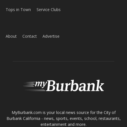
Home
News
Sports
Schools
Featured
Tops in Town
Service Clubs
About
Contact
Advertise