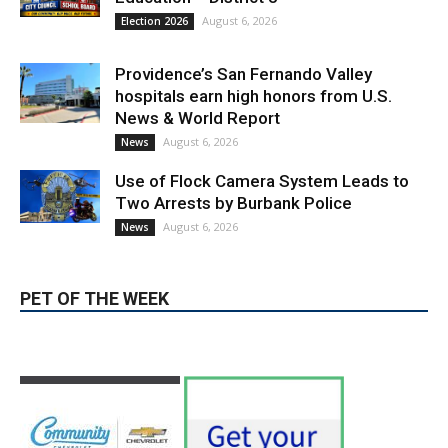
Providence’s San Fernando Valley
hospitals earn high honors from U.S.
News & World Report
August 6, 2026
News
Use of Flock Camera System Leads to
Two Arrests by Burbank Police
August 6, 2026
News
PET OF THE WEEK