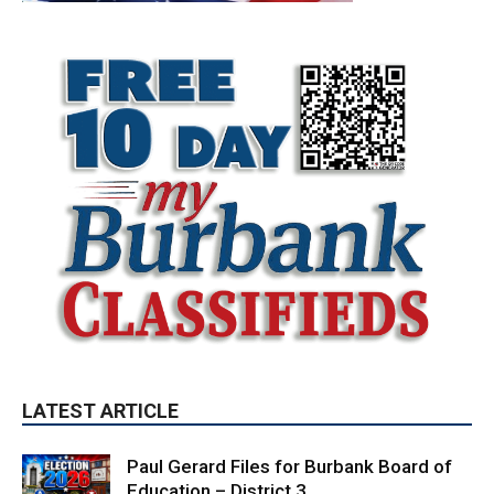
LATEST ARTICLE
Paul Gerard Files for Burbank Board of
Education – District 3
August 6, 2026
Election 2026