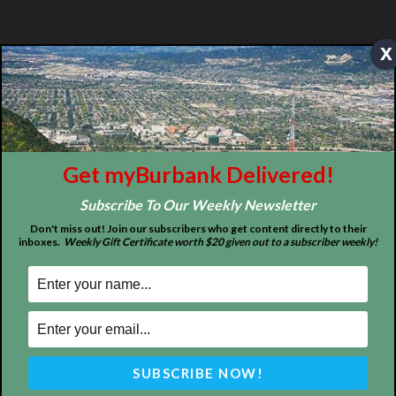
ABOUT US
x
MyBurbank.com is your local news source for the City of
Burbank California - news, sports, events, school, restaurants,
entertainment and more.
FOLLOW US
Get myBurbank Delivered!
Subscribe To Our Weekly Newsletter
Don't miss out! Join our subscribers who get content directly to their
inboxes.
Weekly Gift Certificate worth $20 given out to a subscriber weekly!
Design by Counterintuity
©
2026
myBurbank Inc. All Rights Reserved. NO PART of this publication
including photographs or original editorial content may be reproduced
by any means without the expressed permission of the publisher
myBurbank.com Inc.