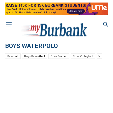
BOYS WATERPOLO
Baseball
Boys Basketball
Boys Soccer
Boys Volleyball