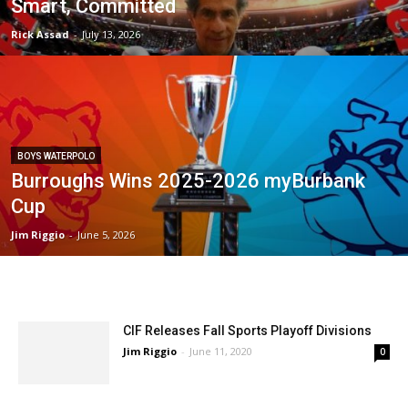
Smart, Committed
Rick Assad
-
July 13, 2026
BOYS WATERPOLO
Burroughs Wins 2025-2026 myBurbank
Cup
Jim Riggio
-
June 5, 2026
CIF Releases Fall Sports Playoff Divisions
Jim Riggio
-
June 11, 2020
0