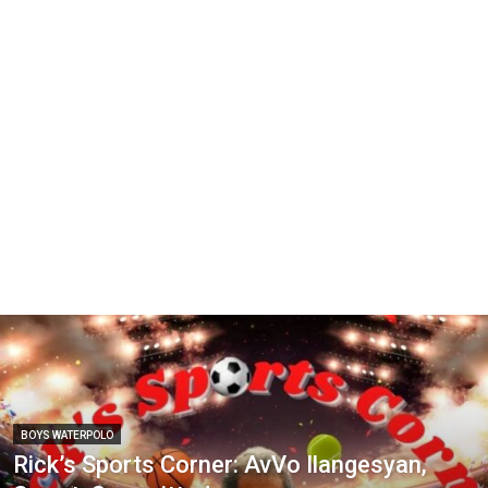
BOYS WATERPOLO
Rick’s Sports Corner: AvVo Ilangesyan,