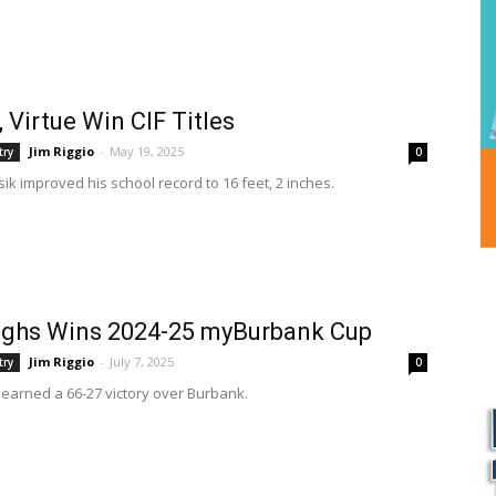
, Virtue Win CIF Titles
Jim Riggio
-
May 19, 2025
try
0
ik improved his school record to 16 feet, 2 inches.
ughs Wins 2024-25 myBurbank Cup
Jim Riggio
-
July 7, 2025
try
0
earned a 66-27 victory over Burbank.