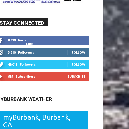
STAY CONNECTED
9,620
Fans
Like
5,710
Followers
FOLLOW
49,011
Followers
FOLLOW
615
Subscribers
SUBSCRIBE
YBURBANK WEATHER