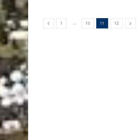
...
1
10
11
12