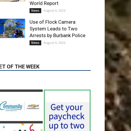
World Report
August 6, 2026
News
Use of Flock Camera
System Leads to Two
Arrests by Burbank Police
August 6, 2026
News
ET OF THE WEEK