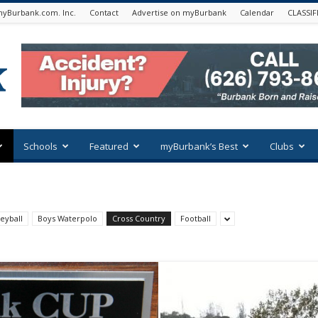
yBurbank.com. Inc.
Contact
Advertise on myBurbank
Calendar
CLASSIF
Schools
Featured
myBurbank’s Best
Clubs
eyball
Boys Waterpolo
Cross Country
Football