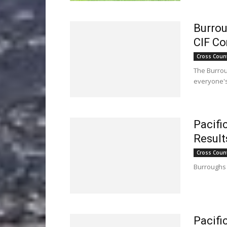
Burrou
CIF Co
Cross Coun
The Burrou
everyone's
Pacifi
Result
Cross Coun
Burroughs 
Pacifi