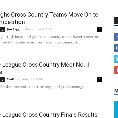
ghs Cross Country Teams Move On to
mpetition
Jim Riggio
-
November 6, 2025
try
0
ghs High boys' and girls' cross country teams haven't been on
 radar this season as they have not appeared in...
c League Cross Country Meet No. 1
s
Staff
-
October 17, 2024
try
0
finished second in both the boys and girls standings.
M
c League Cross Country Finals Results