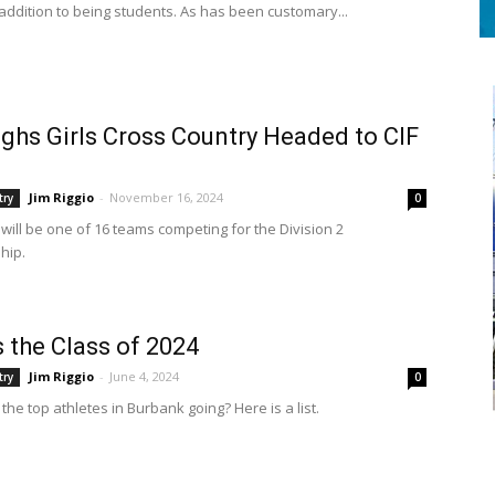
 addition to being students. As has been customary...
ghs Girls Cross Country Headed to CIF
Jim Riggio
-
November 16, 2024
try
0
will be one of 16 teams competing for the Division 2
hip.
s the Class of 2024
Jim Riggio
-
June 4, 2024
try
0
he top athletes in Burbank going? Here is a list.