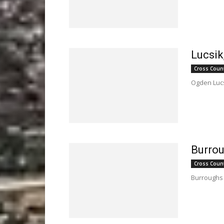
Lucsik
Cross Coun
Ogden Lucs
Burro
Cross Coun
Burroughs 