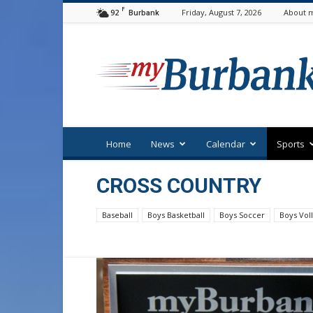
F
92
Friday, August 7, 2026
About m
Burbank
myBurbank
Home
News
Calendar
Sports
CROSS COUNTRY
Baseball
Boys Basketball
Boys Soccer
Boys Voll