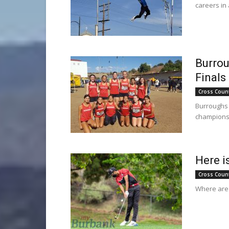
careers in
Burrou
Finals
Cross Coun
Burroughs 
champions
Here i
Cross Coun
Where are t