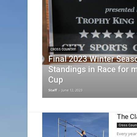
CROSS COUNTRY
Final 2023 Winter Seas
Standings in Race for
Cup
Staff
-
June 12, 2023
The Cl
Cross Coun
Every year 