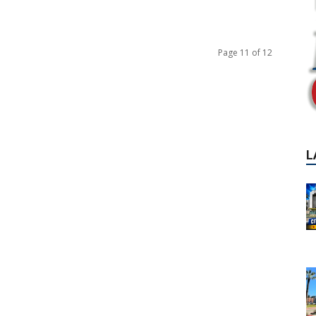
Page 11 of 12
L