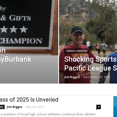
on
CROSS COUNTRY
 myBurbank
Shocking Sports
Pacific League 
Jim Riggio
-
December 31, 2020
ass of 2025 Is Unveiled
Jim Riggio
-
May 24, 2025
try
0
a number of local high school athletes continue their athletic