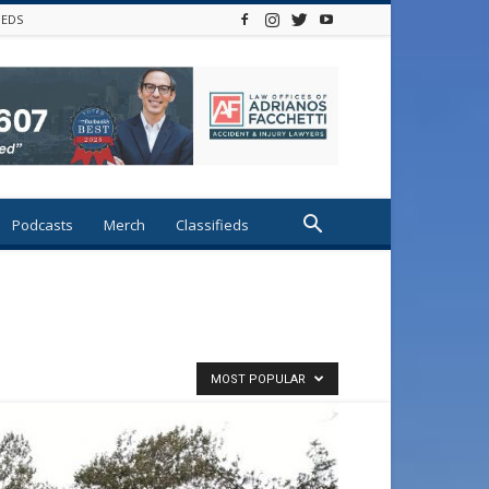
IEDS
Podcasts
Merch
Classifieds
MOST POPULAR