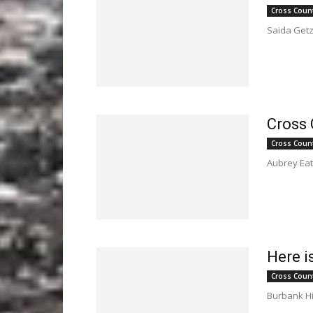
Cross Coun
Saida Getz 
Cross 
Cross Coun
Aubrey Eato
Here i
Cross Coun
Burbank Hig