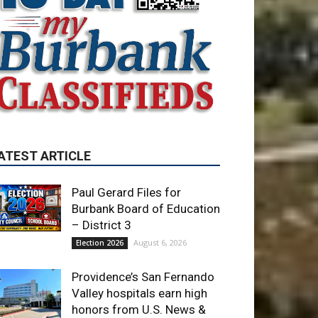
ATEST ARTICLE
Paul Gerard Files for
Burbank Board of Education
– District 3
August 6, 2026
Election 2026
Providence’s San Fernando
Valley hospitals earn high
honors from U.S. News &