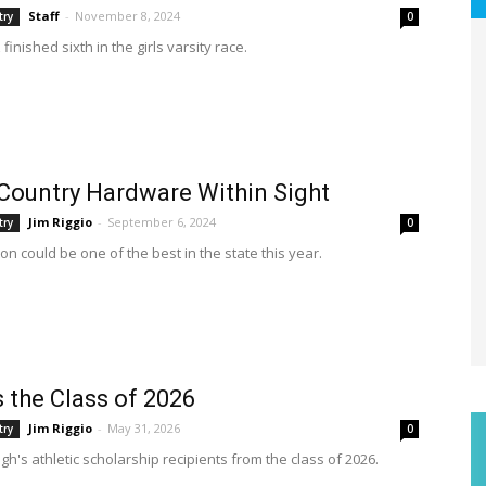
Staff
-
November 8, 2024
try
0
finished sixth in the girls varsity race.
Country Hardware Within Sight
Jim Riggio
-
September 6, 2024
try
0
n could be one of the best in the state this year.
s the Class of 2026
Jim Riggio
-
May 31, 2026
try
0
h's athletic scholarship recipients from the class of 2026.