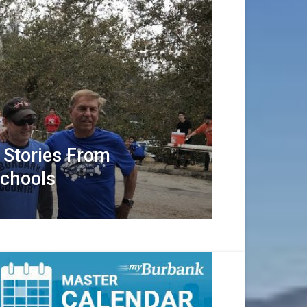
 Stories From
Schools