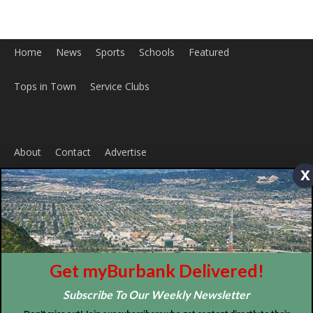
About
Contact
Advertise
x
ABOUT US
MyBurbank.com is your local news source for the City of
Burbank California - news, sports, events, school, restaurants,
entertainment and more.
FOLLOW US
Get myBurbank Delivered!
Subscribe To Our Weekly Newsletter