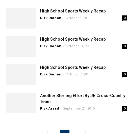
High School Sports Weekly Recap
Dick Dornan
-
October 8, 2012
0
High School Sports Weekly Recap
Dick Dornan
-
October 14, 2013
0
High School Sports Weekly Recap
Dick Dornan
-
October 7, 2013
0
Another Sterling Effort By JB Cross-Country
Team
Rick Assad
-
September 21, 2015
0