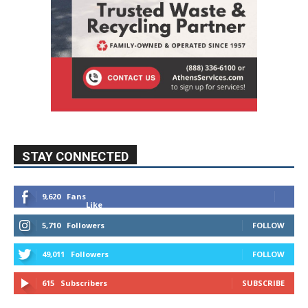
STAY CONNECTED
9,620
Fans
Like
5,710
Followers
FOLLOW
49,011
Followers
FOLLOW
615
Subscribers
SUBSCRIBE
MYBURBANK WEATHER