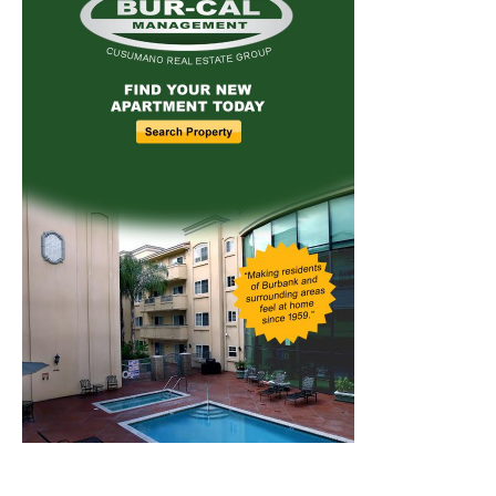
Home
News
Sports
Schools
Featured
Tops in Town
Service Clubs