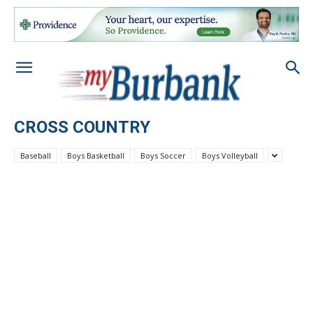
CROSS COUNTRY
Baseball
Boys Basketball
Boys Soccer
Boys Volleyball