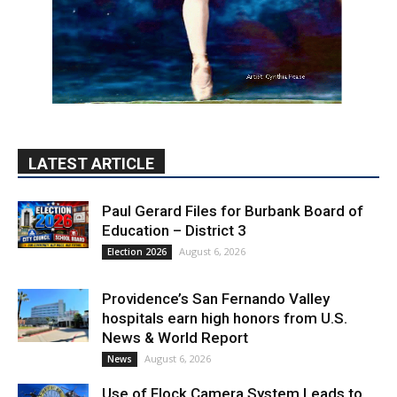
LATEST ARTICLE
Paul Gerard Files for Burbank Board of
Education – District 3
August 6, 2026
Election 2026
Providence’s San Fernando Valley
hospitals earn high honors from U.S.
News & World Report
August 6, 2026
News
Use of Flock Camera System Leads to
Two Arrests by Burbank Police
August 6, 2026
News