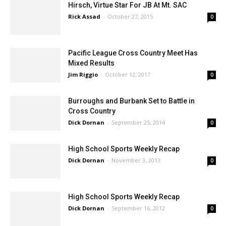
Hirsch, Virtue Star For JB At Mt. SAC
Rick Assad
-
October 27, 2015
0
Pacific League Cross Country Meet Has
Mixed Results
Jim Riggio
-
October 12, 2017
0
Burroughs and Burbank Set to Battle in
Cross Country
Dick Dornan
-
September 25, 2014
0
High School Sports Weekly Recap
Dick Dornan
-
November 3, 2013
0
High School Sports Weekly Recap
Dick Dornan
-
September 16, 2012
0