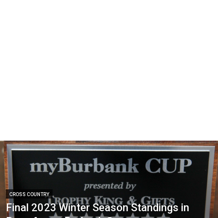
CROSS COUNTRY
Final 2023 Winter Season Standings in