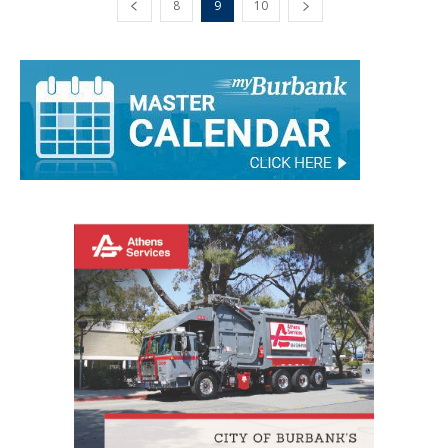
8
9
10