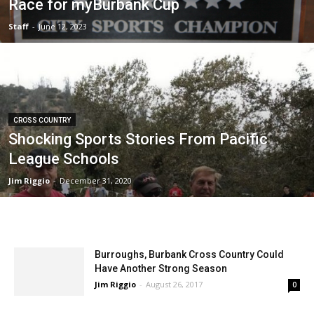
Race for myBurbank Cup
Staff
-
June 12, 2023
CROSS COUNTRY
Shocking Sports Stories From Pacific
League Schools
Jim Riggio
-
December 31, 2020
Burroughs, Burbank Cross Country Could
Have Another Strong Season
Jim Riggio
-
August 26, 2017
0