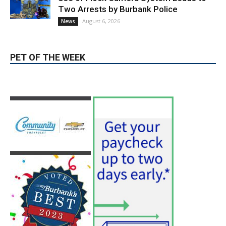
PET OF THE WEEK