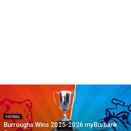
FOOTBALL
Burroughs Wins 2025-2026 myBurbank