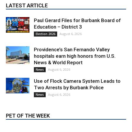
Paul Gerard Files for Burbank Board of
Education – District 3
August 6, 2026
Election 2026
Providence’s San Fernando Valley
hospitals earn high honors from U.S.
News & World Report
August 6, 2026
News
Use of Flock Camera System Leads to
Two Arrests by Burbank Police
August 6, 2026
News
PET OF THE WEEK