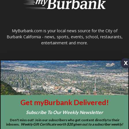
About
Contact
Advertise
x
ABOUT US
MyBurbank.com is your local news source for the City of
Burbank California - news, sports, events, school, restaurants,
entertainment and more.
Get myBurbank Delivered!
FOLLOW US
Subscribe To Our Weekly Newsletter
Don't miss out! Join our subscribers who get content directly to their
inboxes.
Weekly Gift Certificate worth $20 given out to a subscriber weekly!