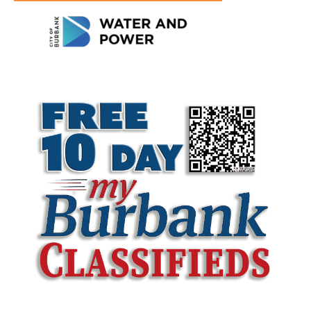
LATEST ARTICLE