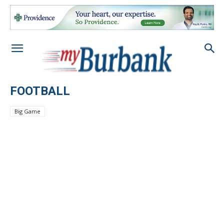
FOOTBALL
Big Game