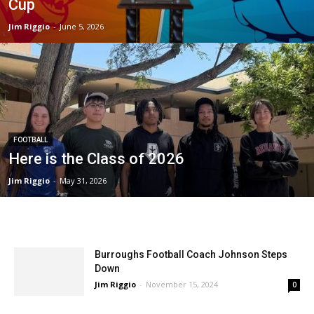
Cup
Jim Riggio
-
June 5, 2026
FOOTBALL
Here is the Class of 2026
Jim Riggio
-
May 31, 2026
Burroughs Football Coach Johnson Steps
Down
Jim Riggio
-
November 15, 2024
0