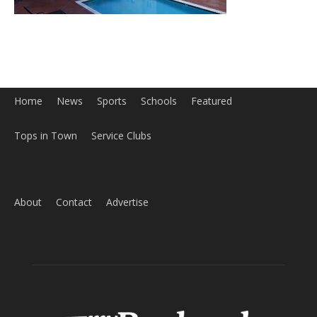
Home
News
Sports
Schools
Featured
Tops in Town
Service Clubs