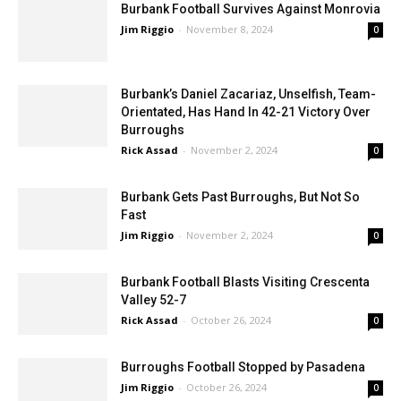
Burbank Football Survives Against Monrovia
Jim Riggio
-
November 8, 2024
0
Burbank’s Daniel Zacariaz, Unselfish, Team-
Orientated, Has Hand In 42-21 Victory Over
Burroughs
Rick Assad
-
November 2, 2024
0
Burbank Gets Past Burroughs, But Not So
Fast
Jim Riggio
-
November 2, 2024
0
Burbank Football Blasts Visiting Crescenta
Valley 52-7
Rick Assad
-
October 26, 2024
0
Burroughs Football Stopped by Pasadena