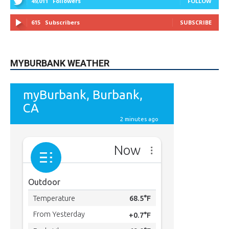
615
Subscribers
SUBSCRIBE
MYBURBANK WEATHER