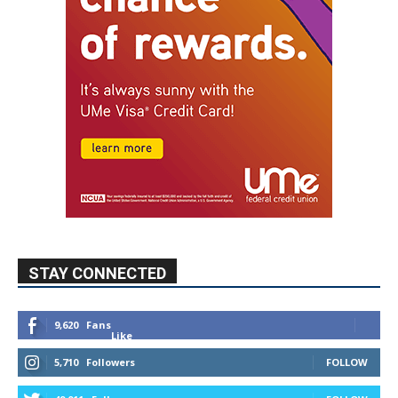
STAY CONNECTED
9,620
Fans
Like
5,710
Followers
FOLLOW
49,011
Followers
FOLLOW