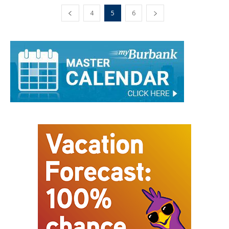
4
5
6