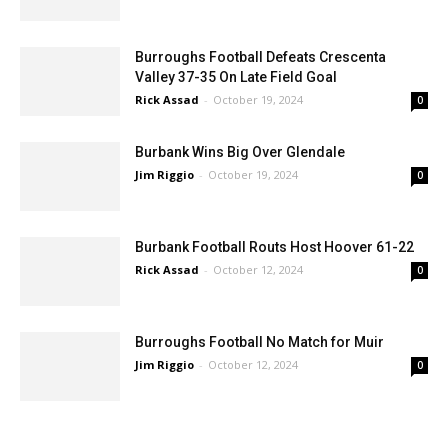
Jim Riggio
-
October 26, 2024
0
Burroughs Football Defeats Crescenta
Valley 37-35 On Late Field Goal
Rick Assad
-
October 19, 2024
0
Burbank Wins Big Over Glendale
Jim Riggio
-
October 19, 2024
0
Burbank Football Routs Host Hoover 61-22
Rick Assad
-
October 12, 2024
0
Burroughs Football No Match for Muir
Jim Riggio
-
October 12, 2024
0