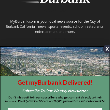
x
ABOUT US
MyBurbank.com is your local news source for the City of
Burbank California - news, sports, events, school, restaurants,
entertainment and more.
Get myBurbank Delivered!
FOLLOW US
Subscribe To Our Weekly Newsletter
Don't miss out! Join our subscribers who get content directly to their
inboxes.
Weekly Gift Certificate worth $20 given out to a subscriber weekly!