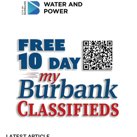
LATEST ARTICLE