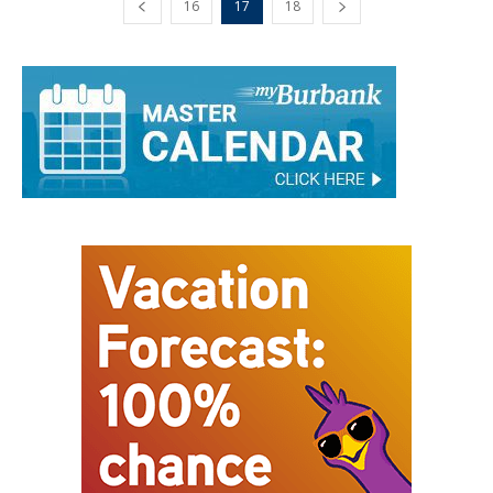
16
17
18