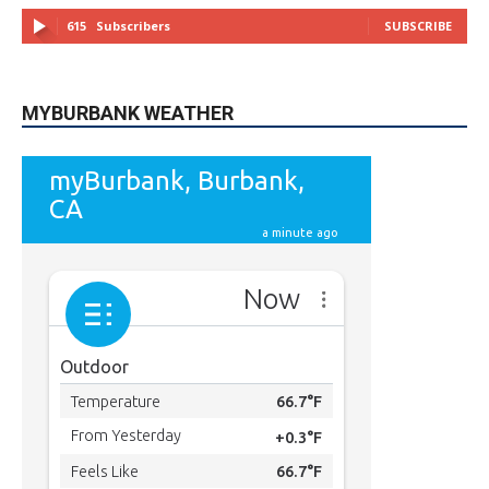
MYBURBANK WEATHER