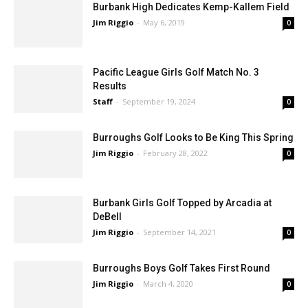
Burbank High Dedicates Kemp-Kallem Field
Jim Riggio
-
May 6, 2019
0
Pacific League Girls Golf Match No. 3
Results
Staff
-
September 19, 2024
0
Burroughs Golf Looks to Be King This Spring
Jim Riggio
-
February 28, 2022
0
Burbank Girls Golf Topped by Arcadia at
DeBell
Jim Riggio
-
September 14, 2021
0
Burroughs Boys Golf Takes First Round
Jim Riggio
-
March 4, 2020
0