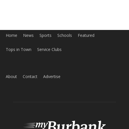
Home
News
Sports
Schools
Featured
Tops in Town
Service Clubs
About
Contact
Advertise