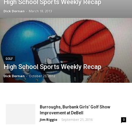
High School Sports Weekly Recap
Dick Dornan
-
March 18, 2013
GOLF
High School Sports Weekly Recap
Dick Dornan
-
October 23, 2012
Burroughs, Burbank Girls’ Golf Show
Improvement at DeBell
Jim Riggio
-
September 21, 2016
0