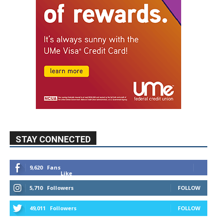
STAY CONNECTED
9,620
Fans
Like
5,710
Followers
FOLLOW
49,011
Followers
FOLLOW
615
Subscribers
SUBSCRIBE