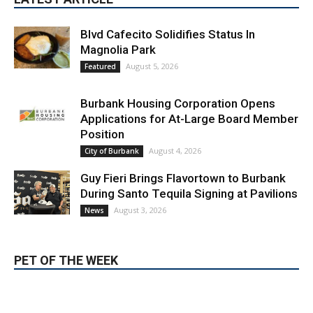
Blvd Cafecito Solidifies Status In
Magnolia Park
August 5, 2026
Featured
Burbank Housing Corporation Opens
Applications for At-Large Board Member
Position
August 4, 2026
City of Burbank
Guy Fieri Brings Flavortown to Burbank
During Santo Tequila Signing at Pavilions
August 3, 2026
News
PET OF THE WEEK