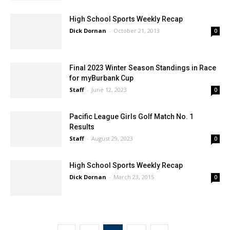
High School Sports Weekly Recap
Dick Dornan
-
October 21, 2013
0
Final 2023 Winter Season Standings in Race
for myBurbank Cup
Staff
-
June 12, 2023
0
Pacific League Girls Golf Match No. 1
Results
Staff
-
August 29, 2023
0
High School Sports Weekly Recap
Dick Dornan
-
March 23, 2015
0