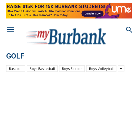
GOLF
Baseball
Boys Basketball
Boys Soccer
Boys Volleyball