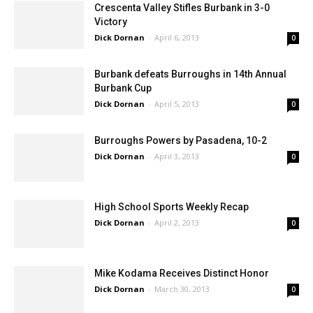
Crescenta Valley Stifles Burbank in 3-0
Victory
Dick Dornan
-
April 6, 2013
0
Burbank defeats Burroughs in 14th Annual
Burbank Cup
Dick Dornan
-
April 5, 2013
0
Burroughs Powers by Pasadena, 10-2
Dick Dornan
-
April 3, 2013
0
High School Sports Weekly Recap
Dick Dornan
-
April 2, 2013
0
Mike Kodama Receives Distinct Honor
Dick Dornan
-
March 30, 2013
0