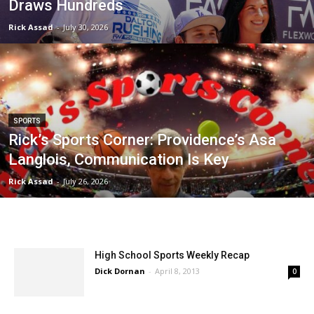
Draws Hundreds
Rick Assad
-
July 30, 2026
SPORTS
Rick’s Sports Corner: Providence’s Asa
Langlois, Communication Is Key
Rick Assad
-
July 26, 2026
High School Sports Weekly Recap
Dick Dornan
-
April 8, 2013
0