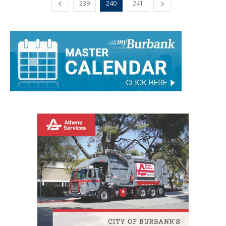
239
240
241