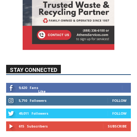
STAY CONNECTED
9,620
Fans
Like
5,710
Followers
FOLLOW
49,011
Followers
FOLLOW
615
Subscribers
SUBSCRIBE