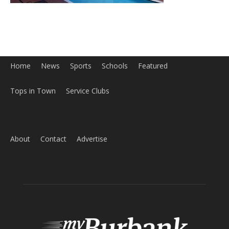
Home
News
Sports
Schools
Featured
Tops in Town
Service Clubs