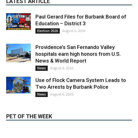
LATEST ARTICLE
Paul Gerard Files for Burbank Board of
Education – District 3
August 6, 2026
Election 2026
Providence’s San Fernando Valley
hospitals earn high honors from U.S.
News & World Report
August 6, 2026
News
Use of Flock Camera System Leads to
Two Arrests by Burbank Police
August 6, 2026
News
PET OF THE WEEK