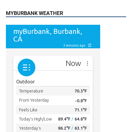
MYBURBANK WEATHER