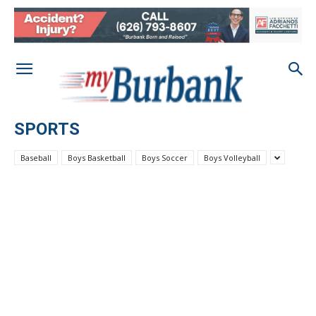
SPORTS
Baseball
Boys Basketball
Boys Soccer
Boys Volleyball