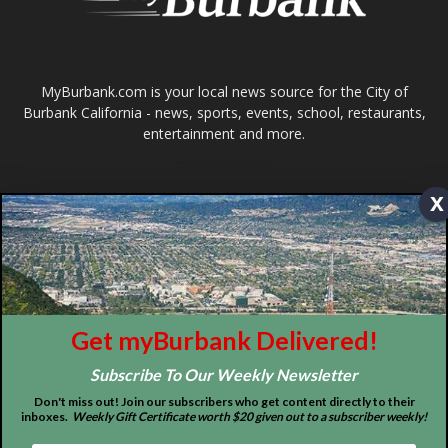
About
Contact
Advertise
x
ABOUT US
MyBurbank.com is your local news source for the City of
Burbank California - news, sports, events, school, restaurants,
Get myBurbank Delivered!
entertainment and more.
Subscribe To Our Weekly Newsletter
FOLLOW US
Don't miss out! Join our subscribers who get content directly to their
inboxes.
Weekly Gift Certificate worth $20 given out to a subscriber weekly!