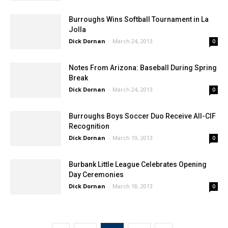
Burroughs Wins Softball Tournament in La
Jolla
Dick Dornan
-
March 24, 2013
0
Notes From Arizona: Baseball During Spring
Break
Dick Dornan
-
March 24, 2013
0
Burroughs Boys Soccer Duo Receive All-CIF
Recognition
Dick Dornan
-
March 19, 2013
0
Burbank Little League Celebrates Opening
Day Ceremonies
Dick Dornan
-
March 18, 2013
0