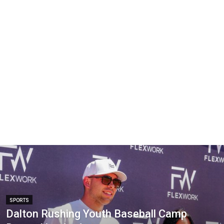
SPORTS
Dalton Rushing Youth Baseball Camp