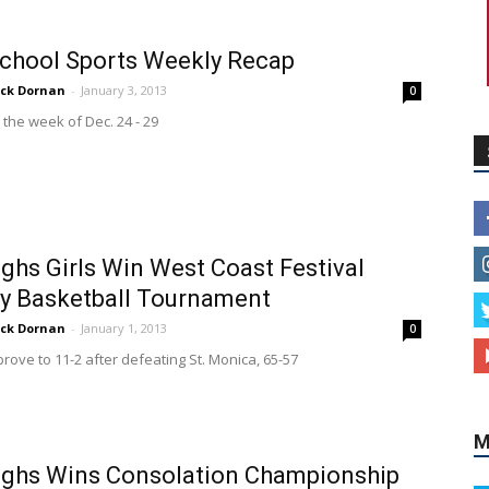
chool Sports Weekly Recap
ick Dornan
-
January 3, 2013
0
 the week of Dec. 24 - 29
ghs Girls Win West Coast Festival
y Basketball Tournament
ick Dornan
-
January 1, 2013
0
rove to 11-2 after defeating St. Monica, 65-57
M
ughs Wins Consolation Championship