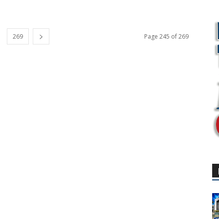
269
Page 245 of 269