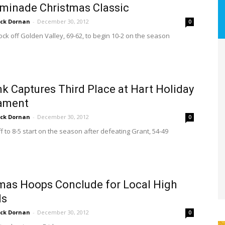
minade Christmas Classic
ick Dornan
-
December 30, 2012
0
ock off Golden Valley, 69-62, to begin 10-2 on the season
k Captures Third Place at Hart Holiday
ament
ick Dornan
-
December 30, 2012
0
f to 8-5 start on the season after defeating Grant, 54-49
mas Hoops Conclude for Local High
ls
ick Dornan
-
December 30, 2012
0