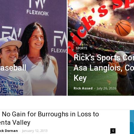
SPORTS
Rick’s Sports Co
aseball
Asa Langlois, C
Key
Rick Assad
-
July 26, 2026
s No Gain for Burroughs in Loss to
nta Valley
ick Dornan
-
January 12, 2013
0