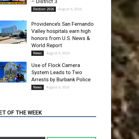
LATEST ARTICLE
Paul Gerard Files for
Burbank Board of Education
– District 3
August 6, 2026
Election 2026
Providence’s San Fernando
Valley hospitals earn high
honors from U.S. News &
World Report
August 6, 2026
News
Use of Flock Camera
System Leads to Two
Arrests by Burbank Police
August 6, 2026
News