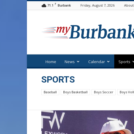
F
71.1
Friday, August 7, 2026
About
Burbank
myBurbank
Home
News
Calendar
Sports
SPORTS
Baseball
Boys Basketball
Boys Soccer
Boys Voll