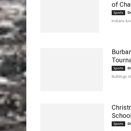
of Cha
D
Sports
Indians kn
Burban
Tourn
D
Sports
Bulldogs of
Christ
Schoo
D
Sports