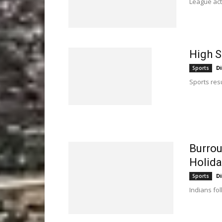
League act
High S
D
Sports
Sports resu
Burrou
Holid
D
Sports
Indians fo