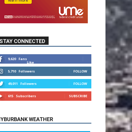
STAY CONNECTED
9,620
Fans
Like
5,710
Followers
FOLLOW
49,011
Followers
FOLLOW
615
Subscribers
SUBSCRIBE
YBURBANK WEATHER