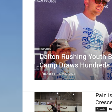
SPORTS
Dalton Rushing Youth B
Camp Draws Hundreds
Rick Assad
-
July 30, 2026
Pain i
Cresce
D
Sports