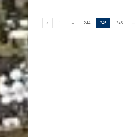
...
...
1
244
245
246