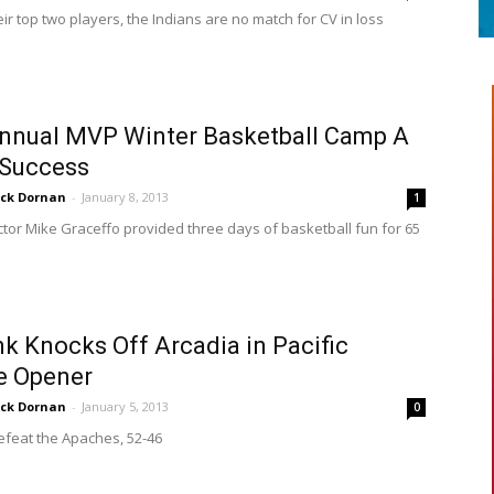
ir top two players, the Indians are no match for CV in loss
nnual MVP Winter Basketball Camp A
 Success
ick Dornan
-
January 8, 2013
1
tor Mike Graceffo provided three days of basketball fun for 65
k Knocks Off Arcadia in Pacific
e Opener
ick Dornan
-
January 5, 2013
0
efeat the Apaches, 52-46