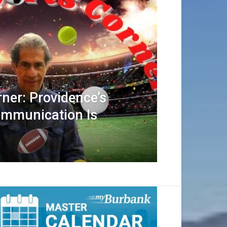
rner: Providence’s
ommunication Is