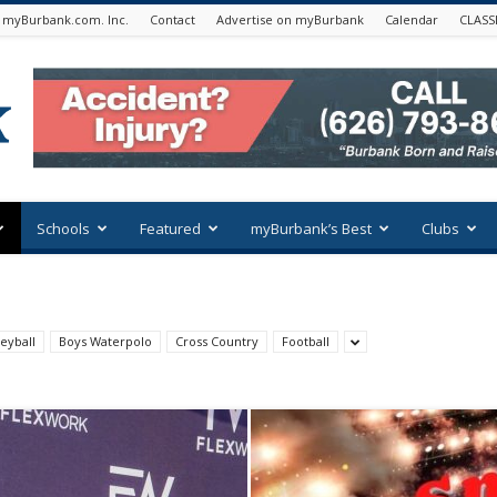
 myBurbank.com. Inc.
Contact
Advertise on myBurbank
Calendar
CLASS
Schools
Featured
myBurbank’s Best
Clubs
eyball
Boys Waterpolo
Cross Country
Football