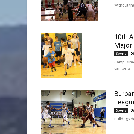
Without the
10th A
Major
D
Sports
Camp Direc
campers
Burban
Leagu
D
Sports
Bulldogs d