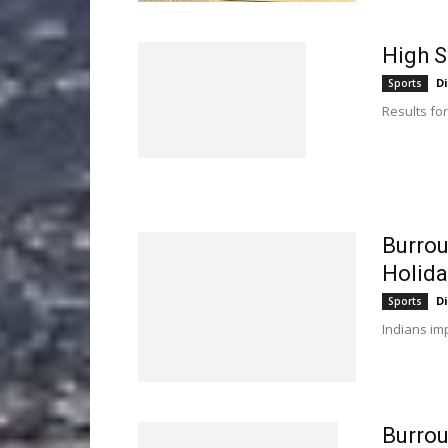
High S
D
Sports
Results for
Burrou
Holida
D
Sports
Indians imp
Burro