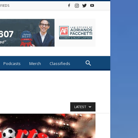
IFIEDS
Podcasts
Merch
Classifieds
LATEST