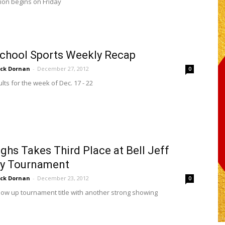
ion begins on Friday
chool Sports Weekly Recap
ick Dornan
-
December 27, 2012
0
lts for the week of Dec. 17 - 22
ghs Takes Third Place at Bell Jeff
ay Tournament
ick Dornan
-
December 23, 2012
0
llow up tournament title with another strong showing