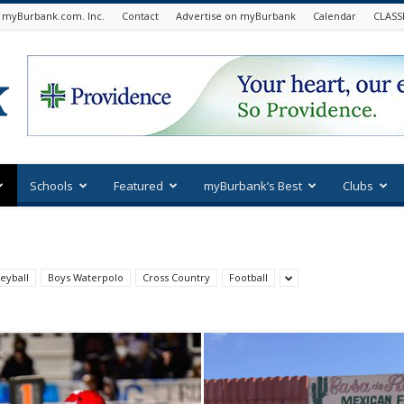
 myBurbank.com. Inc.
Contact
Advertise on myBurbank
Calendar
CLASS
Schools
Featured
myBurbank’s Best
Clubs
eyball
Boys Waterpolo
Cross Country
Football