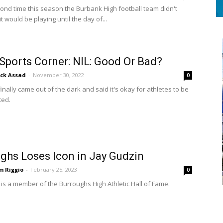
cond time this season the Burbank High football team didn't
 would be playing until the day of...
 Sports Corner: NIL: Good Or Bad?
ick Assad
-
November 30, 2022
0
nally came out of the dark and said it's okay for athletes to be
ed.
ghs Loses Icon in Jay Gudzin
m Riggio
-
February 25, 2023
0
 is a member of the Burroughs High Athletic Hall of Fame.