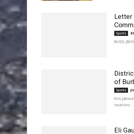
Letter
Commu
St
Sports
BUSD, JBHS
Distri
of Bu
Ji
Sports
Kris Jabour
seasons.
Eli Ga