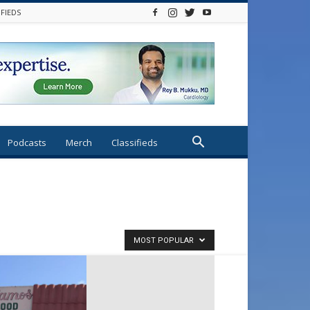
IFIEDS
Podcasts
Merch
Classifieds
MOST POPULAR