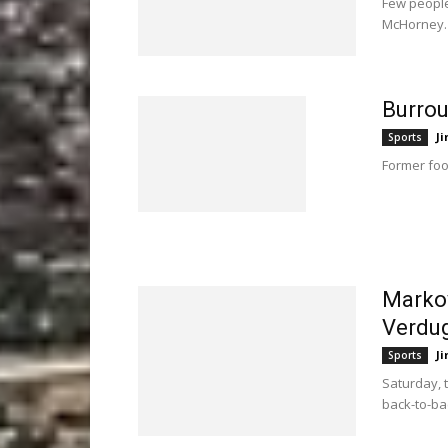
Few people
McHorney.
Burro
Ji
Sports
Former foo
Markov
Verdu
Ji
Sports
Saturday, 
back-to-bac