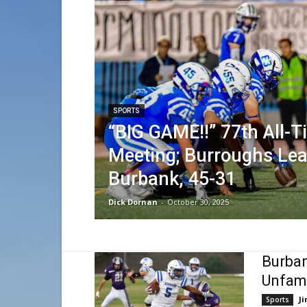
SPORTS
“BIG GAME!!” 77th All-
Meeting; Burroughs Le
Burbank, 45-31
Dick Dornan
-
October 30, 2025
Burban
Unfami
Ji
Sports