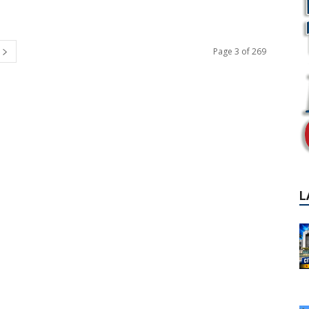
Page 3 of 269
L