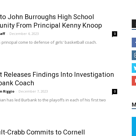
 to John Burroughs High School
nity From Principal Kenny Knoop
aff
-
December 4, 2023
0
 principal come to defense of girls' basketball coach.
ct Releases Findings Into Investigation
rbank Coach
m Riggio
-
December 7, 2023
0
ian has led Burbank to the playoffs in each of his first two
M
ult-Crabb Commits to Cornell