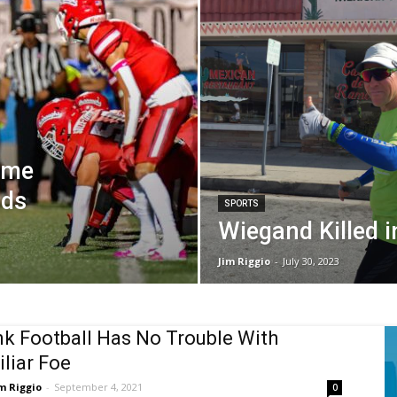
Time
ads
SPORTS
Wiegand Killed i
Jim Riggio
-
July 30, 2023
k Football Has No Trouble With
liar Foe
m Riggio
-
September 4, 2021
0