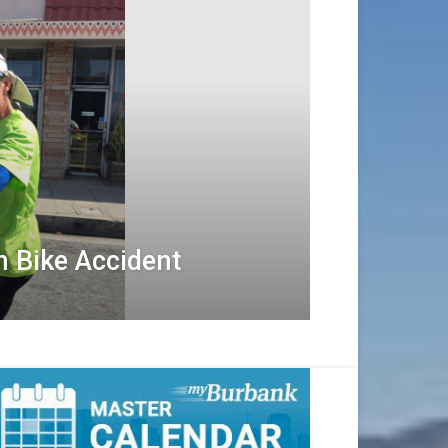
n Bike Accident