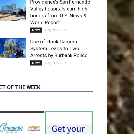
Providence’s San Fernando
Valley hospitals earn high
honors from U.S. News &
World Report
August 6, 2026
News
Use of Flock Camera
System Leads to Two
Arrests by Burbank Police
August 6, 2026
News
ET OF THE WEEK