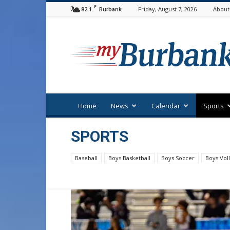
F
82.1
Friday, August 7, 2026
About
Burbank
myBurbank
Home
News
Calendar
Sports
SPORTS
Baseball
Boys Basketball
Boys Soccer
Boys Voll