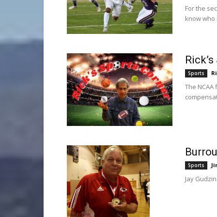
For the se
know who it
Rick’s
R
Sports
The NCAA fi
compensat
Burrou
Ji
Sports
Jay Gudzin