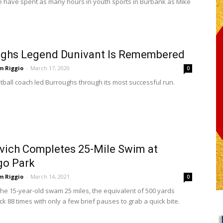
 have spent as many hours in youth sports in Burbank as Mike
ughs Legend Dunivant Is Remembered
m Riggio
-
March 17, 2020
0
tball coach led Burroughs through its most successful run.
ich Completes 25-Mile Swim at
go Park
m Riggio
-
March 14, 2021
0
the 15-year-old swam 25 miles, the equivalent of 500 yards
k 88 times with only a few brief pauses to grab a quick bite.