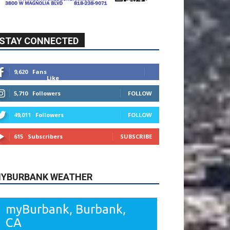
STAY CONNECTED
9,620
Fans
Like
5,710
Followers
FOLLOW
49,011
Followers
FOLLOW
615
Subscribers
SUBSCRIBE
YBURBANK WEATHER