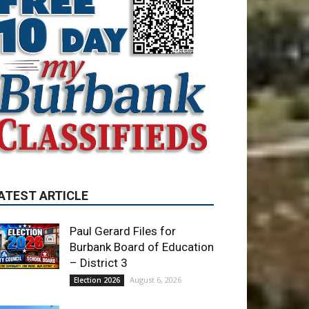
ATEST ARTICLE
Paul Gerard Files for
Burbank Board of Education
– District 3
August 6, 2026
Election 2026