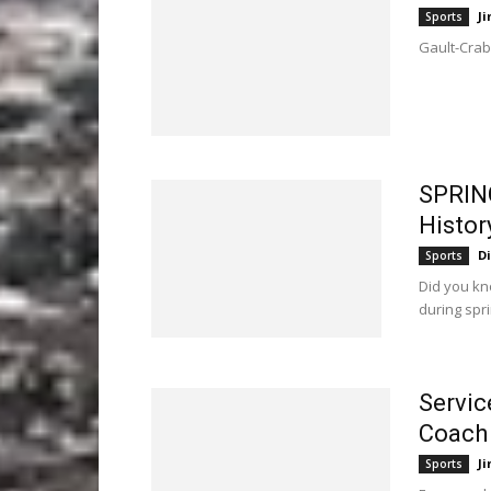
Ji
Sports
Gault-Crabb
SPRIN
Histor
D
Sports
Did you kn
during spr
Servic
Coach
Ji
Sports