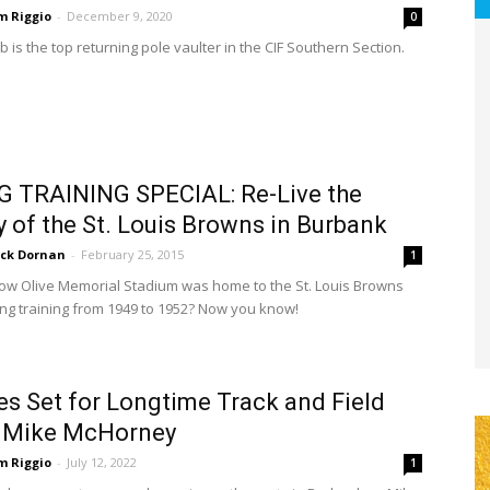
m Riggio
-
December 9, 2020
0
 is the top returning pole vaulter in the CIF Southern Section.
G TRAINING SPECIAL: Re-Live the
y of the St. Louis Browns in Burbank
ick Dornan
-
February 25, 2015
1
ow Olive Memorial Stadium was home to the St. Louis Browns
ing training from 1949 to 1952? Now you know!
es Set for Longtime Track and Field
 Mike McHorney
m Riggio
-
July 12, 2022
1