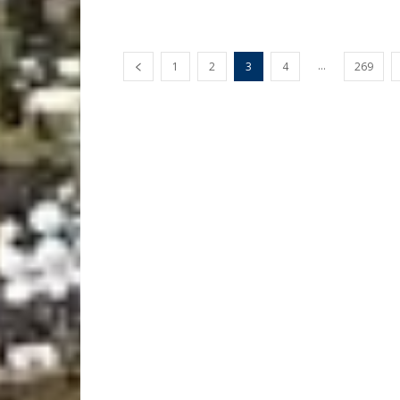
...
1
2
3
4
269