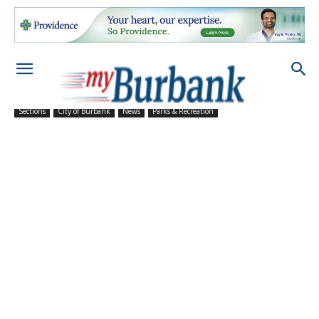
Sections
City of Burbank
News
Parks & Recreation