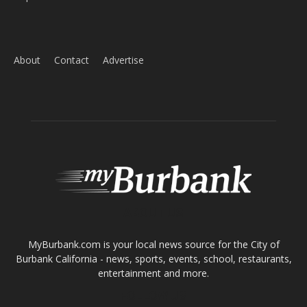
ABOUT US
MyBurbank.com is your local news source for the City of
Burbank California - news, sports, events, school, restaurants,
entertainment and more.
FOLLOW US
Design by Counterintuity
©
2026
myBurbank Inc. All Rights Reserved. NO PART of this publication