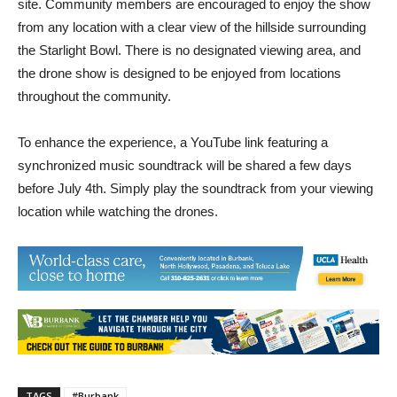
viewing, and no event activities will take place on-
site. Community members are encouraged to enjoy the show
from any location with a clear view of the hillside surrounding
the Starlight Bowl. There is no designated viewing area, and
the drone show is designed to be enjoyed from locations
throughout the community.
To enhance the experience, a YouTube link featuring a
synchronized music soundtrack will be shared a few days
before July 4th. Simply play the soundtrack from your viewing
location while watching the drones.