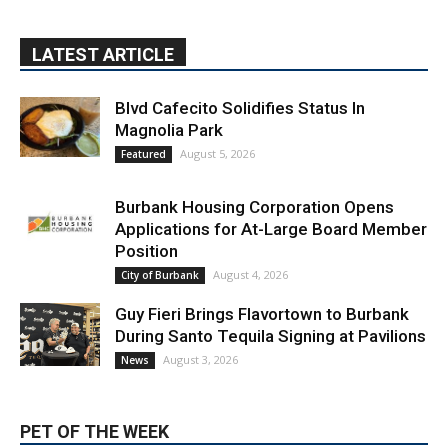
LATEST ARTICLE
Blvd Cafecito Solidifies Status In
Magnolia Park
August 5, 2026
Featured
Burbank Housing Corporation Opens
Applications for At-Large Board Member
Position
August 4, 2026
City of Burbank
Guy Fieri Brings Flavortown to Burbank
During Santo Tequila Signing at Pavilions
August 3, 2026
News
PET OF THE WEEK