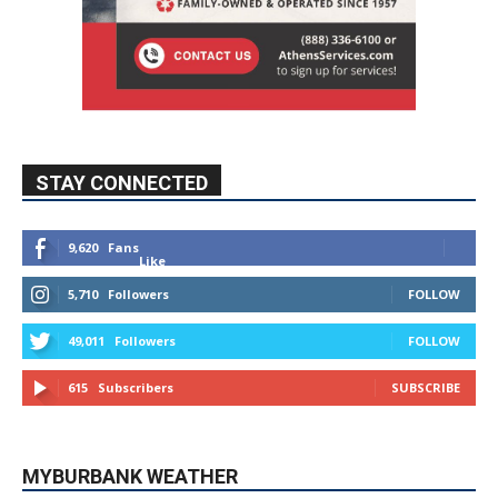
STAY CONNECTED
9,620
Fans
Like
5,710
Followers
FOLLOW
49,011
Followers
FOLLOW
615
Subscribers
SUBSCRIBE
MYBURBANK WEATHER