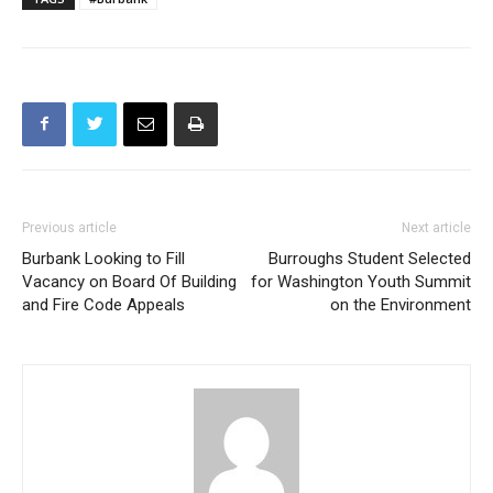
TAGS
#Burbank
Previous article
Next article
Burbank Looking to Fill
Burroughs Student Selected
Vacancy on Board Of Building
for Washington Youth Summit
and Fire Code Appeals
on the Environment