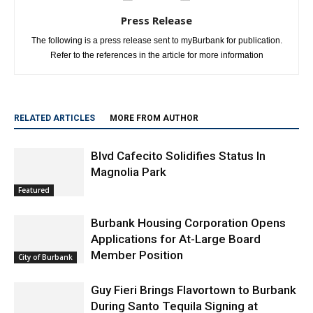
Press Release
The following is a press release sent to myBurbank for publication.
Refer to the references in the article for more information
RELATED ARTICLES
MORE FROM AUTHOR
Blvd Cafecito Solidifies Status In
Magnolia Park
Featured
Burbank Housing Corporation Opens
Applications for At-Large Board
Member Position
City of Burbank