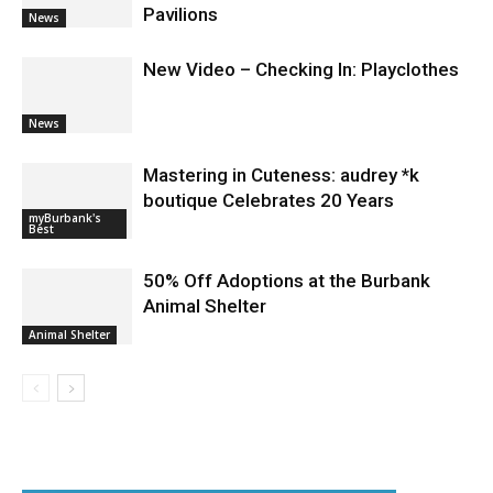
Guy Fieri Brings Flavortown to Burbank
During Santo Tequila Signing at
Pavilions
News
New Video – Checking In: Playclothes
News
Mastering in Cuteness: audrey *k
boutique Celebrates 20 Years
myBurbank's
Best
50% Off Adoptions at the Burbank
Animal Shelter
Animal Shelter