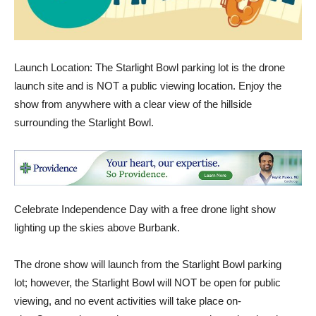
Launch Location: The Starlight Bowl parking lot is the drone
launch site and is NOT a public viewing location. Enjoy the
show from anywhere with a clear view of the hillside
surrounding the Starlight Bowl.
Celebrate Independence Day with a free drone light show
lighting up the skies above Burbank.
The drone show will launch from the Starlight Bowl parking
lot; however, the Starlight Bowl will NOT be open for public