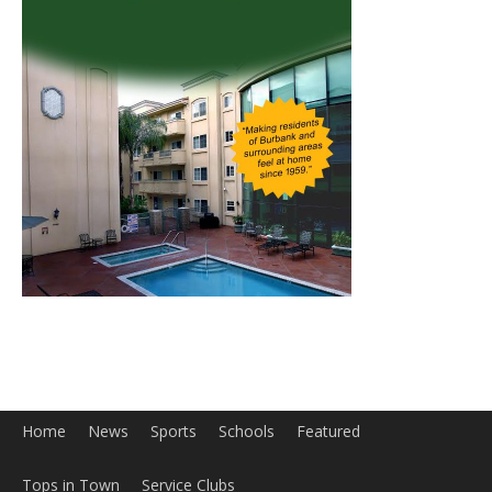
Home
News
Sports
Schools
Featured
Tops in Town
Service Clubs
About
Contact
Advertise