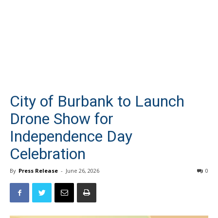
City of Burbank to Launch
Drone Show for
Independence Day
Celebration
By
Press Release
-
June 26, 2026
0