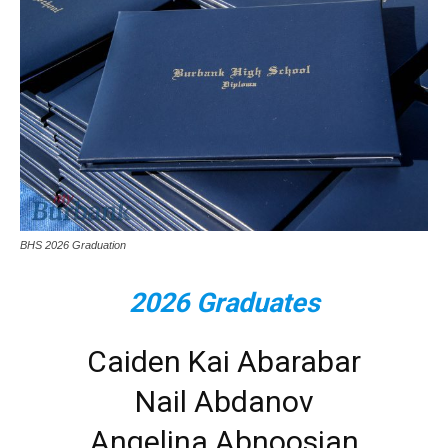
BHS 2026 Graduation
2026 Graduates
Caiden Kai Abarabar
Nail Abdanov
Angelina Abnoosian