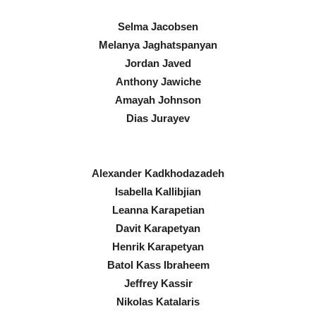
Selma Jacobsen
Melanya Jaghatspanyan
Jordan Javed
Anthony Jawiche
Amayah Johnson
Dias Jurayev
Alexander Kadkhodazadeh
Isabella Kallibjian
Leanna Karapetian
Davit Karapetyan
Henrik Karapetyan
Batol Kass Ibraheem
Jeffrey Kassir
Nikolas Katalaris