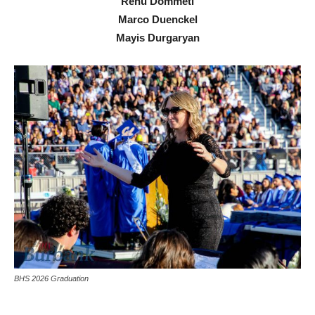
Renu Dommeti
Marco Duenckel
Mayis Durgaryan
BHS 2026 Graduation