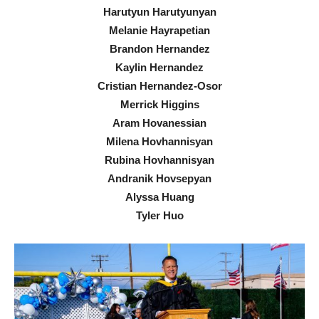
Harutyun Harutyunyan
Melanie Hayrapetian
Brandon Hernandez
Kaylin Hernandez
Cristian Hernandez-Osor
Merrick Higgins
Aram Hovanessian
Milena Hovhannisyan
Rubina Hovhannisyan
Andranik Hovsepyan
Alyssa Huang
Tyler Huo