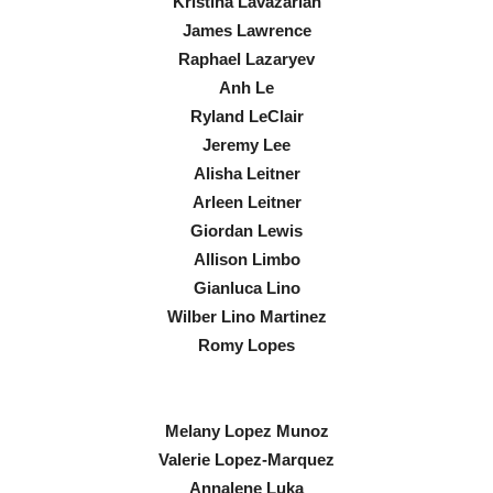
Kristina Lavazarian
James Lawrence
Raphael Lazaryev
Anh Le
Ryland LeClair
Jeremy Lee
Alisha Leitner
Arleen Leitner
Giordan Lewis
Allison Limbo
Gianluca Lino
Wilber Lino Martinez
Romy Lopes
Melany Lopez Munoz
Valerie Lopez-Marquez
Annalene Luka