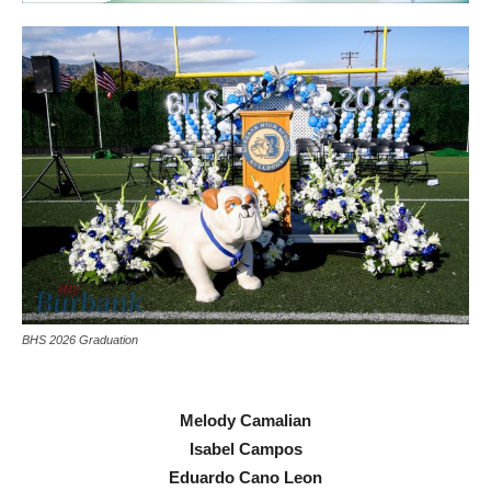
BHS 2026 Graduation
Melody Camalian
Isabel Campos
Eduardo Cano Leon