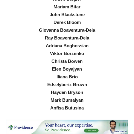
Mariam Bitar
John Blackstone
Derek Bloom
Giovanna Boaventura-Dela
Ray Boaventura-Dela
Adriana Boghossian
Viktor Borzenko
Christa Bowen
Elen Boyajyan
Iliana Brio
Edselyberiz Brown
Hayden Bryson
Mark Bursalyan
Anfisa Butusina