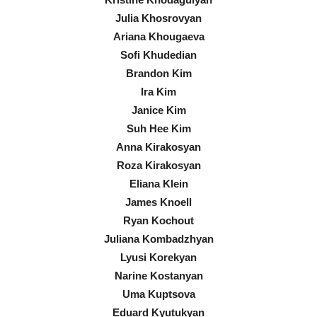
Julia Khosrovyan
Ariana Khougaeva
Sofi Khudedian
Brandon Kim
Ira Kim
Janice Kim
Suh Hee Kim
Anna Kirakosyan
Roza Kirakosyan
Eliana Klein
James Knoell
Ryan Kochout
Juliana Kombadzhyan
Lyusi Korekyan
Narine Kostanyan
Uma Kuptsova
Eduard Kyutukyan