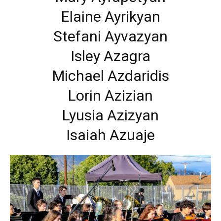
Elaine Ayrikyan
Stefani Ayvazyan
Isley Azagra
Michael Azdaridis
Lorin Azizian
Lyusia Azizyan
Isaiah Azuaje