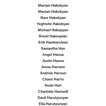
Mariam Hakobyan
Mariam Hakobyan
Nare Hakobyan
Yeghishe Hakobyan
Michael Hakopyan
Ronel Hakoupian
Erik Hambarchian
Samantha Han
Angel Hanna
Justin Hanno
Jonas Harmon
Andrew Haroun
Chase Harris
Noah Hart
Charlotte Hartwell
Davit Harutyunyan
Ella Harutyunyan