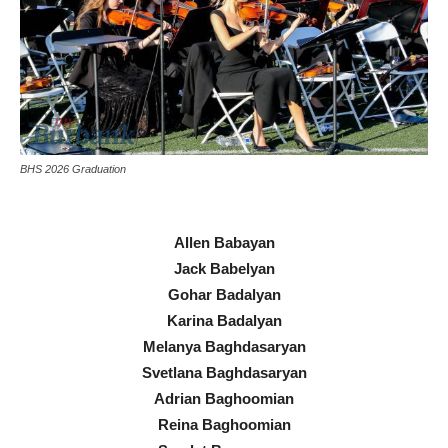
BHS 2026 Graduation
Allen Babayan
Jack Babelyan
Gohar Badalyan
Karina Badalyan
Melanya Baghdasaryan
Svetlana Baghdasaryan
Adrian Baghoomian
Reina Baghoomian