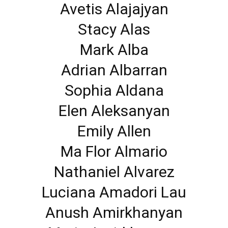
Avetis Alajajyan
Stacy Alas
Mark Alba
Adrian Albarran
Sophia Aldana
Elen Aleksanyan
Emily Allen
Ma Flor Almario
Nathaniel Alvarez
Luciana Amadori Lau
Anush Amirkhanyan