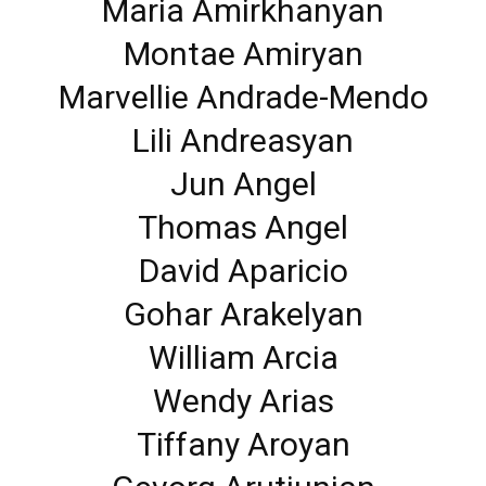
Maria Amirkhanyan
Montae Amiryan
Marvellie Andrade-Mendo
Lili Andreasyan
Jun Angel
Thomas Angel
David Aparicio
Gohar Arakelyan
William Arcia
Wendy Arias
Tiffany Aroyan