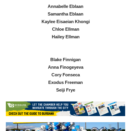
Annabelle Eblaan
Samantha Eblaan
Kaylee Eisaeian Khongi
Chloe Ellman
Hailey Ellman
Blake Finnigan
Anna Finogeyeva
Cory Fonseca
Exodus Freeman
Seiji Frye