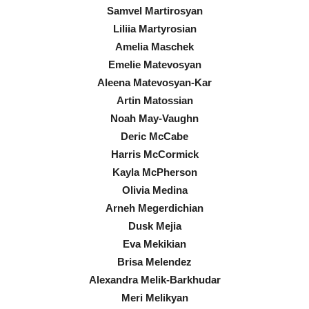
Samvel Martirosyan
Liliia Martyrosian
Amelia Maschek
Emelie Matevosyan
Aleena Matevosyan-Kar
Artin Matossian
Noah May-Vaughn
Deric McCabe
Harris McCormick
Kayla McPherson
Olivia Medina
Arneh Megerdichian
Dusk Mejia
Eva Mekikian
Brisa Melendez
Alexandra Melik-Barkhudar
Meri Melikyan