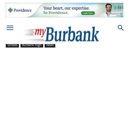
Schools
Burbank High
News