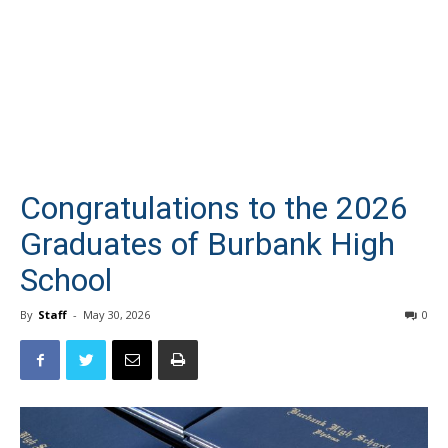
Congratulations to the 2026
Graduates of Burbank High
School
By
Staff
-
May 30, 2026
0