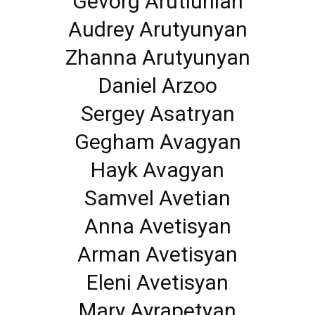
Gevorg Arutiunian
Audrey Arutyunyan
Zhanna Arutyunyan
Daniel Arzoo
Sergey Asatryan
Gegham Avagyan
Hayk Avagyan
Samvel Avetian
Anna Avetisyan
Arman Avetisyan
Eleni Avetisyan
Mary Ayrapetyan