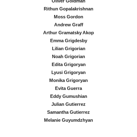
Oliver Goldman
Rithun Gopalakrishnan
Moss Gordon
Andrew Graff
Arthur Gramatsky Akop
Emma Grigdesby
Lilian Grigorian
Noah Grigorian
Edita Grigoryan
Lyusi Grigoryan
Monika Grigoryan
Evita Guerra
Eddy Gumushian
Julian Gutierrez
Samantha Gutierrez
Melanie Guyumdzhyan