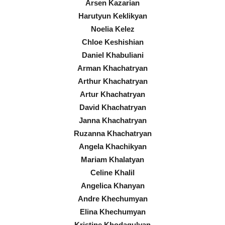
Arsen Kazarian
Harutyun Keklikyan
Noelia Kelez
Chloe Keshishian
Daniel Khabuliani
Arman Khachatryan
Arthur Khachatryan
Artur Khachatryan
David Khachatryan
Janna Khachatryan
Ruzanna Khachatryan
Angela Khachikyan
Mariam Khalatyan
Celine Khalil
Angelica Khanyan
Andre Khechumyan
Elina Khechumyan
Kristine Khodagulyan