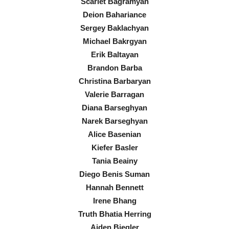
Scarlet Bagramyan
Deion Bahariance
Sergey Baklachyan
Michael Bakrgyan
Erik Baltayan
Brandon Barba
Christina Barbaryan
Valerie Barragan
Diana Barseghyan
Narek Barseghyan
Alice Basenian
Kiefer Basler
Tania Beainy
Diego Benis Suman
Hannah Bennett
Irene Bhang
Truth Bhatia Herring
Aiden Biegler