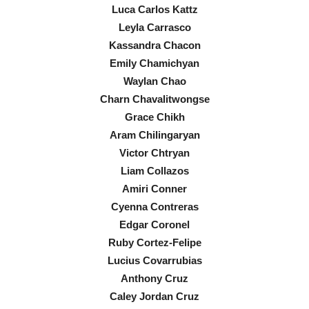
Luca Carlos Kattz
Leyla Carrasco
Kassandra Chacon
Emily Chamichyan
Waylan Chao
Charn Chavalitwongse
Grace Chikh
Aram Chilingaryan
Victor Chtryan
Liam Collazos
Amiri Conner
Cyenna Contreras
Edgar Coronel
Ruby Cortez-Felipe
Lucius Covarrubias
Anthony Cruz
Caley Jordan Cruz