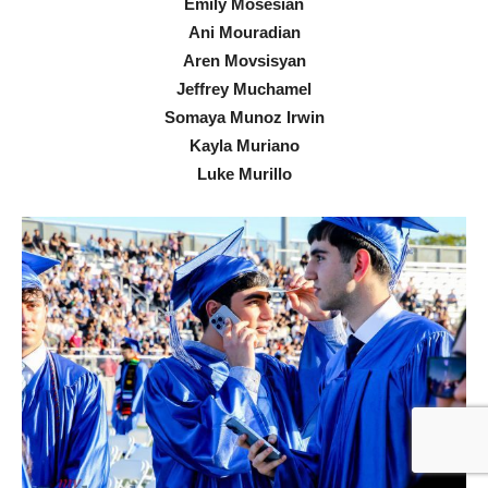
Emily Mosesian
Ani Mouradian
Aren Movsisyan
Jeffrey Muchamel
Somaya Munoz Irwin
Kayla Muriano
Luke Murillo