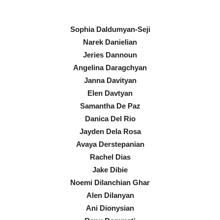
Sophia Daldumyan-Seji
Narek Danielian
Jeries Dannoun
Angelina Daragchyan
Janna Davityan
Elen Davtyan
Samantha De Paz
Danica Del Rio
Jayden Dela Rosa
Avaya Derstepanian
Rachel Dias
Jake Dibie
Noemi Dilanchian Ghar
Alen Dilanyan
Ani Dionysian