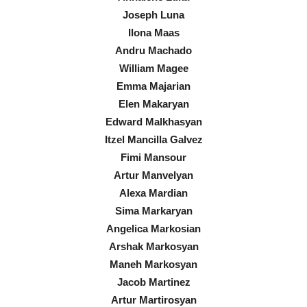
Joseph Luna
Ilona Maas
Andru Machado
William Magee
Emma Majarian
Elen Makaryan
Edward Malkhasyan
Itzel Mancilla Galvez
Fimi Mansour
Artur Manvelyan
Alexa Mardian
Sima Markaryan
Angelica Markosian
Arshak Markosyan
Maneh Markosyan
Jacob Martinez
Artur Martirosyan