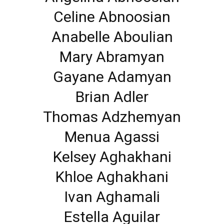
Celine Abnoosian
Anabelle Aboulian
Mary Abramyan
Gayane Adamyan
Brian Adler
Thomas Adzhemyan
Menua Agassi
Kelsey Aghakhani
Khloe Aghakhani
Ivan Aghamali
Estella Aguilar