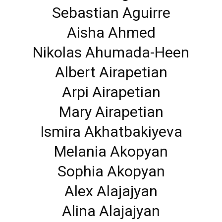
Sebastian Aguirre
Aisha Ahmed
Nikolas Ahumada-Heen
Albert Airapetian
Arpi Airapetian
Mary Airapetian
Ismira Akhatbakiyeva
Melania Akopyan
Sophia Akopyan
Alex Alajajyan
Alina Alajajyan