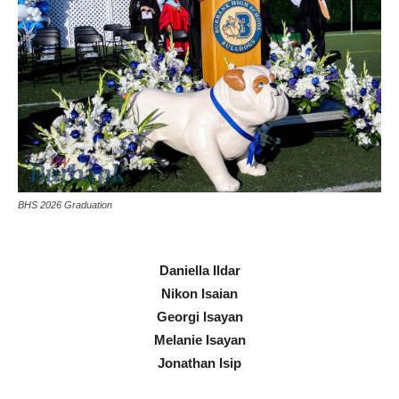
BHS 2026 Graduation
Daniella Ildar
Nikon Isaian
Georgi Isayan
Melanie Isayan
Jonathan Isip