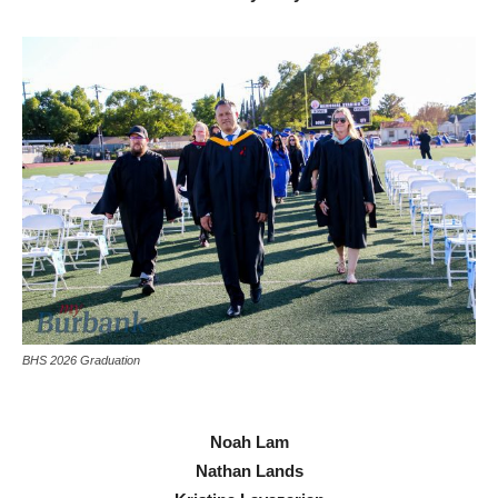
BHS 2026 Graduation
Noah Lam
Nathan Lands