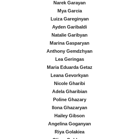
Narek Garayan
Mya Garcia
Luiza Gareginyan
Ayden Garibaldi
Natalie Garibyan
Marina Gasparyan
Anthony Gemdzhyan
Lea Geringas
Maria Eduarda Getaz
Leana Gevorkyan
Nicole Gharibi
Adela Gharibian
Poline Ghazary
Ilona Ghazaryan
Hailey Gibson
Angelina Goganyan
Riya Golakiea