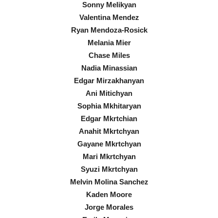
Sonny Melikyan
Valentina Mendez
Ryan Mendoza-Rosick
Melania Mier
Chase Miles
Nadia Minassian
Edgar Mirzakhanyan
Ani Mitichyan
Sophia Mkhitaryan
Edgar Mkrtchian
Anahit Mkrtchyan
Gayane Mkrtchyan
Mari Mkrtchyan
Syuzi Mkrtchyan
Melvin Molina Sanchez
Kaden Moore
Jorge Morales