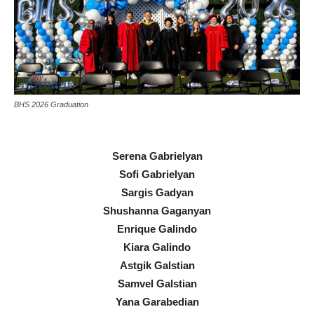
BHS 2026 Graduation
Serena Gabrielyan
Sofi Gabrielyan
Sargis Gadyan
Shushanna Gaganyan
Enrique Galindo
Kiara Galindo
Astgik Galstian
Samvel Galstian
Yana Garabedian