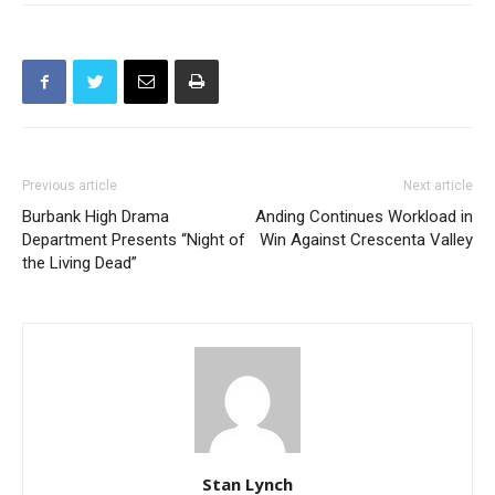
Previous article
Next article
Burbank High Drama
Anding Continues Workload in
Department Presents “Night of
Win Against Crescenta Valley
the Living Dead”
Stan Lynch
RELATED ARTICLES
MORE FROM AUTHOR
Burbank Police and Fire Service Day