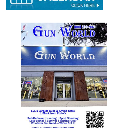
STAY CONNECTED
9,620
Fans
Like
5,710
Followers
FOLLOW
49,011
Followers
FOLLOW