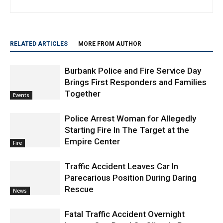
Brings First Responders and Families
Together
Events
Police Arrest Woman for Allegedly
Starting Fire In The Target at the
Empire Center
Fire
Traffic Accident Leaves Car In
Parecarious Position During Daring
Rescue
News
Fatal Traffic Accident Overnight
Leaves One Dead On Olive At Pass
Avenue
News
Hundreds Gather in Burbank to Honor
the Life and Sacrifice of Police K9
Spike
News