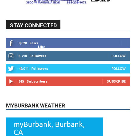
615
Subscribers
SUBSCRIBE
MYBURBANK WEATHER