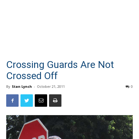
Crossing Guards Are Not
Crossed Off
By
Stan Lynch
-
October 21, 2011
0