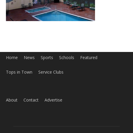
ABOUT US
MyBurbank.com is your local news source for the City of
Burbank California - news, sports, events, school, restaurants,
entertainment and more.
FOLLOW US
Design by Counterintuity