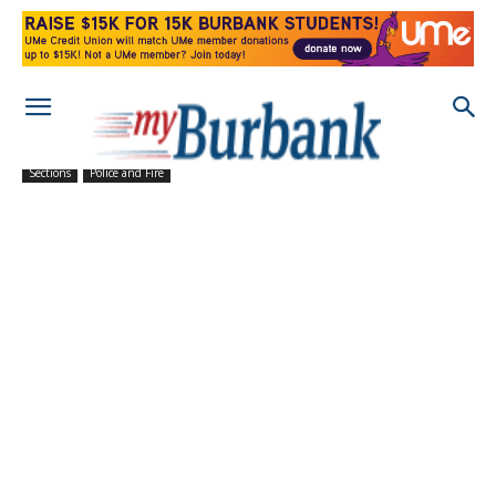
Sections
Police and Fire