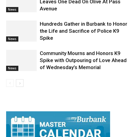
Community Mourns and Honors K9
Spike with Outpouring of Love Ahead
of Wednesday’s Memorial
News