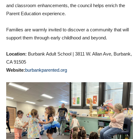
and classroom enhancements, the council helps enrich the
Parent Education experience.
Families are warmly invited to discover a community that will
support them through early childhood and beyond.
Location:
Burbank Adult School | 3811 W. Allan Ave, Burbank,
CA 91505
Website:
burbankparented.org