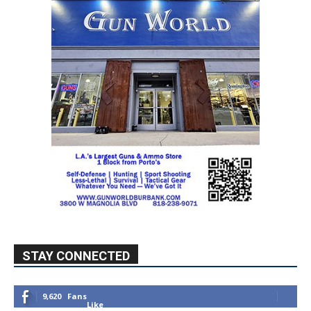
STAY CONNECTED
9,620
Fans
Like