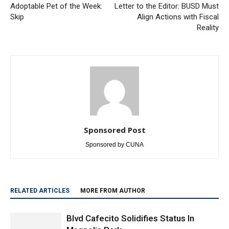
Adoptable Pet of the Week:
Letter to the Editor: BUSD Must
Skip
Align Actions with Fiscal
Reality
Sponsored Post
Sponsored by CUNA
RELATED ARTICLES
MORE FROM AUTHOR
Blvd Cafecito Solidifies Status In