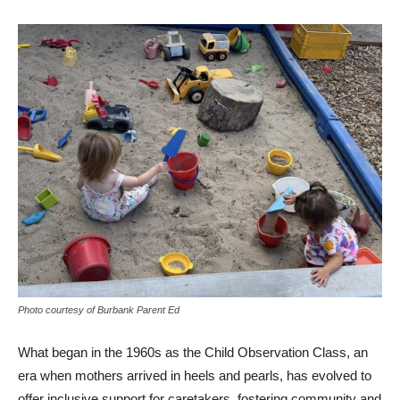
Photo courtesy of Burbank Parent Ed
What began in the 1960s as the Child Observation Class, an
era when mothers arrived in heels and pearls, has evolved to
offer inclusive support for caretakers, fostering community and