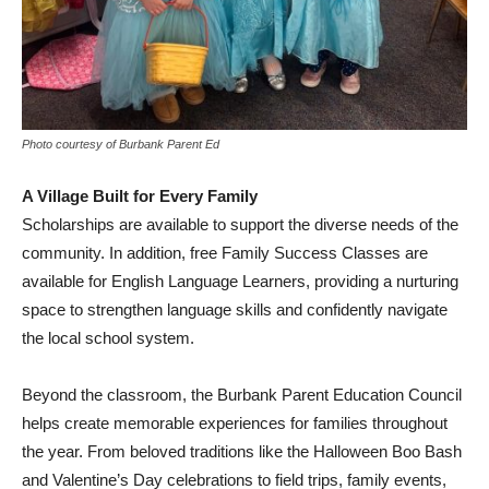
Photo courtesy of Burbank Parent Ed
A Village Built for Every Family
Scholarships are available to support the diverse needs of the
community. In addition, free Family Success Classes are
available for English Language Learners, providing a nurturing
space to strengthen language skills and confidently navigate
the local school system.
Beyond the classroom, the Burbank Parent Education Council
helps create memorable experiences for families throughout
the year. From beloved traditions like the Halloween Boo Bash
and Valentine’s Day celebrations to field trips, family events,