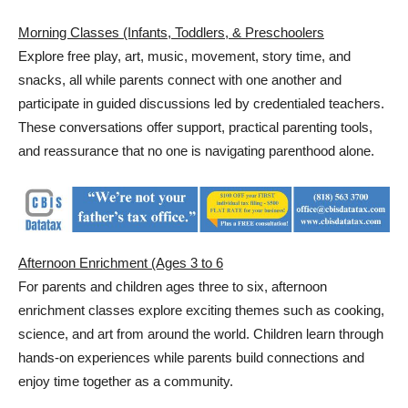
Morning Classes (Infants, Toddlers, & Preschoolers
Explore free play, art, music, movement, story time, and
snacks, all while parents connect with one another and
participate in guided discussions led by credentialed teachers.
These conversations offer support, practical parenting tools,
and reassurance that no one is navigating parenthood alone.
Afternoon Enrichment (Ages 3 to 6
For parents and children ages three to six, afternoon
enrichment classes explore exciting themes such as cooking,
science, and art from around the world. Children learn through
hands-on experiences while parents build connections and
enjoy time together as a community.