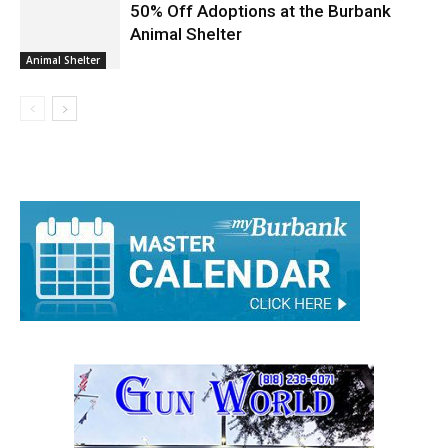
50% Off Adoptions at the Burbank
Animal Shelter
Animal Shelter