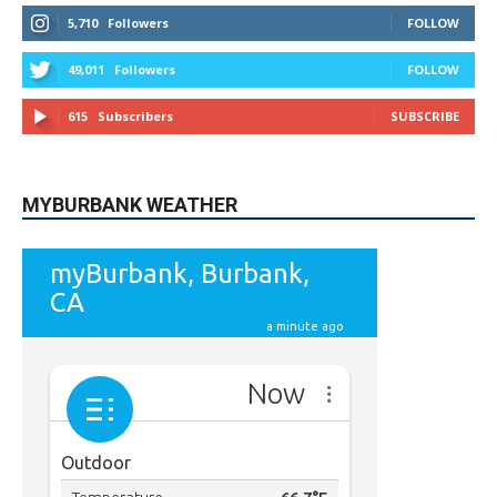
5,710
Followers
FOLLOW
49,011
Followers
FOLLOW
615
Subscribers
SUBSCRIBE
MYBURBANK WEATHER