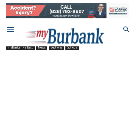
myBurbank's Best
News
Sections
Schools