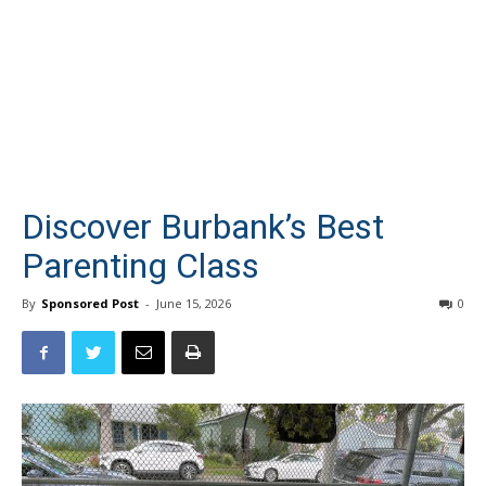
Discover Burbank’s Best
Parenting Class
By
Sponsored Post
-
June 15, 2026
0