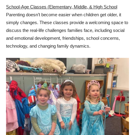
School-Age Classes (Elementary, Middle, & High School
Parenting doesn’t become easier when children get older, it
simply changes. These classes provide a welcoming space to
discuss the real-life challenges families face, including social
and emotional development, friendships, school concerns,
technology, and changing family dynamics.