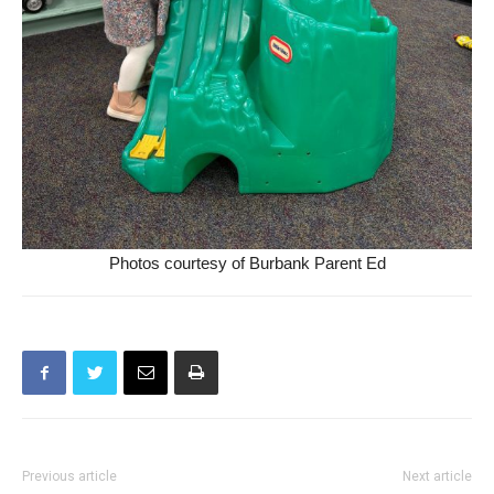
Photos courtesy of Burbank Parent Ed
Previous article
Next article