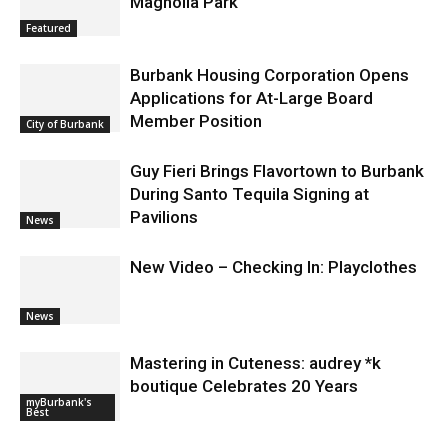
Magnolia Park
Featured
Burbank Housing Corporation Opens
Applications for At-Large Board
Member Position
City of Burbank
Guy Fieri Brings Flavortown to Burbank
During Santo Tequila Signing at
Pavilions
News
New Video – Checking In: Playclothes
News
Mastering in Cuteness: audrey *k
boutique Celebrates 20 Years
myBurbank's
Best