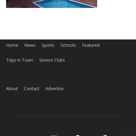
Home
News
Sports
Schools
Featured
Tops in Town
Service Clubs
About
Contact
Advertise