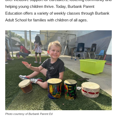
helping young children thrive. Today, Burbank Parent
Education offers a variety of weekly classes through Burbank
Adult School for families with children of all ages.
Photo courtesy of Burbank Parent Ed