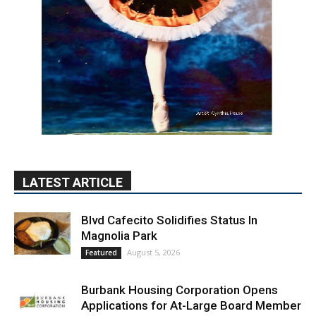
LATEST ARTICLE
Blvd Cafecito Solidifies Status In
Magnolia Park
August 5, 2026
Featured
Burbank Housing Corporation Opens
Applications for At-Large Board Member