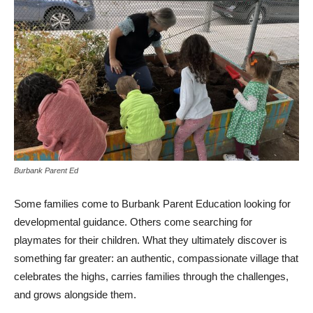
Burbank Parent Ed
Some families come to Burbank Parent Education looking for
developmental guidance. Others come searching for
playmates for their children. What they ultimately discover is
something far greater: an authentic, compassionate village that
celebrates the highs, carries families through the challenges,
and grows alongside them.