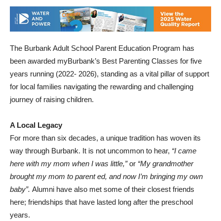
The Burbank Adult School Parent Education Program has
been awarded myBurbank’s Best Parenting Classes for five
years running (2022- 2026), standing as a vital pillar of support
for local families navigating the rewarding and challenging
journey of raising children.
A Local Legacy
For more than six decades, a unique tradition has woven its
way through Burbank. It is not uncommon to hear,
“I came
here with my mom when I was little,”
or
“My grandmother
brought my mom to parent ed, and now I’m bringing my own
baby”.
Alumni have also met some of their closest friends
here; friendships that have lasted long after the preschool
years.