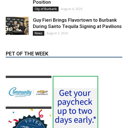
Position
August 4, 2026
City of Burbank
Guy Fieri Brings Flavortown to Burbank
During Santo Tequila Signing at Pavilions
August 3, 2026
News
PET OF THE WEEK