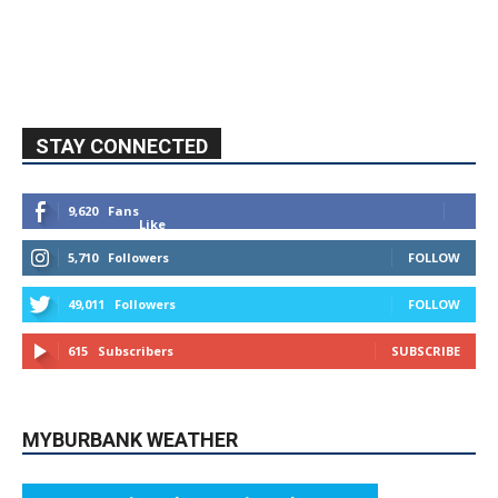
STAY CONNECTED
9,620
Fans
Like
5,710
Followers
FOLLOW
49,011
Followers
FOLLOW
615
Subscribers
SUBSCRIBE