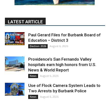
LATEST ARTICLE
Paul Gerard Files for Burbank Board of
Education – District 3
August 6, 2026
Election 2026
Providence’s San Fernando Valley
hospitals earn high honors from U.S.
News & World Report
August 6, 2026
News
Use of Flock Camera System Leads to
Two Arrests by Burbank Police