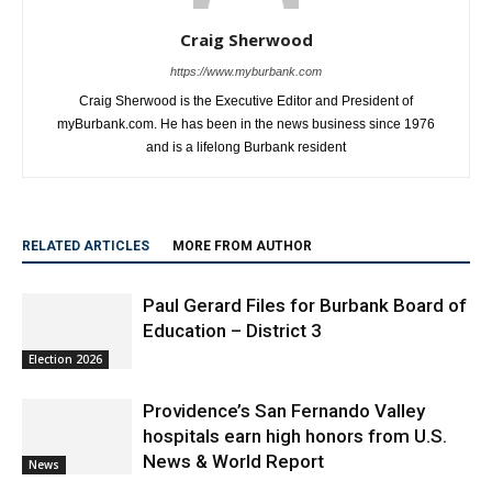
Craig Sherwood
https://www.myburbank.com
Craig Sherwood is the Executive Editor and President of
myBurbank.com. He has been in the news business since 1976
and is a lifelong Burbank resident
RELATED ARTICLES
MORE FROM AUTHOR
Paul Gerard Files for Burbank Board of
Education – District 3
Election 2026
Providence’s San Fernando Valley
hospitals earn high honors from U.S.
News & World Report
News