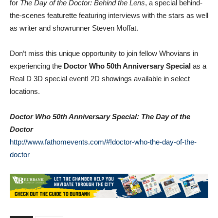
the-scenes featurette featuring interviews with the stars as well
as writer and showrunner Steven Moffat.
Don’t miss this unique opportunity to join fellow Whovians in
experiencing the
Doctor Who 50th Anniversary Special
as a
Real D 3D special event! 2D showings available in select
locations.
Doctor Who 50th Anniversary Special: The Day of the
Doctor
http://www.fathomevents.com/#!
doctor-who-the-day-of-the-
doctor
TAGS
Dr Who