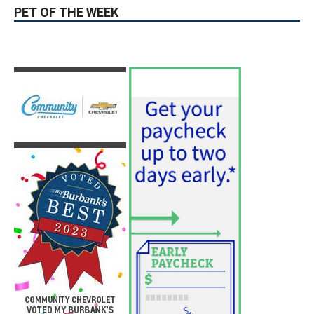
August 6, 2026
News
PET OF THE WEEK