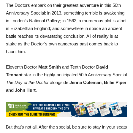
Anniversary Special: in 2013, something terrible is awakening
in London’s National Gallery; in 1562, a murderous plot is afoot
in Elizabethan England; and somewhere in space an ancient
battle reaches its devastating conclusion. All of reality is at
stake as the Doctor’s own dangerous past comes back to
haunt him.
Eleventh Doctor
Matt Smith
and Tenth Doctor
David
Tennant
star in the highly-anticipated 50th Anniversary Special
The Day of the Doctor
alongside
Jenna Coleman, Billie Piper
and John Hurt
.
But that’s not all. After the special, be sure to stay in your seats
for
The Day of the Doctor: Behind the Lens
, a special behind-