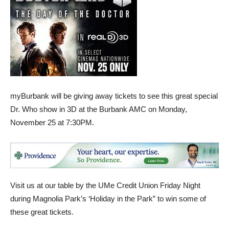
myBurbank will be giving away tickets to see this great special
Dr. Who show in 3D at the Burbank AMC on Monday,
November 25 at 7:30PM.
Visit us at our table by the UMe Credit Union Friday Night
during Magnolia Park’s ‘Holiday in the Park” to win some of
these great tickets.