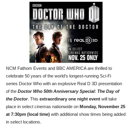
NCM Fathom Events and BBC AMERICA are thrilled to
celebrate 50 years of the world’s longest-running Sci-Fi
series Doctor Who with an explosive Real D 3D presentation
of the
Doctor Who 50th Anniversary Special: The Day of
the Doctor
. This
extraordinary one night event
will take
place in select cinemas nationwide on
Monday, November 25
at 7:30pm (local time)
with additional show times being added
in select locations.
The Doctors embark on their greatest adventure in this 50th