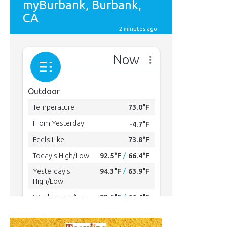
MYBURBANK WEATHER