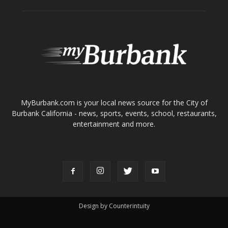
Home
News
Sports
Schools
Featured
Tops in Town
Service Clubs
About
Contact
Advertise
ABOUT US
MyBurbank.com is your local news source for the City of
Burbank California - news, sports, events, school, restaurants,