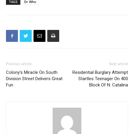
Previous article
Next article
Colony’s Miracle On South
Residential Burglary Attempt
Division Street Delivers Great
Startles Teenager On 400
Fun
Block Of N. Catalina