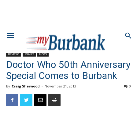
Reviews
Movies
News
Doctor Who 50th Anniversary
Special Comes to Burbank
By
Craig Sherwood
-
November 21, 2013
0