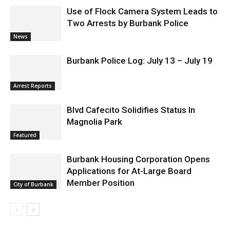
Use of Flock Camera System Leads to
Two Arrests by Burbank Police
News
Burbank Police Log: July 13 – July 19
Arrest Reports
Blvd Cafecito Solidifies Status In
Magnolia Park
Featured
Burbank Housing Corporation Opens
Applications for At-Large Board
Member Position
City of Burbank