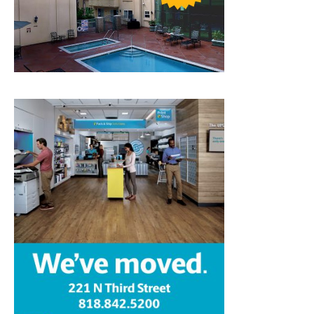
Home
News
Sports
Schools
Featured
Tops in Town
Service Clubs