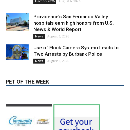
August 6, 2026
News
Use of Flock Camera System Leads to
Two Arrests by Burbank Police
August 6, 2026
News
PET OF THE WEEK