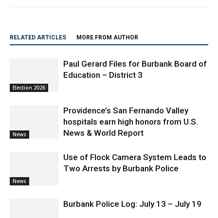
publications, covering news, in-depth reporting, entertainment,
travel and lifestyle.
RELATED ARTICLES
MORE FROM AUTHOR
Paul Gerard Files for Burbank Board of
Education – District 3
Election 2026
Providence’s San Fernando Valley
hospitals earn high honors from U.S.
News & World Report
News
Use of Flock Camera System Leads to
Two Arrests by Burbank Police
News