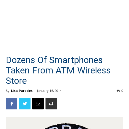
Dozens Of Smartphones
Taken From ATM Wireless
Store
By
Lisa Paredes
-
January 16, 2014
0