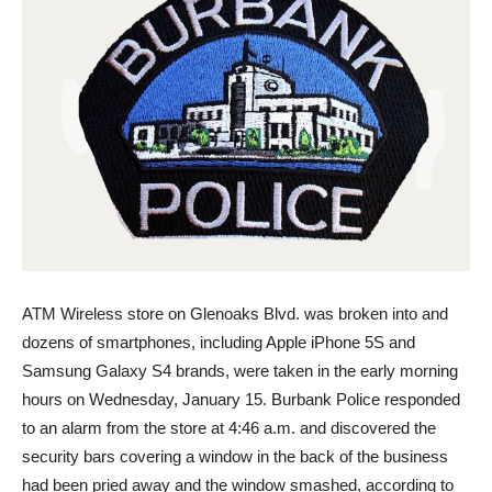
ATM Wireless store on Glenoaks Blvd. was broken into and
dozens of smartphones, including Apple iPhone 5S and
Samsung Galaxy S4 brands, were taken in the early morning
hours on Wednesday, January 15. Burbank Police responded
to an alarm from the store at 4:46 a.m. and discovered the
security bars covering a window in the back of the business