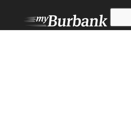
Design by Counterintuity
©
2026
myBurbank Inc. All Rights Reserved. NO PART of this publication
including photographs or original editorial content may be reproduced
by any means without the expressed permission of the publisher
myBurbank.com Inc.