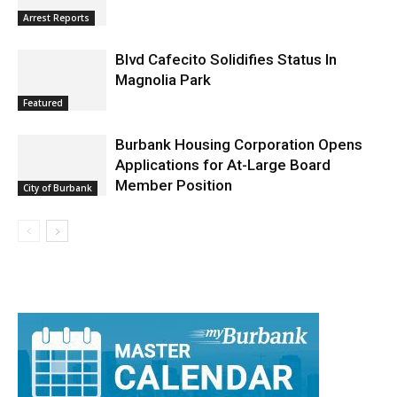
Burbank Police Log: July 13 – July 19
Arrest Reports
Blvd Cafecito Solidifies Status In
Magnolia Park
Featured
Burbank Housing Corporation Opens
Applications for At-Large Board
Member Position
City of Burbank