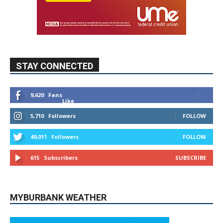
STAY CONNECTED
9,620
Fans
Like
5,710
Followers
FOLLOW
49,011
Followers
FOLLOW
615
Subscribers
SUBSCRIBE
MYBURBANK WEATHER