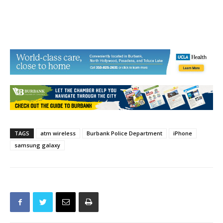
TAGS
atm wireless
Burbank Police Department
iPhone
samsung galaxy