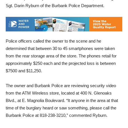
had been pried away and the window smashed, according to
Sgt. Darin Ryburn of the Burbank Police Department.
Police officers called the owner to the scene and he
determined that between 30 to 45 smartphones were taken
from the rear storage area of the store. The phones retail for
approximately $250 each and the projected loss is between
$7500 and $11,250.
The owner and Burbank Police are reviewing security video
from the ATM Wireless store, located at 400 N. Glenoaks
Blvd., at E. Magnolia Boulevard. “It anyone in the area at that
time of the burglary heard or saw something, please call the
Burbank Police at 818-238-3210,” commented Ryburn.