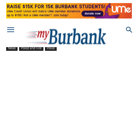
News
Police and Fire
Police