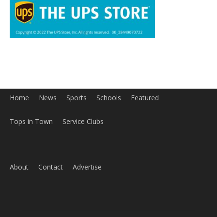
About
Contact
Advertise
ABOUT US
MyBurbank.com is your local news source for the City of
Burbank California - news, sports, events, school, restaurants,
entertainment and more.
FOLLOW US