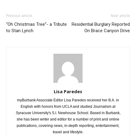
Previous article
Next article
“Oh Christmas Tree”- a Tribute
Residential Burglary Reported
to Stan Lynch
On Brace Canyon Drive
Lisa Paredes
myBurbank Associate Editor Lisa Paredes received her B.A. in
English with honors from UCLA and studied Journalism at
Syracuse University's S.I. Newhouse School. Based in Burbank,
she has been writer and editor for a number of print and online