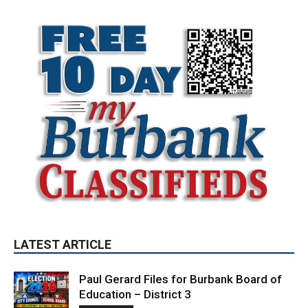
LATEST ARTICLE
Paul Gerard Files for Burbank Board of
Education – District 3
August 6, 2026
Election 2026
Providence’s San Fernando Valley
hospitals earn high honors from U.S.
News & World Report