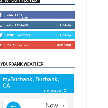
615
Subscribers
SUBSCRIBE
YBURBANK WEATHER