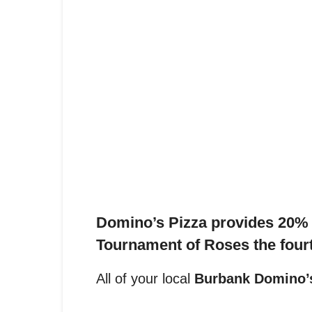
Domino’s Pizza provides 20% o
Tournament of Roses t
he four
All of your local
Burbank Domino’s