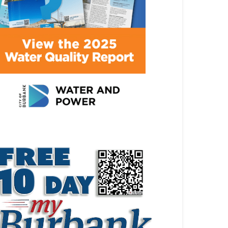
ATEST ARTICLE