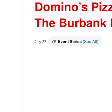
Domino’s Pizz
The Burbank 
Event Series
(See All)
July 27