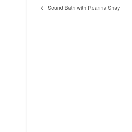
Sound Bath with Reanna Shay