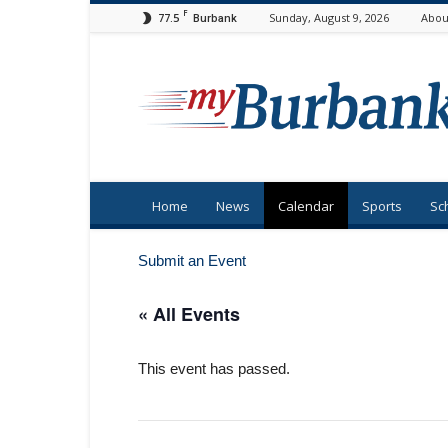
F
77.5
Sunday, August 9, 2026
Abou
Burbank
myBurbank
Home
News
Calendar
Sports
Sc
Submit an Event
« All Events
This event has passed.