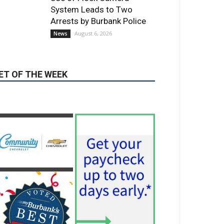
ET OF THE WEEK