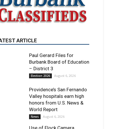
Paul Gerard Files for
Burbank Board of Education
– District 3
August 6, 2026
Election 2026
Providence’s San Fernando
Valley hospitals earn high
honors from U.S. News &
World Report
August 6, 2026
News
Use of Flock Camera
System Leads to Two
Arrests by Burbank Police
August 6, 2026
News