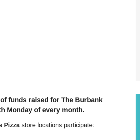
f funds raised f
or The Burbank
th Monday of every month.
 Pizza
store locations participate: