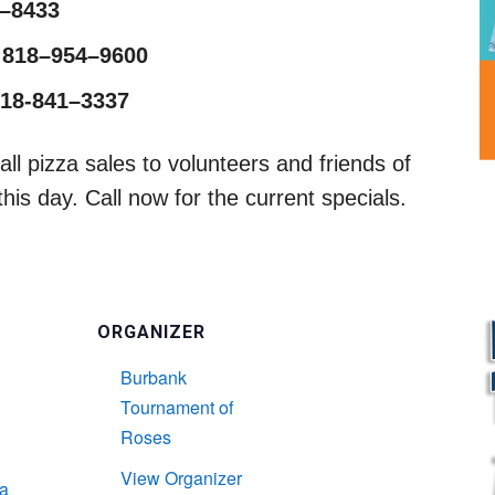
1–8433
 818–954–9600
818-841–3337
ll pizza sales to volunteers and friends of
is day. Call now for the current specials.
ORGANIZER
Burbank
Tournament of
Roses
View Organizer
L
a