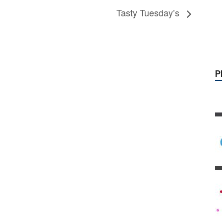
P
Tasty Tuesday’s