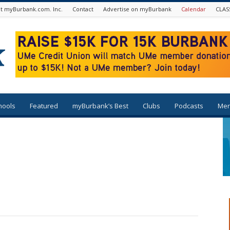
t myBurbank.com. Inc.
Contact
Advertise on myBurbank
Calendar
CLAS
hools
Featured
myBurbank’s Best
Clubs
Podcasts
Mer