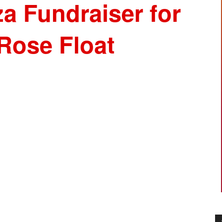
a Fundraiser for
Rose Float