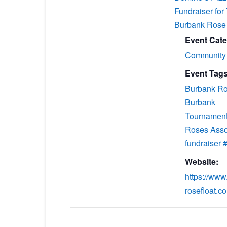
Fundraiser for
Burbank Rose 
Event Cate
Community
Event Tags
Burbank Ro
Burbank
Tournament
Roses Asso
fundraiser
Website:
https://www
rosefloat.c