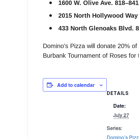
1600 W. Olive Ave. 818–84
2015 North Hollywood Way
433 North Glenoaks Blvd. 
Domino’s Pizza will donate 20% of a
Burbank Tournament of Roses for th
Add to calendar
DETAILS
Date:
July 27
Series:
Domino’s Pizz