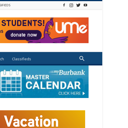
SIFIEDS
ch
Classifieds