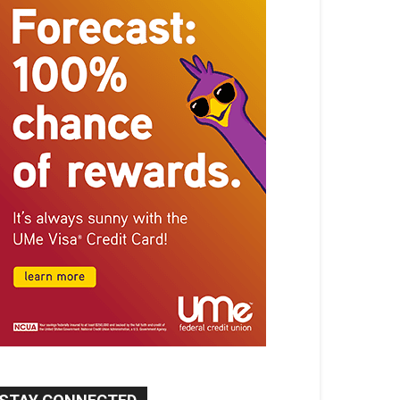
STAY CONNECTED
9,620
Fans
Like
5,710
Followers
FOLLOW
49,011
Followers
FOLLOW