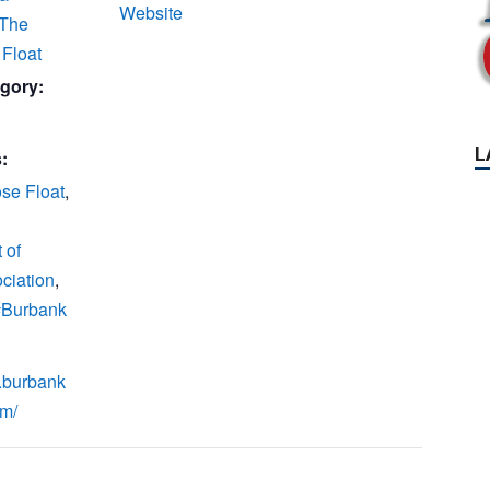
Website
 The
Float
gory:
:
se Float
,
 of
ciation
,
 #Burbank
.burbank
om/