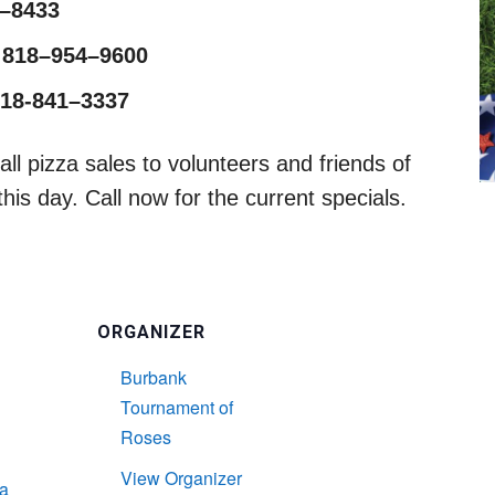
1–8433
 818–954–9600
818-841–3337
ll pizza sales to volunteers and friends of
is day. Call now for the current specials.
ORGANIZER
Burbank
Tournament of
Roses
L
View Organizer
a