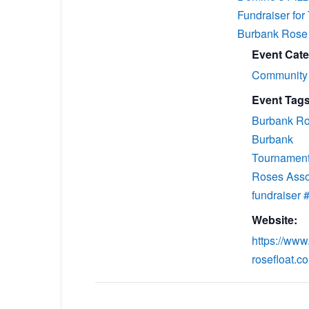
Fundraiser for
Burbank Rose 
Event Cate
Community
Event Tags
Burbank Ro
Burbank
Tournament
Roses Asso
fundraiser
Website:
https://www
rosefloat.c