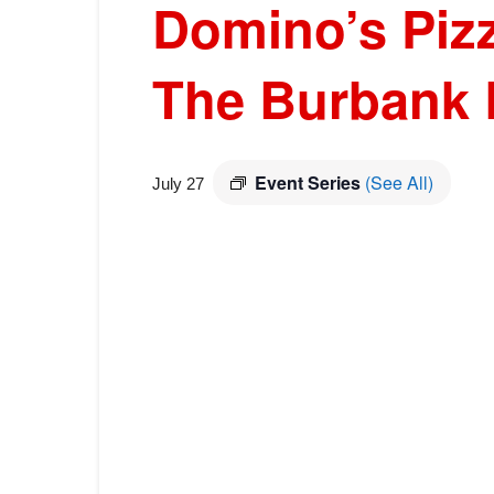
Domino’s Pizz
The Burbank 
Event Series
(See All)
July 27