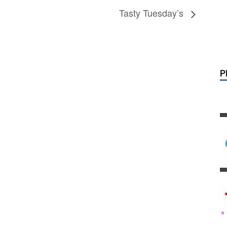
Tasty Tuesday’s