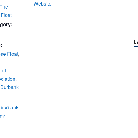
Website
 The
Float
gory:
:
se Float
,
 of
ciation
,
 #Burbank
.burbank
om/
P