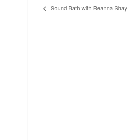
Sound Bath with Reanna Shay