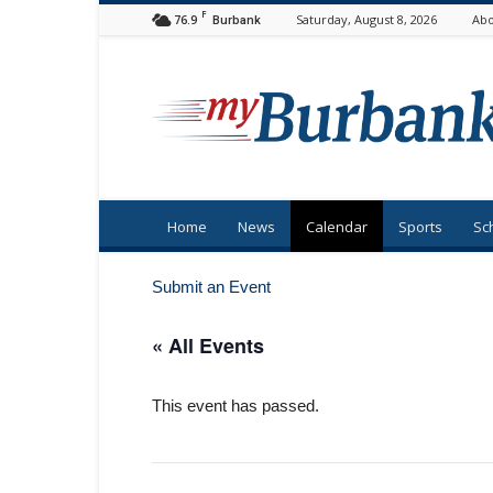
F
76.9
Saturday, August 8, 2026
Abo
Burbank
myBurbank
Home
News
Calendar
Sports
Sc
Submit an Event
« All Events
This event has passed.