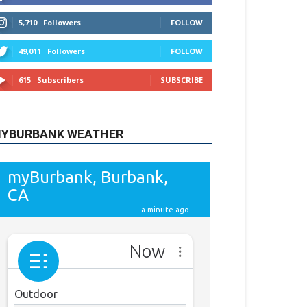
615
Subscribers
SUBSCRIBE
YBURBANK WEATHER