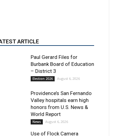
Paul Gerard Files for
Burbank Board of Education
– District 3
August 6, 2026
Election 2026
Providence’s San Fernando
Valley hospitals earn high
honors from U.S. News &
World Report
August 6, 2026
News
Use of Flock Camera
System Leads to Two
Arrests by Burbank Police
August 6, 2026
News
ET OF THE WEEK