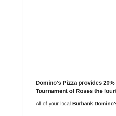
Domino’s Pizza provides 20% o
Tournament of Roses t
he four
All of your local
Burbank Domino’s