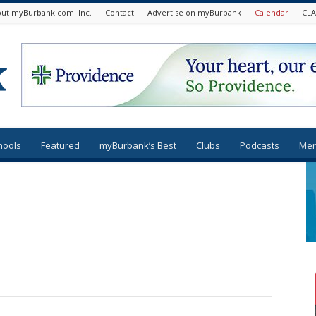
ut myBurbank.com. Inc.
Contact
Advertise on myBurbank
Calendar
CLA
hools
Featured
myBurbank’s Best
Clubs
Podcasts
Mer