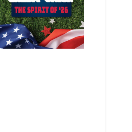
ATEST ARTICLE