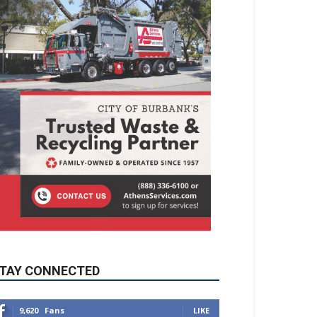
TAY CONNECTED
9,620
Fans
LIKE
5,710
Followers
FOLLOW
49,011
Followers
FOLLOW