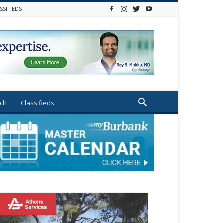
SSIFIEDS
ch
Classifieds