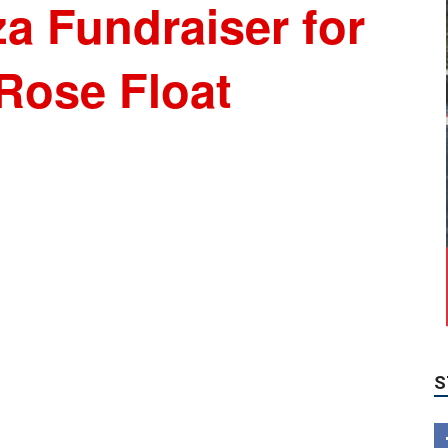
a Fundraiser for
Rose Float
S