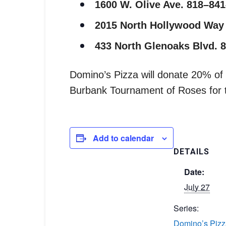
1600 W. Olive Ave. 818–84
2015 North Hollywood Way
433 North Glenoaks Blvd. 
Domino’s Pizza will donate 20% of a
Burbank Tournament of Roses for th
Add to calendar
DETAILS
Date:
July 27
Series:
Domino’s Pizz