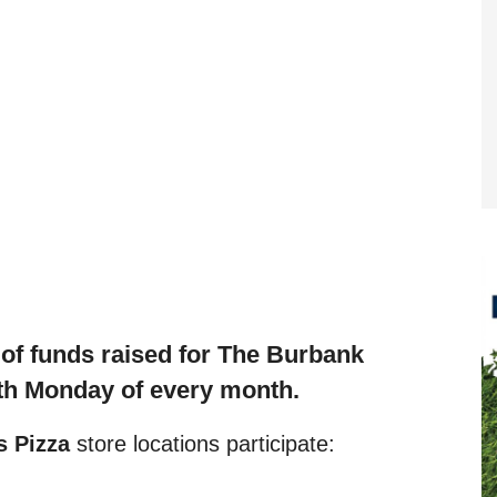
f funds raised f
or The Burbank
th Monday of every month.
 Pizza
store locations participate: