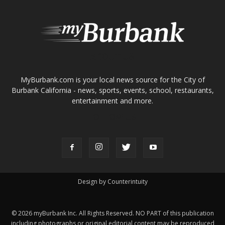
ABOUT US
MyBurbank.com is your local news source for the City of
Burbank California - news, sports, events, school, restaurants,
entertainment and more.
FOLLOW US