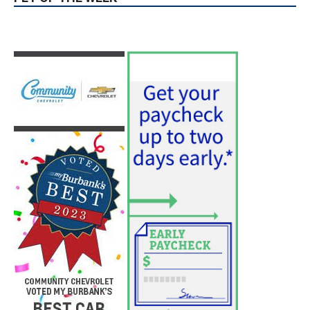
PET OF THE WEEK