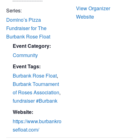
of Roses
December 28
View Organizer
Series:
Website
Domino’s Pizza
Fundraiser for The
Burbank Rose Float
Event Category:
Community
Event Tags:
Burbank Rose Float
,
Burbank Tournament
of Roses Association
,
fundraiser #Burbank
Website:
https://www.burbankro
sefloat.com/