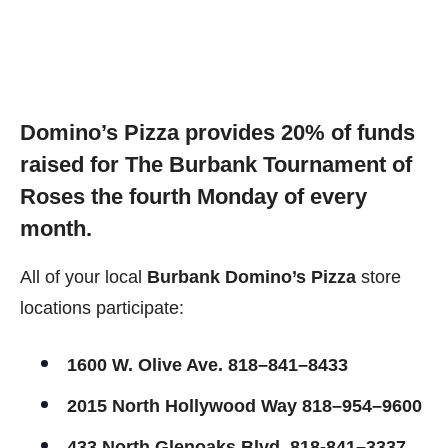
Domino’s Pizza provides 20% of funds
raised f
or The Burbank Tournament of
Roses t
he fourth Monday of every
month.
All of your local
Burbank Domino’s Pizza
store
locations participate:
1600 W. Olive Ave. 818–841–8433
2015 North Hollywood Way 818–954–9600