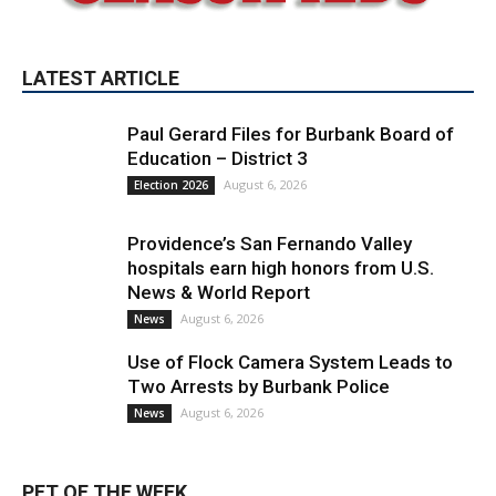
LATEST ARTICLE
Paul Gerard Files for Burbank Board of
Education – District 3
August 6, 2026
Election 2026
Providence’s San Fernando Valley
hospitals earn high honors from U.S.
News & World Report
August 6, 2026
News
Use of Flock Camera System Leads to
Two Arrests by Burbank Police
August 6, 2026
News