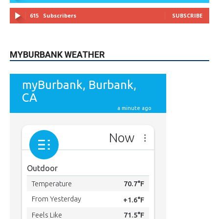
49,011
Followers
FOLLOW
615
Subscribers
SUBSCRIBE
MYBURBANK WEATHER