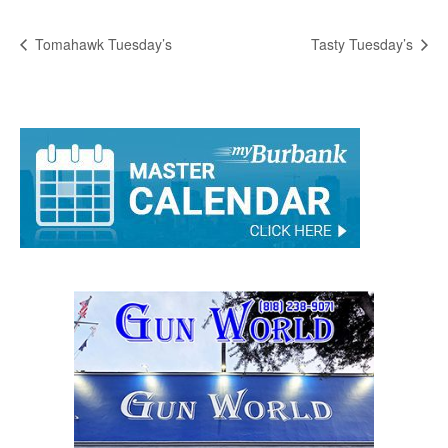
Tomahawk Tuesday’s
Tasty Tuesday’s