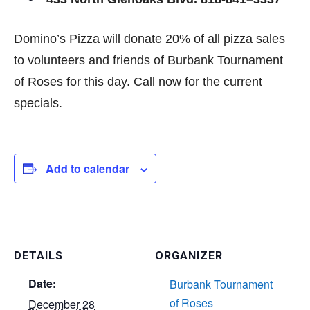
433 North Glenoaks Blvd. 818-841–3337
Domino’s Pizza will donate 20% of all pizza sales
to volunteers and friends of Burbank Tournament
of Roses for this day. Call now for the current
specials.
Add to calendar
DETAILS
ORGANIZER
Date:
Burbank Tournament