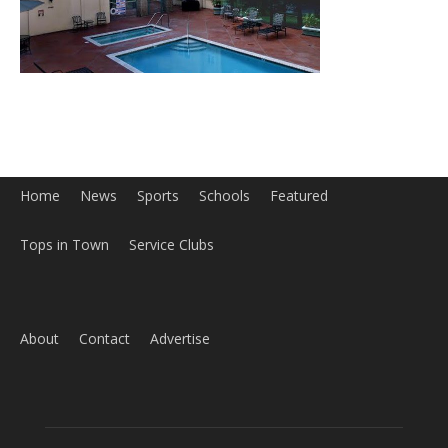
Home
News
Sports
Schools
Featured
Tops in Town
Service Clubs
About
Contact
Advertise