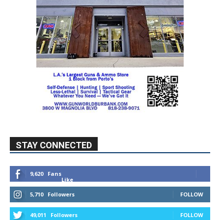
STAY CONNECTED
9,620
Fans
Like
5,710
Followers
FOLLOW