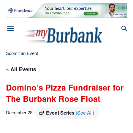
Submit an Event
« All Events
Domino’s Pizza Fundraiser for
The Burbank Rose Float
Event Series
(See All)
December 28