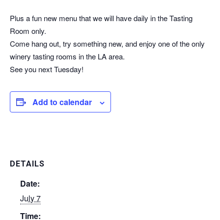
Wine specials & happy hour
Plus a fun new menu that we will have daily in the Tasting
Room only.
Come hang out, try something new, and enjoy one of the only
winery tasting rooms in the LA area.
See you next Tuesday!
Add to calendar
DETAILS
Date:
July 7