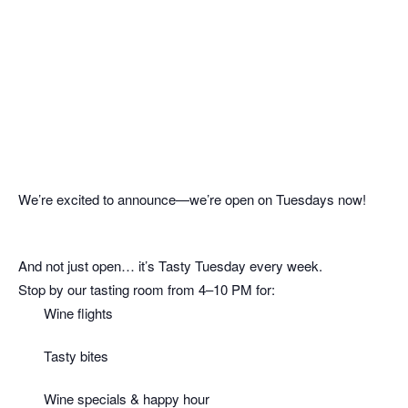
We’re excited to announce—we’re open on Tuesdays now!
And not just open… it’s Tasty Tuesday every week.
Stop by our tasting room from 4–10 PM for:
Wine flights
Tasty bites