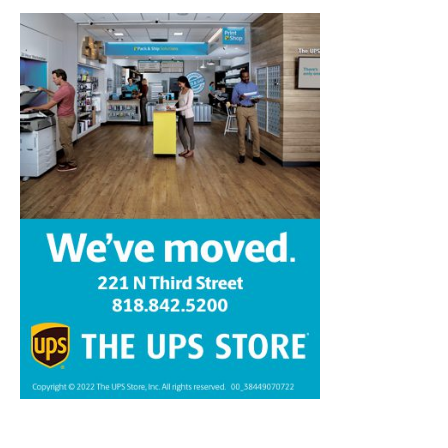
Home
News
Sports
Schools
Featured
Tops in Town
Service Clubs
About
Contact
Advertise