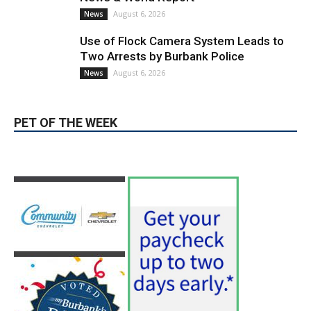
PET OF THE WEEK