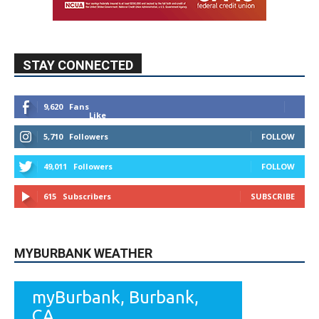
9,620
Fans
Like
5,710
Followers
FOLLOW
49,011
Followers
FOLLOW
615
Subscribers
SUBSCRIBE
MYBURBANK WEATHER