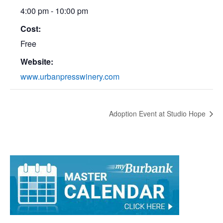
Time:
4:00 pm - 10:00 pm
Cost:
Free
Website:
www.urbanpresswinery.com
Adoption Event at Studio Hope