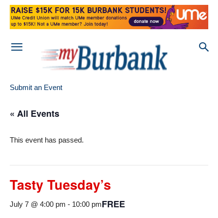
Submit an Event
« All Events
This event has passed.
Tasty Tuesday’s
FREE
July 7 @ 4:00 pm
-
10:00 pm