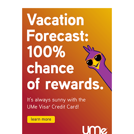
STAY CONNECTED