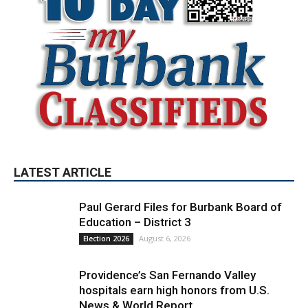
LATEST ARTICLE
Paul Gerard Files for Burbank Board of
Education – District 3
August 6, 2026
Election 2026
Providence’s San Fernando Valley
hospitals earn high honors from U.S.
News & World Report
August 6, 2026
News
Use of Flock Camera System Leads to
Two Arrests by Burbank Police
August 6, 2026
News