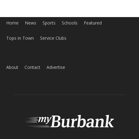
ABOUT US
MyBurbank.com is your local news source for the City of
Burbank California - news, sports, events, school, restaurants,
entertainment and more.
FOLLOW US
Design by Counterintuity