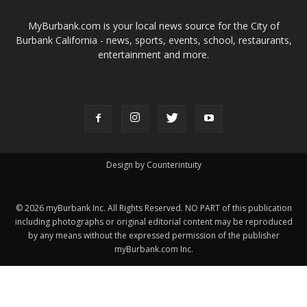
©
2026
myBurbank Inc. All Rights Reserved. NO PART of this publication
including photographs or original editorial content may be reproduced
by any means without the expressed permission of the publisher
myBurbank.com Inc.