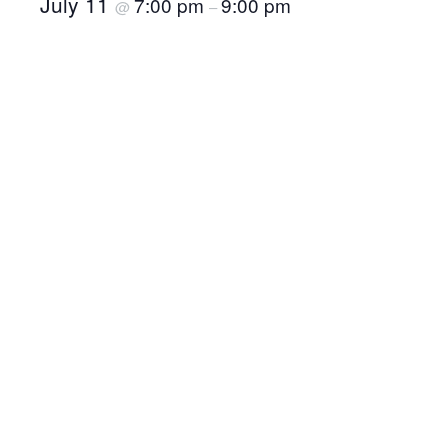
July 11
7:00 pm
9:00 pm
@
–