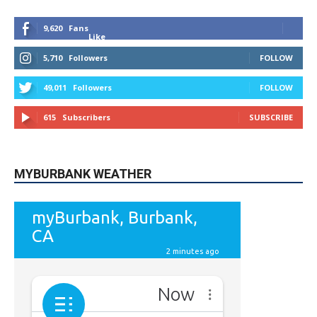
5,710
Followers
FOLLOW
49,011
Followers
FOLLOW
615
Subscribers
SUBSCRIBE
MYBURBANK WEATHER