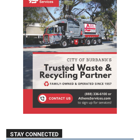
STAY CONNECTED
9,620
Fans
Like