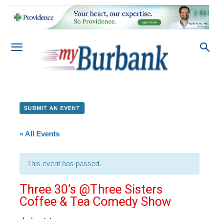
SUBMIT AN EVENT
« All Events
This event has passed.
Three 30’s @Three Sisters
Coffee & Tea Comedy Show