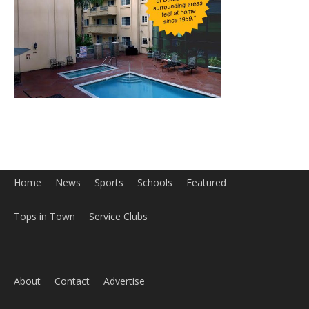
Home
News
Sports
Schools
Featured