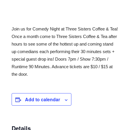
Join us for Comedy Night at Three Sisters Coffee & Tea!
Once a month come to Three Sisters Coffee & Tea after
hours to see some of the hottest up and coming stand
up comedians each performing their 30 minutes sets +
special guest drop ins! Doors 7pm / Show 7:30pm /
Runtime 90 Minutes. Advance tickets are $10 / $15 at
the door.
Add to calendar