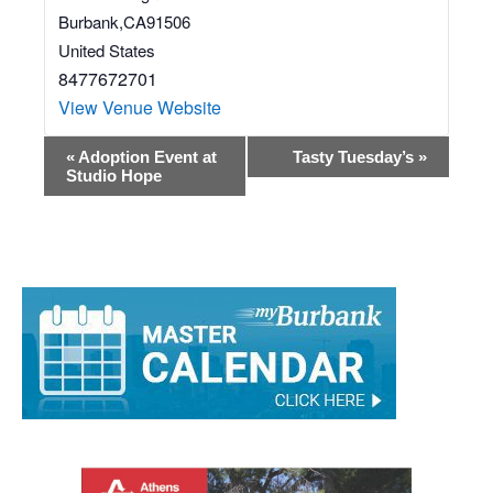
1706 W Magnolia Blvd
Burbank
,
CA
91506
United States
8477672701
View Venue Website
Event
«
Adoption Event at
Tasty Tuesday’s
»
Studio Hope
Navigation