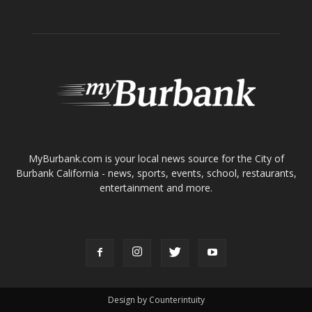
Tops in Town
Service Clubs
About
Contact
Advertise
ABOUT US
MyBurbank.com is your local news source for the City of
Burbank California - news, sports, events, school, restaurants,
entertainment and more.
FOLLOW US