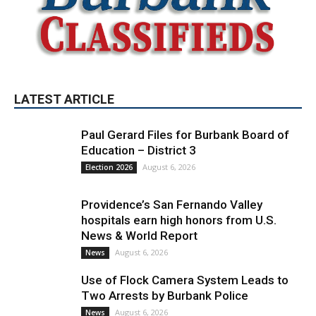
LATEST ARTICLE
Paul Gerard Files for Burbank Board of
Education – District 3
August 6, 2026
Election 2026
Providence’s San Fernando Valley
hospitals earn high honors from U.S.
News & World Report
August 6, 2026
News
Use of Flock Camera System Leads to
Two Arrests by Burbank Police
August 6, 2026
News
PET OF THE WEEK