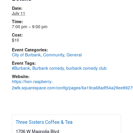
Details
Date:
July 11
Time:
7:00 pm – 9:00 pm
Cost:
$10
Event Categories:
City of Burbank
,
Community
,
General
Event Tags:
#Burbank
,
Burbank comedy
,
burbank comedy club
Website:
https://hen-raspberry-
2wtk.squarespace.com/config/pages/6a19ca68adf54a29ee8927
Three Sisters Coffee & Tea