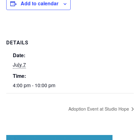
Add to calendar
DETAILS
Date:
July 7
Time:
4:00 pm - 10:00 pm
Adoption Event at Studio Hope