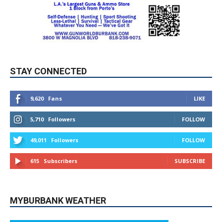
STAY CONNECTED
9,620
Fans
LIKE
5,710
Followers
FOLLOW
49,011
Followers
FOLLOW
615
Subscribers
SUBSCRIBE
MYBURBANK WEATHER