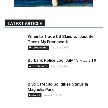
LATEST ARTICLE
When to Trade CS Skins vs. Just Sell
Them: My Framework
August 6, 2026
Uncategorized
Burbank Police Log: July 13 – July 19
August 6, 2026
Arrest Reports
Blvd Cafecito Solidifies Status In
Magnolia Park
August 5, 2026
Featured
PET OF THE WEEK