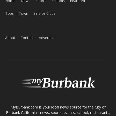
ABOUT US
MyBurbank.com is your local news source for the City of
Burbank California - news, sports, events, school, restaurants,
entertainment and more.
FOLLOW US
Design by Counterintuity