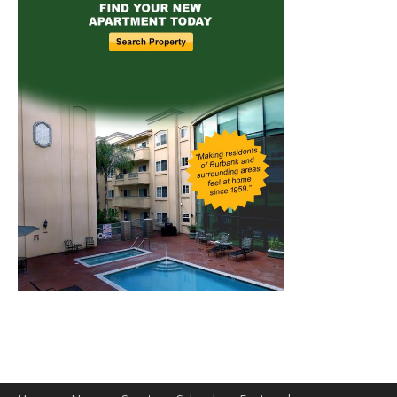
Home
News
Sports
Schools
Featured
Tops in Town
Service Clubs
About
Contact
Advertise