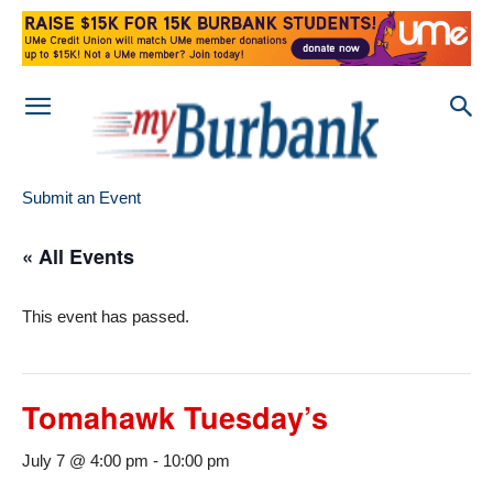
Submit an Event
« All Events
This event has passed.
Tomahawk Tuesday’s
July 7 @ 4:00 pm
-
10:00 pm