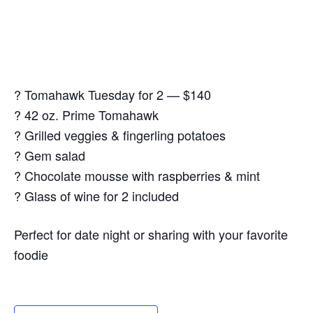
? Tomahawk Tuesday for 2 — $140
? 42 oz. Prime Tomahawk
? Grilled veggies & fingerling potatoes
? Gem salad
? Chocolate mousse with raspberries & mint
? Glass of wine for 2 included
Perfect for date night or sharing with your favorite
foodie