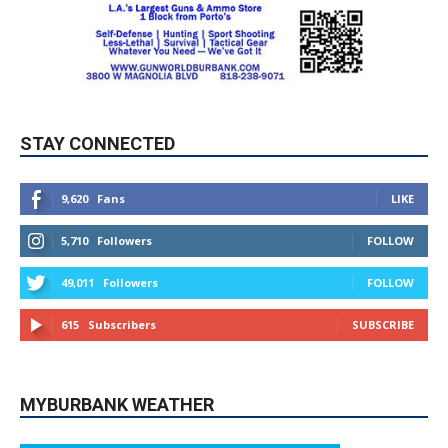
STAY CONNECTED
9,620
Fans
LIKE
5,710
Followers
FOLLOW
49,011
Followers
FOLLOW
615
Subscribers
SUBSCRIBE
MYBURBANK WEATHER