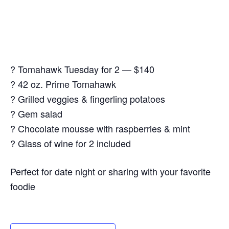
? Tomahawk Tuesday for 2 — $140
? 42 oz. Prime Tomahawk
? Grilled veggies & fingerling potatoes
? Gem salad
? Chocolate mousse with raspberries & mint
? Glass of wine for 2 included
Perfect for date night or sharing with your favorite
foodie