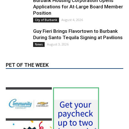
August 4, 2026
City of Burbank
Guy Fieri Brings Flavortown to Burbank
During Santo Tequila Signing at Pavilions
August 3, 2026
News
PET OF THE WEEK