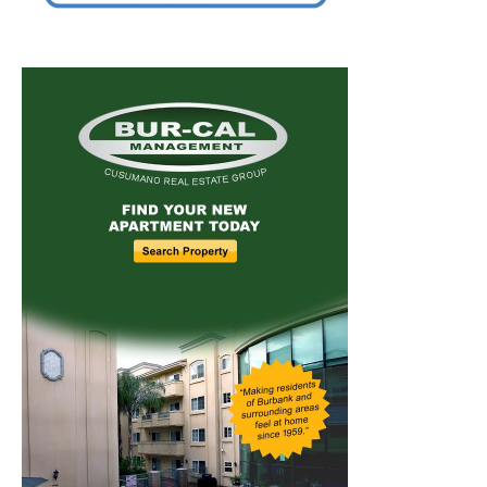
Home
News
Sports
Schools
Featured