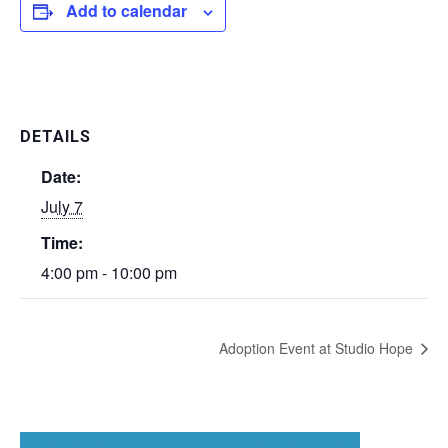
Add to calendar
DETAILS
Date:
July 7
Time:
4:00 pm - 10:00 pm
Adoption Event at Studio Hope