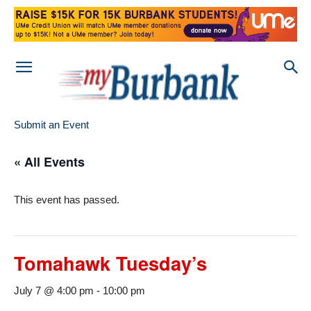
Submit an Event
« All Events
This event has passed.
Tomahawk Tuesday’s
July 7 @ 4:00 pm
-
10:00 pm