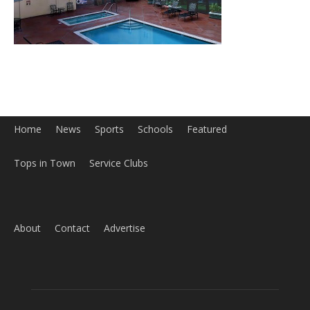
Tops in Town
Service Clubs
About
Contact
Advertise
ABOUT US
MyBurbank.com is your local news source for the City of
Burbank California - news, sports, events, school, restaurants,
entertainment and more.