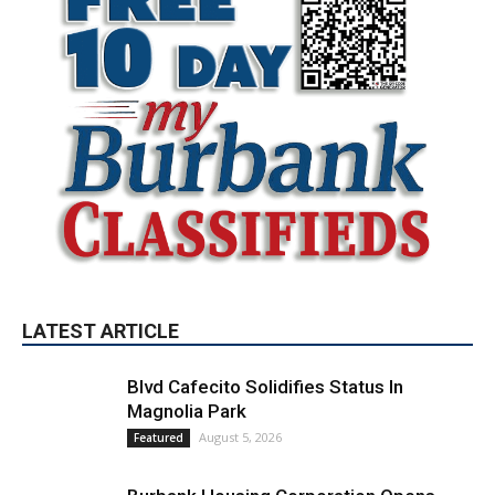
LATEST ARTICLE
Blvd Cafecito Solidifies Status In
Magnolia Park
August 5, 2026
Featured
Burbank Housing Corporation Opens
Applications for At-Large Board Member
Position