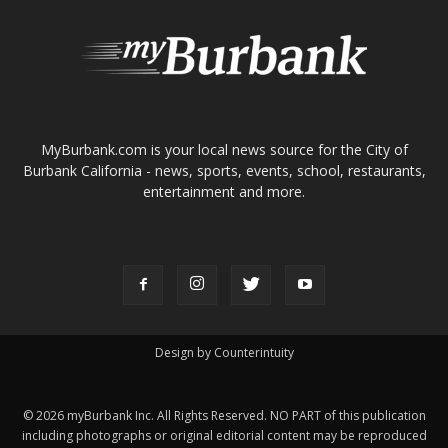
FOLLOW US
Design by Counterintuity
©
2026
myBurbank Inc. All Rights Reserved. NO PART of this publication
including photographs or original editorial content may be reproduced
by any means without the expressed permission of the publisher
myBurbank.com Inc.