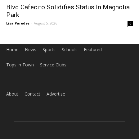
Blvd Cafecito Solidifies Status In Magnolia
Park
Lisa Paredes
-
August 5, 2026
0
Home
News
Sports
Schools
Featured
Tops in Town
Service Clubs
About
Contact
Advertise