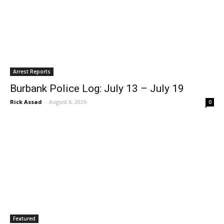
Arrest Reports
Burbank Police Log: July 13 – July 19
Rick Assad
-
August 6, 2026
0
Featured