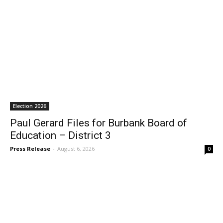
Election 2026
Paul Gerard Files for Burbank Board of
Education – District 3
Press Release
-
August 6, 2026
0