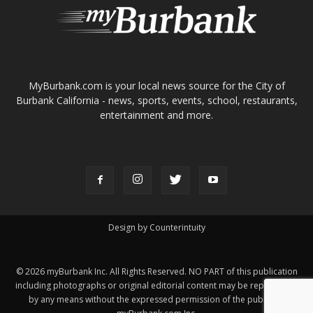
ABOUT US
MyBurbank.com is your local news source for the City of
Burbank California - news, sports, events, school, restaurants,
entertainment and more.
FOLLOW US
Design by Counterintuity
©
2026
myBurbank Inc. All Rights Reserved. NO PART of this publication
including photographs or original editorial content may be reproduced
by any means without the expressed permission of the publisher