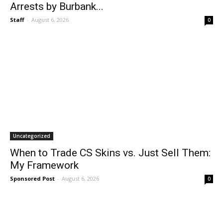
Arrests by Burbank...
Staff
-
August 6, 2026
0
Uncategorized
When to Trade CS Skins vs. Just Sell Them:
My Framework
Sponsored Post
-
August 6, 2026
0