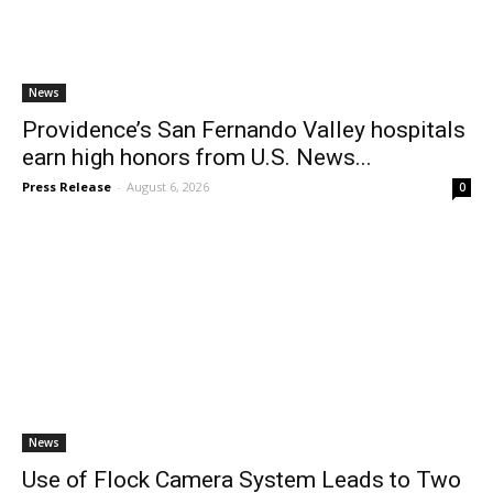
News
Providence’s San Fernando Valley hospitals
earn high honors from U.S. News...
Press Release
-
August 6, 2026
0
News
Use of Flock Camera System Leads to Two