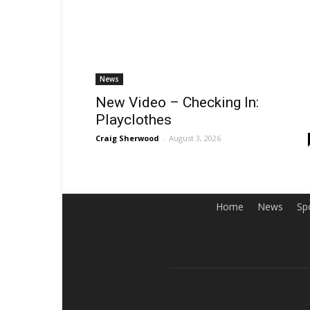
News
New Video – Checking In:
Playclothes
Craig Sherwood
-
August 3, 2026
Home
News
Sp