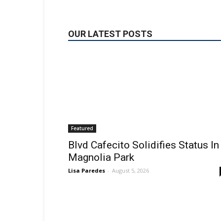
OUR LATEST POSTS
Featured
Blvd Cafecito Solidifies Status In
Magnolia Park
Lisa Paredes
-
August 5, 2026