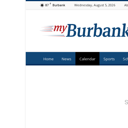
F
87
Wednesday, August 5, 2026
Ab
Burbank
myBurbank
Home
News
Calendar
Sports
Sc
S