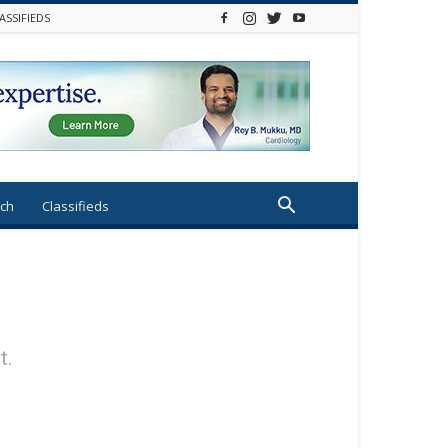
ASSIFIEDS
ch
Classifieds
t.