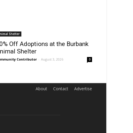
nimal Shelter
0% Off Adoptions at the Burbank
nimal Shelter
mmunity Contributor
-
August 3, 2026
0
About
Contact
Advertise