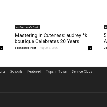
myBurbank's Best
A
Mastering in Cuteness: audrey *k
5
boutique Celebrates 20 Years
A
Sponsored Post
-
August 3, 2026
Co
0
0
orts
Schools
Featured
Tops in Town
Service Clubs