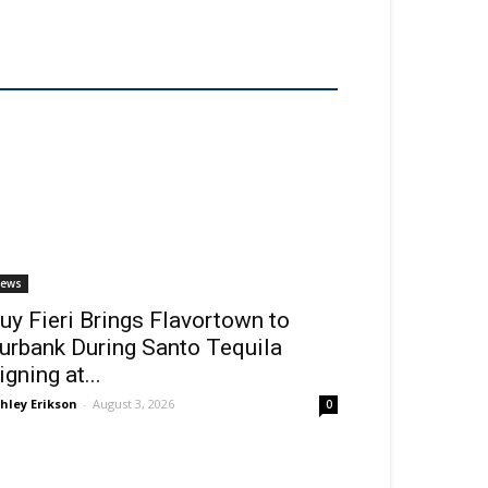
ews
uy Fieri Brings Flavortown to
urbank During Santo Tequila
igning at...
hley Erikson
-
August 3, 2026
0