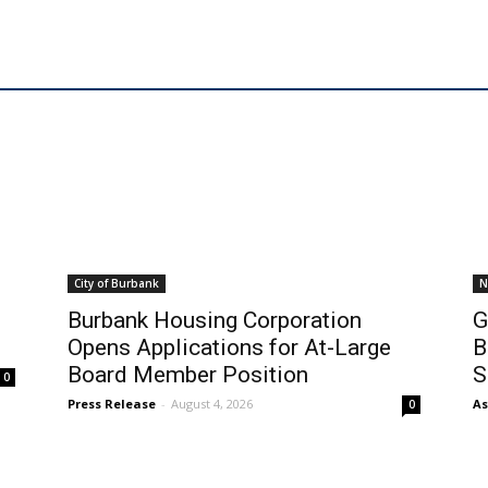
City of Burbank
N
Burbank Housing Corporation
G
Opens Applications for At-Large
B
Board Member Position
S
0
Press Release
-
August 4, 2026
As
0