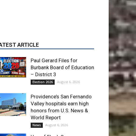
Paul Gerard Files for
Burbank Board of Education
– District 3
August 6, 2026
Election 2026
Providence’s San Fernando
Valley hospitals earn high
honors from U.S. News &
World Report
August 6, 2026
News
Use of Flock Camera
System Leads to Two
Arrests by Burbank Police
August 6, 2026
News
ET OF THE WEEK