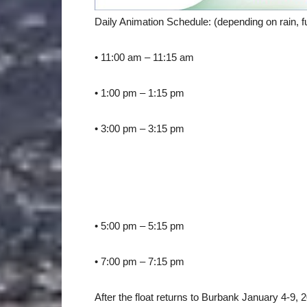
Daily Animation Schedule: (depending on rain, fu
• 11:00 am – 11:15 am
• 1:00 pm – 1:15 pm
• 3:00 pm – 3:15 pm
• 5:00 pm – 5:15 pm
• 7:00 pm – 7:15 pm
After the float returns to Burbank January 4-9, 2