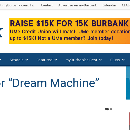
t myBurbank.com. Inc.
Contact
Advertise on myBurbank
Calendar
CLAS
Schools
Featured
myBurbank’s Best
Clubs
or “Dream Machine”
0