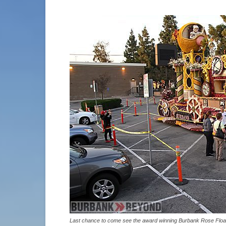
Last chance to come see the award winning Burbank Rose Floa