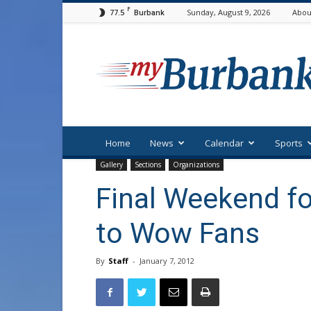
F
77.5
Sunday, August 9, 2026
Abou
Burbank
myBurbank
Home
News
Calendar
Sports
Gallery
Sections
Organizations
Final Weekend f
to Wow Fans
By
Staff
-
January 7, 2012