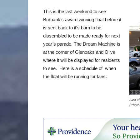
This is the last weekend to see
Burbank’s award winning float before it
is sent back to it’s barn to be
dissembled to be made ready for next
year’s parade. The Dream Machine is
at the corner of Glenoaks and Olive
where it will be displayed for residents
to see. Here is a schedule of when
the float will be running for fans:
Last c
(Photo