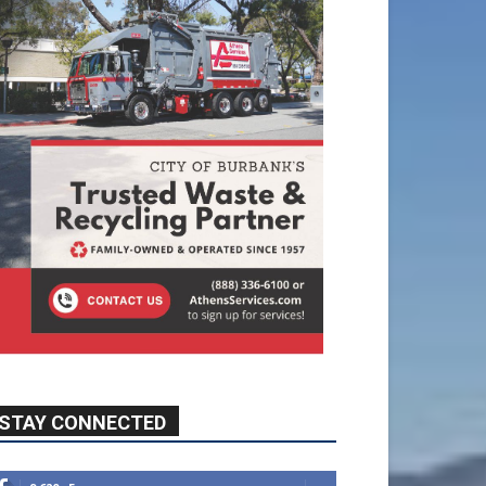
STAY CONNECTED
9,620
Fans
Like
5,710
Followers
FOLLOW
49,011
Followers
FOLLOW