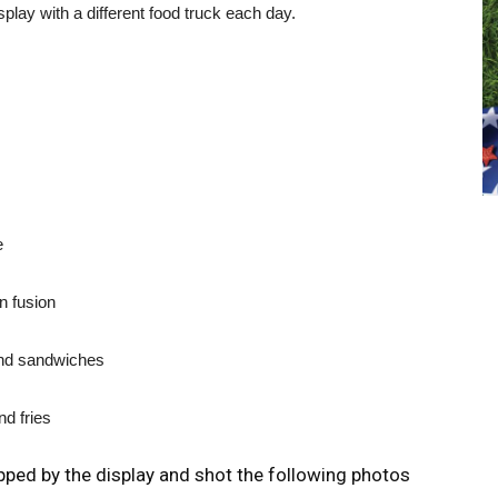
splay with a different food truck each day.
e
n fusion
and sandwiches
d fries
ed by the display and shot the following photos
L