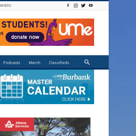
SIFIEDS
Podcasts
Merch
Classifieds