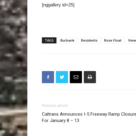
[nggallery id=25]
TAGS
Burbank
Residents
Rose Float
View
Previous article
Caltrans Announces I-5 Freeway Ramp Closur
For January 8 – 13