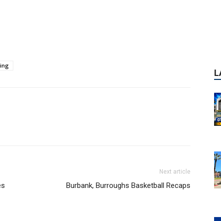
ing
Next article
es
Burbank, Burroughs Basketball Recaps
P