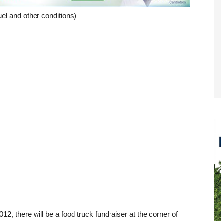
el and other conditions)
012, there will be a food truck fundraiser at the corner of