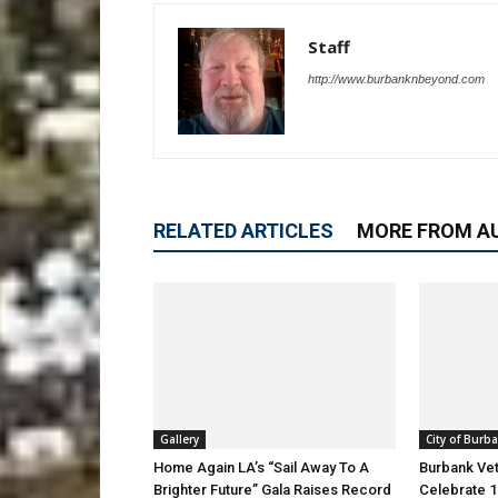
Staff
http://www.burbanknbeyond.com
RELATED ARTICLES
MORE FROM A
Gallery
City of Burb
Home Again LA’s “Sail Away To A
Burbank Ve
Brighter Future” Gala Raises Record
Celebrate 1