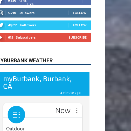
615
Subscribers
SUBSCRIBE
YBURBANK WEATHER