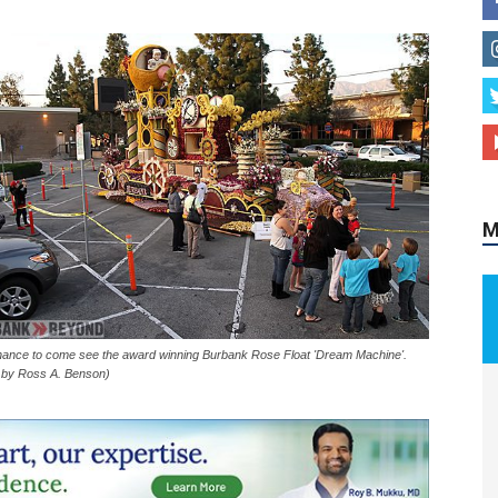
M
hance to come see the award winning Burbank Rose Float 'Dream Machine'.
 by Ross A. Benson)