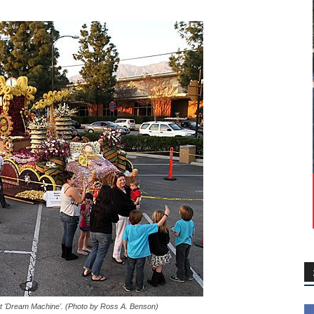
t 'Dream Machine'. (Photo by Ross A. Benson)