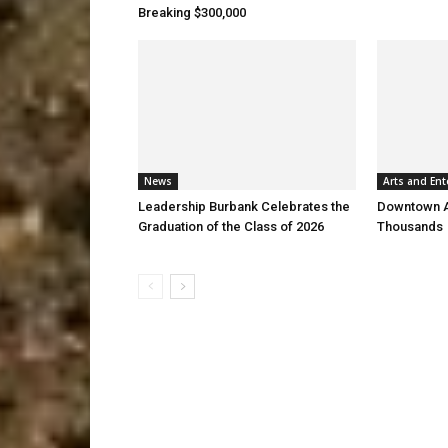
Breaking $300,000
News
Arts and Ent
Leadership Burbank Celebrates the
Downtown Ar
Graduation of the Class of 2026
Thousands