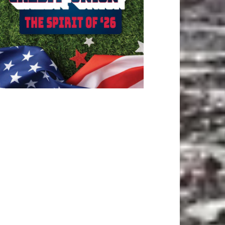
ATEST ARTICLE