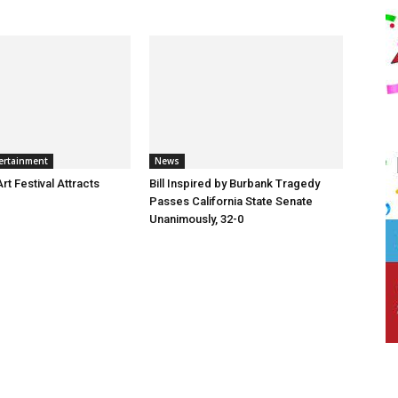
ertainment
News
t Festival Attracts
Bill Inspired by Burbank Tragedy
Passes California State Senate
Unanimously, 32-0