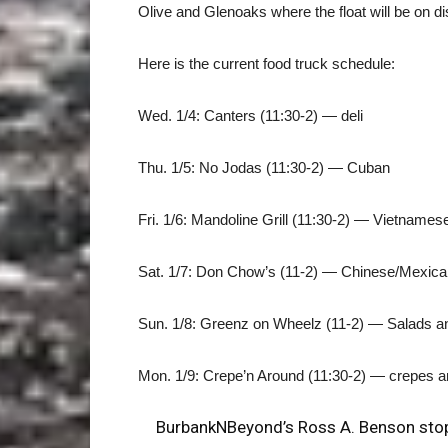
Olive and Glenoaks where the float will be on di
Here is the current food truck schedule:
Wed. 1/4: Canters (11:30-2) — deli
Thu. 1/5: No Jodas (11:30-2) — Cuban
Fri. 1/6: Mandoline Grill (11:30-2) — Vietnames
Sat. 1/7: Don Chow’s (11-2) — Chinese/Mexica
Sun. 1/8: Greenz on Wheelz (11-2) — Salads 
Mon. 1/9: Crepe’n Around (11:30-2) — crepes an
BurbankNBeyond’s Ross A. Benson stopp