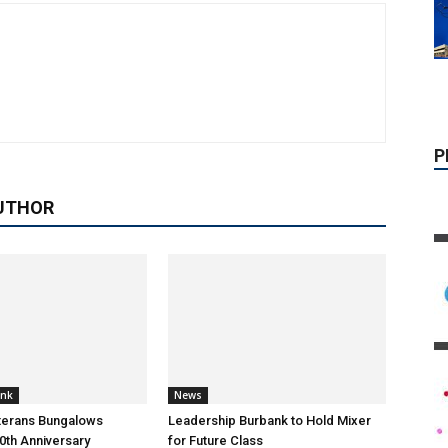
UTHOR
ank
News
terans Bungalows
Leadership Burbank to Hold Mixer
0th Anniversary
for Future Class