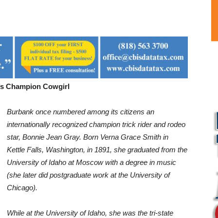
’s Champion Cowgirl
Burbank once numbered among its citizens an
internationally recognized
champion trick rider and rodeo
star, Bonnie Jean Gray. Born Verna
Grace Smith in
Kettle Falls, Washington, in 1891, she graduated from
the
University of Idaho at Moscow with a degree in music
(she later did
postgraduate work at the University of
Chicago).
While at the University
of Idaho, she was the tri-state
L