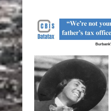
Burbank