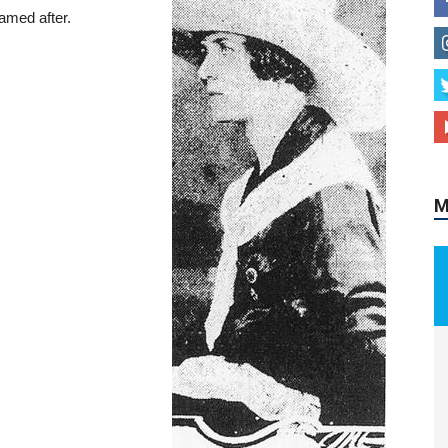
amed after.
M