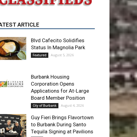
Blvd Cafecito Solidifies
Status In Magnolia Park
August 5, 2026
Featured
Burbank Housing
Corporation Opens
Applications for At-Large
Board Member Position
August 4, 2026
City of Burbank
Guy Fieri Brings Flavortown
to Burbank During Santo
Tequila Signing at Pavilions
August 3, 2026
News