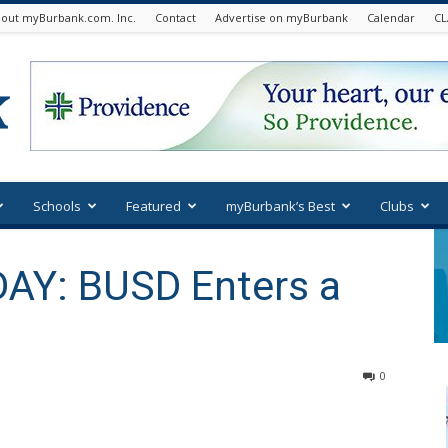
out myBurbank.com. Inc.
Contact
Advertise on myBurbank
Calendar
CL
Schools
Featured
myBurbank’s Best
Clubs
AY: BUSD Enters a
0