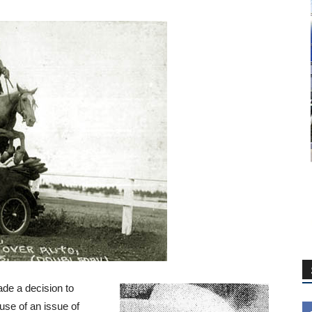
ade a decision to
se of an issue of