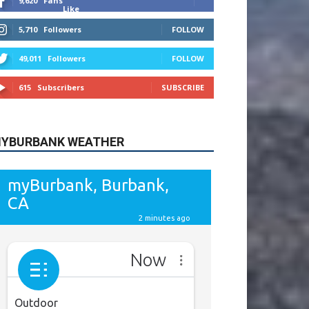
615
Subscribers
SUBSCRIBE
YBURBANK WEATHER