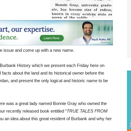
the issue and come up with a new name.
 Burbank History which we present each Friday here on
facts about the land and its historical owner before the
rdan, and present the only logical and historic name to be
 there was a great lady named Bonnie Gray who owned the
our recently released book entitled “
TRUE TALES FROM
ou an idea about this great resident of Burbank and why her