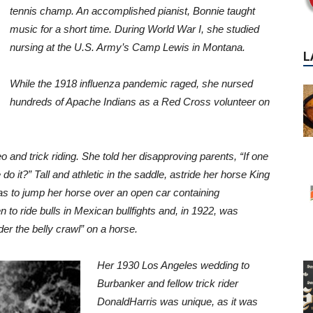
tennis champ. An accomplished pianist,
Bonnie taught
music for a short time. During World War I, she studied
nursing at the U.S. Army’s Camp Lewis in Montana.
While the 1918
influenza pandemic raged, she nursed
hundreds of Apache Indians as a
Red Cross volunteer on
 and trick riding. She told her
disapproving parents, “If one
 do it?” Tall and athletic in the saddle, astride her horse King
was to jump her horse over an open
car containing
 to ride bulls
in Mexican bullfights and, in 1922, was
er the belly crawl” on a horse.
Her 1930 Los Angeles wedding to
Burbanker and fellow trick rider
Donald
Harris was unique, as it was