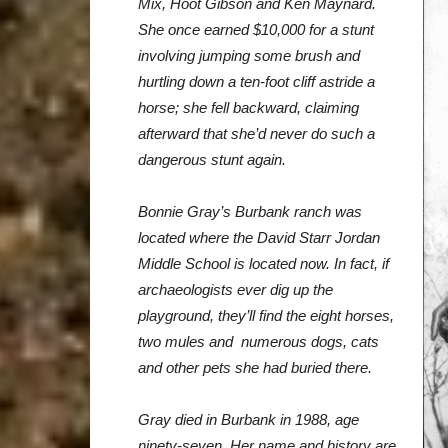
Mix, Hoot Gibson and Ken
Maynard.
She once earned $10,000 for a stunt
involving jumping some
brush and
hurtling down a ten-foot cliff astride a
horse; she fell backward,
claiming
afterward that she’d never do such a
dangerous stunt again.
Bonnie
Gray’s Burbank ranch was
located where the David Starr Jordan
Middle
School is located now. In fact, if
archaeologists ever dig up the
playground,
they’ll find the eight horses,
two mules and numerous dogs, cats
and other
pets she had buried there.
Gray died in Burbank in 1988, age
ninety-seven. Her name and history
are