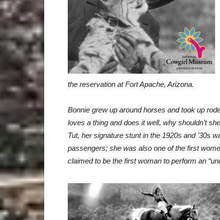
the reservation at Fort Apache, Arizona.
Bonnie
grew up around horses and took up rodeo
loves a thing and does it well, why shouldn’t
she
Tut, her
signature stunt in the 1920s and ’30s 
passengers; she was also one of the first women
claimed to be the first woman to
perform an “und