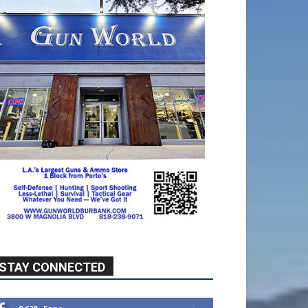
STAY CONNECTED
9,620
Fans
Like
5,710
Followers
FOLLOW
49,011
Followers
FOLLOW