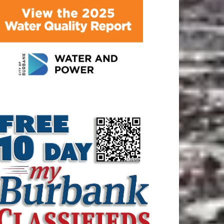
ATEST ARTICLE