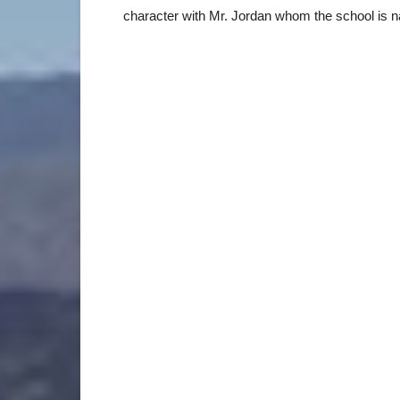
character with Mr. Jordan whom the school is n