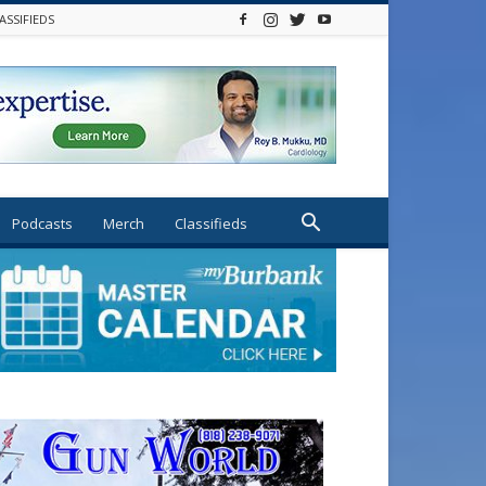
ASSIFIEDS
Podcasts
Merch
Classifieds