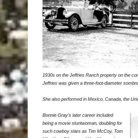
1930s on the Jeffries Ranch property on the co
Jeffries was given a three-foot-diameter sombr
She also performed in Mexico,
Canada, the Un
Bonnie Gray’s later career included
being a movie stuntwoman, doubling
for
such cowboy stars as Tim McCoy, Tom