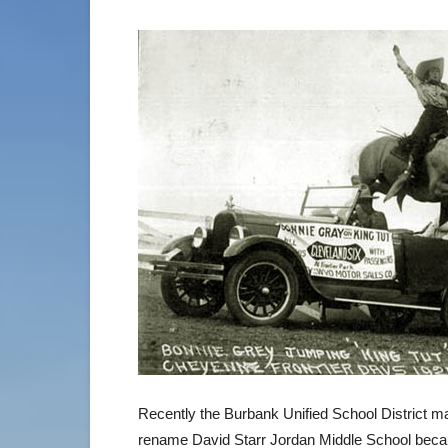
Recently the Burbank Unified School District m
rename David Starr Jordan Middle School becau