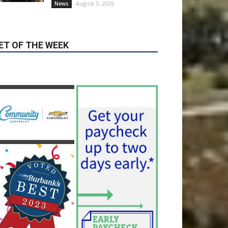
ET OF THE WEEK