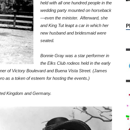
P
held with all one hundred people in the
wedding party mounted on horseback
—even the minister. Afterward, she
and
King Tut leapt a car in which her
new husband and bridesmaid were
seated.
Bonnie Gray was a star performer in
the Elks Club rodeos held in the early
rner of Victory Boulevard and
Buena Vista Street. (James
ero
as a token of esteem for hosting the events.)
ited Kingdom and Germany.