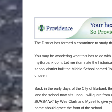
The District has formed a committee to study 
You may be wondering what this has to do with
myBurbank.com. Let me illuminate the historical 
school district built the Middle School named Jo
chosen!
Back in the early days of the City of Burbank
land the school now sits upon. I will quote from 
BURBANK
” by Wes Clark and Myself to give y
name should grace the front of the school…