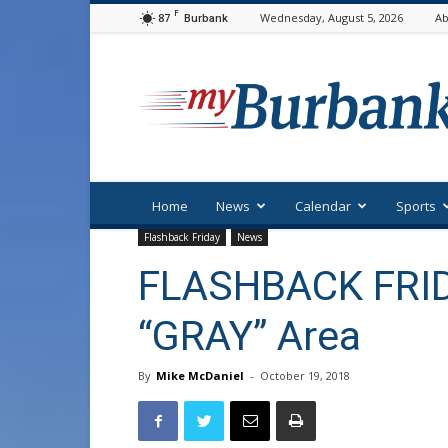
F
87
Wednesday, August 5, 2026
Ab
Burbank
myBurbank
Home
News
Calendar
Sports
Flashback Friday
News
FLASHBACK FRID
“GRAY” Area
By
Mike McDaniel
-
October 19, 2018