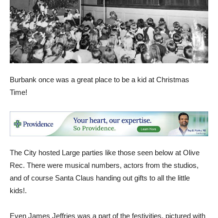
Burbank once was a great place to be a kid at Christmas
Time!
The City hosted Large parties like those seen below at Olive
Rec. There were musical numbers, actors from the studios,
and of course Santa Claus handing out gifts to all the little
kids!.