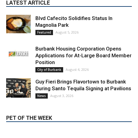
Blvd Cafecito Solidifies Status In
Magnolia Park
August 5, 2026
Featured
Burbank Housing Corporation Opens
Applications for At-Large Board Member
Position
August 4, 2026
City of Burbank
Guy Fieri Brings Flavortown to Burbank
During Santo Tequila Signing at Pavilions
August 3, 2026
News
PET OF THE WEEK