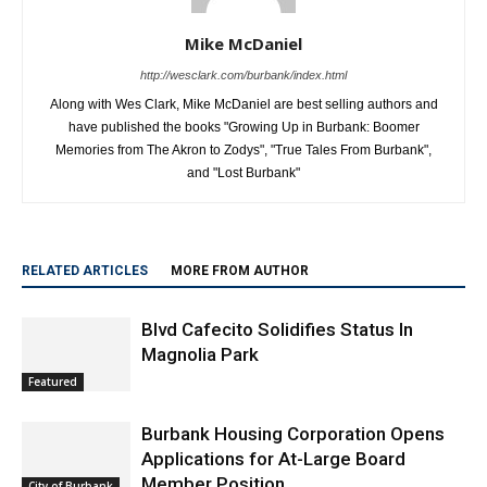
Mike McDaniel
http://wesclark.com/burbank/index.html
Along with Wes Clark, Mike McDaniel are best selling authors and
have published the books "Growing Up in Burbank: Boomer
Memories from The Akron to Zodys", "True Tales From Burbank",
and "Lost Burbank"
RELATED ARTICLES
MORE FROM AUTHOR
Blvd Cafecito Solidifies Status In
Magnolia Park
Featured
Burbank Housing Corporation Opens