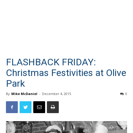
FLASHBACK FRIDAY:
Christmas Festivities at Olive
Park
By
Mike McDaniel
-
December 4, 2015
0