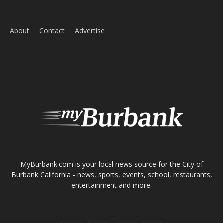
ABOUT US
MyBurbank.com is your local news source for the City of
Burbank California - news, sports, events, school, restaurants,
entertainment and more.
FOLLOW US
Design by Counterintuity
©
2026
myBurbank Inc. All Rights Reserved. NO PART of this publication
including photographs or original editorial content may be reproduced
by any means without the expressed permission of the publisher