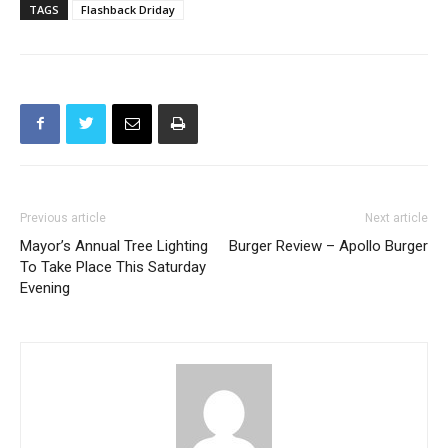
TAGS
Flashback Driday
Previous article
Next article
Mayor’s Annual Tree Lighting
Burger Review – Apollo Burger
To Take Place This Saturday
Evening