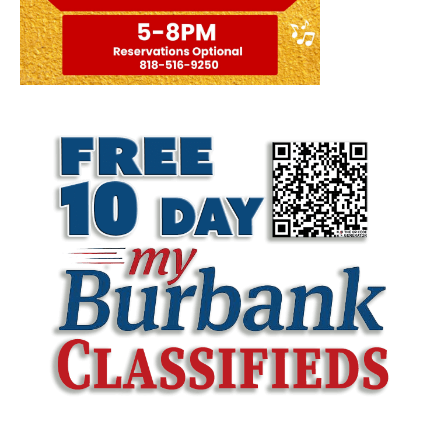
LATEST ARTICLE