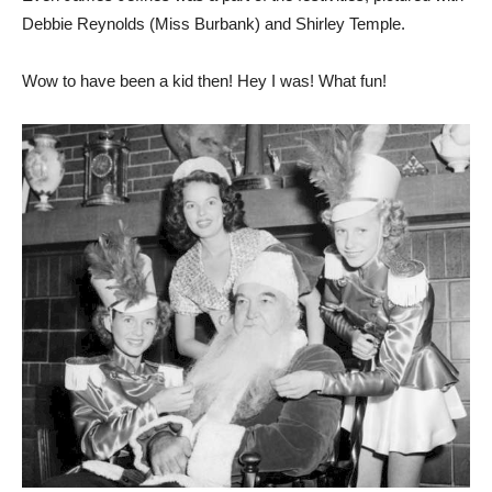
Even James Jeffries was a part of the festivities, pictured with
Debbie Reynolds (Miss Burbank) and Shirley Temple.
Wow to have been a kid then! Hey I was! What fun!