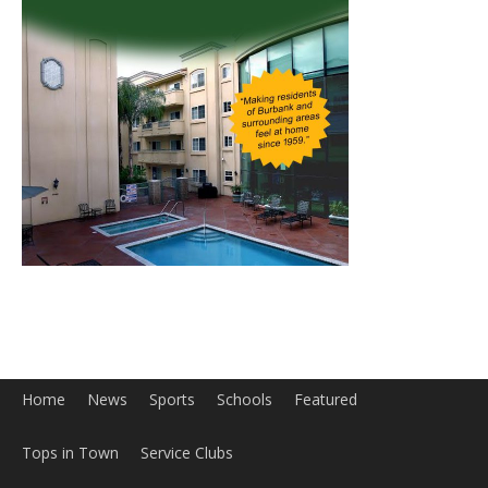
Home
News
Sports
Schools
Featured
Tops in Town
Service Clubs
About
Contact
Advertise