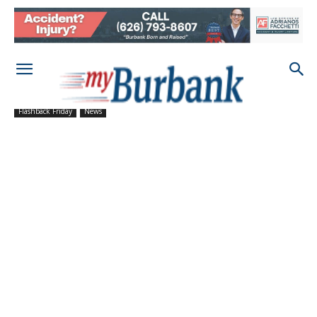
Flashback Friday
News