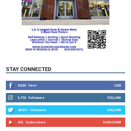
STAY CONNECTED
9,620
Fans
LIKE
5,710
Followers
FOLLOW
49,011
Followers
FOLLOW
615
Subscribers
SUBSCRIBE
MYBURBANK WEATHER