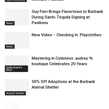
Applications for At-Large Board
Member Position
City of Burbank
Guy Fieri Brings Flavortown to Burbank
During Santo Tequila Signing at
Pavilions
News
New Video – Checking In: Playclothes
News
Mastering in Cuteness: audrey *k
boutique Celebrates 20 Years
myBurbank's
Best
50% Off Adoptions at the Burbank
Animal Shelter
Animal Shelter