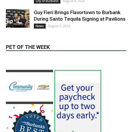
August 4, 2026
City of Burbank
Guy Fieri Brings Flavortown to Burbank
During Santo Tequila Signing at Pavilions
August 3, 2026
News
PET OF THE WEEK