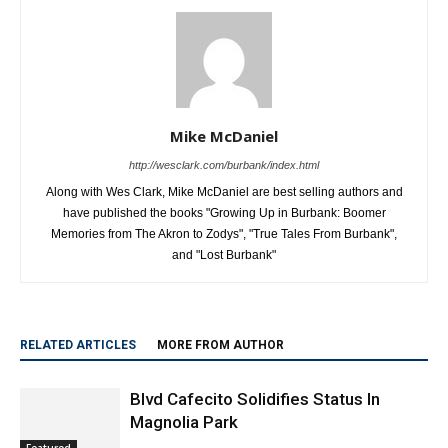
Mike McDaniel
http://wesclark.com/burbank/index.html
Along with Wes Clark, Mike McDaniel are best selling authors and
have published the books "Growing Up in Burbank: Boomer
Memories from The Akron to Zodys", "True Tales From Burbank",
and "Lost Burbank"
RELATED ARTICLES
MORE FROM AUTHOR
Blvd Cafecito Solidifies Status In
Magnolia Park
Featured