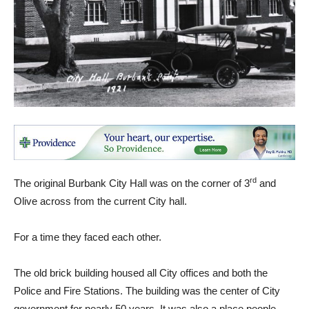
rd
The original Burbank City Hall was on the corner of 3
and
Olive across from the current City hall.
For a time they faced each other.
The old brick building housed all City offices and both the
Police and Fire Stations. The building was the center of City
government for nearly 50 years. It was also a place people