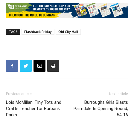
TAGS
Flashback Friday
Old City Hall
Previous article
Next article
Lois McMillan: Tiny Tots and
Burroughs Girls Blasts
Crafts Teacher for Burbank
Palmdale In Opening Round,
Parks
54-16