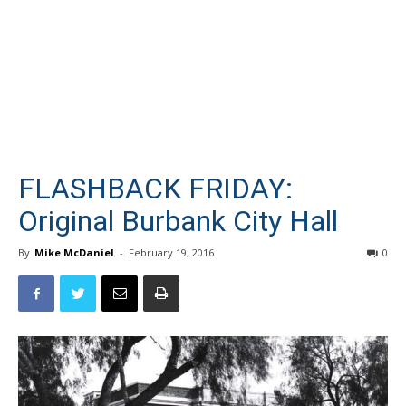
FLASHBACK FRIDAY:
Original Burbank City Hall
By
Mike McDaniel
-
February 19, 2016
0