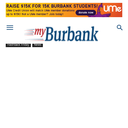
Flashback Friday
News