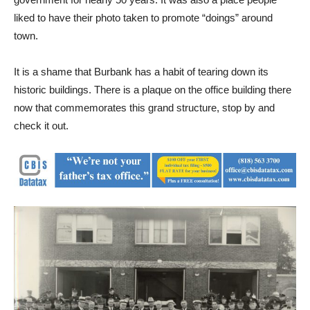
liked to have their photo taken to promote “doings” around
town.
It is a shame that Burbank has a habit of tearing down its
historic buildings. There is a plaque on the office building there
now that commemorates this grand structure, stop by and
check it out.