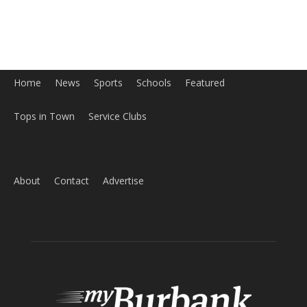
Home
News
Sports
Schools
Featured
Tops in Town
Service Clubs
About
Contact
Advertise