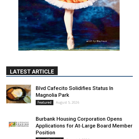
LATEST ARTICLE
Blvd Cafecito Solidifies Status In
Magnolia Park
August 5, 2026
Featured
Burbank Housing Corporation Opens
Applications for At-Large Board Member
Position