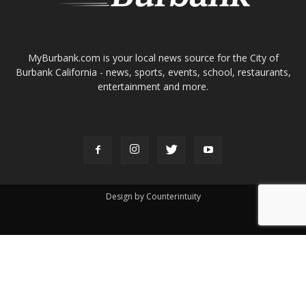
ABOUT US
MyBurbank.com is your local news source for the City of
Burbank California - news, sports, events, school, restaurants,
entertainment and more.
FOLLOW US
Design by Counterintuity
©
2026
myBurbank Inc. All Rights Reserved. NO PART of this publication
including photographs or original editorial content may be reproduced
by any means without the expressed permission of the publisher
myBurbank.com Inc.