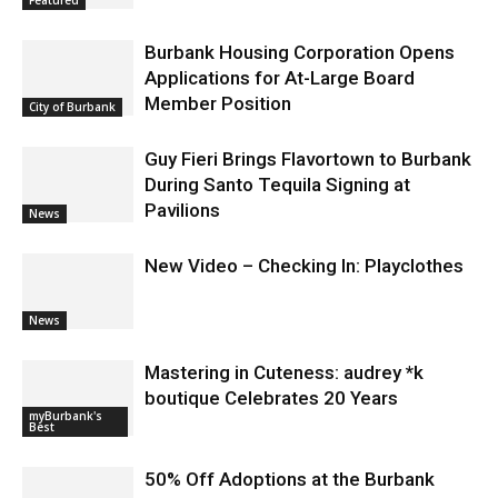
Burbank Housing Corporation Opens
Applications for At-Large Board
Member Position
City of Burbank
Guy Fieri Brings Flavortown to Burbank
During Santo Tequila Signing at
Pavilions
News
New Video – Checking In: Playclothes
News
Mastering in Cuteness: audrey *k
boutique Celebrates 20 Years
myBurbank's
Best
50% Off Adoptions at the Burbank