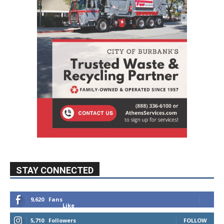
STAY CONNECTED
9,620
Fans
Like
5,710
Followers
FOLLOW