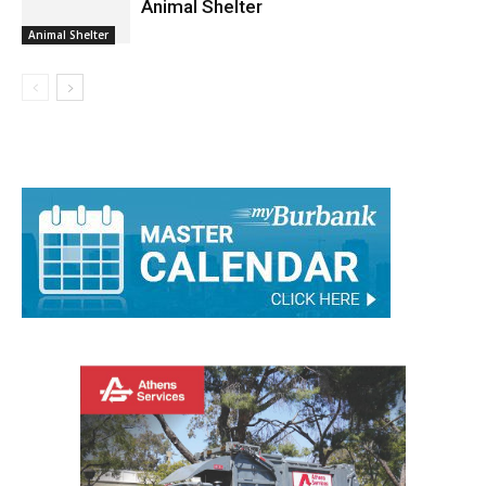
Animal Shelter
Animal Shelter