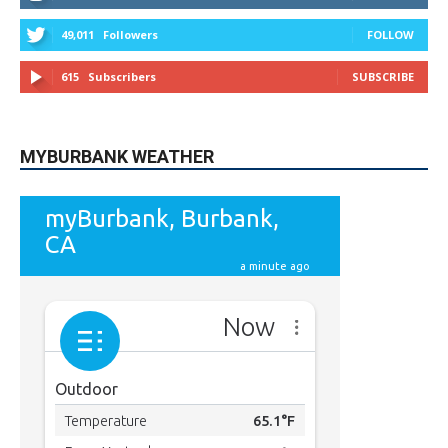
49,011
Followers
FOLLOW
615
Subscribers
SUBSCRIBE
MYBURBANK WEATHER