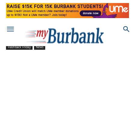
Flashback Friday
News