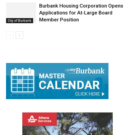
Burbank Housing Corporation Opens
Applications for At-Large Board
Member Position
City of Burbank