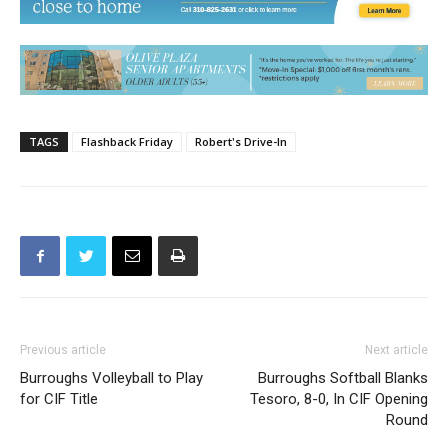
TAGS
Flashback Friday
Robert's Drive-In
Previous article
Next article
Burroughs Volleyball to Play
Burroughs Softball Blanks
for CIF Title
Tesoro, 8-0, In CIF Opening
Round