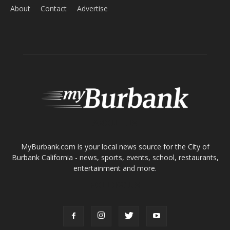
About
Contact
Advertise
ABOUT US
MyBurbank.com is your local news source for the City of
Burbank California - news, sports, events, school, restaurants,
entertainment and more.
FOLLOW US