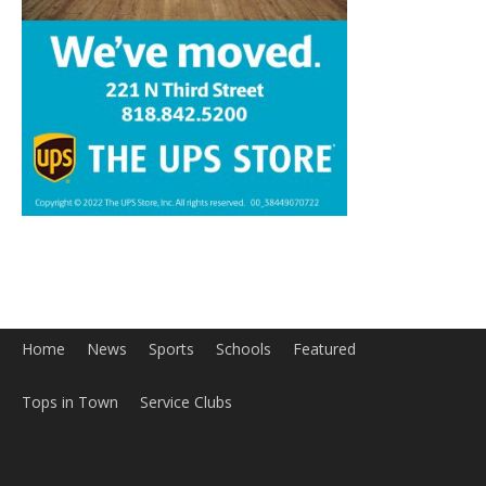
Home
News
Sports
Schools
Featured
Tops in Town
Service Clubs