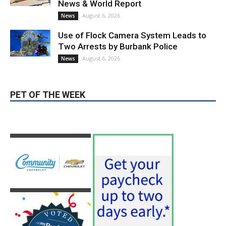
News & World Report
August 6, 2026
News
Use of Flock Camera System Leads to
Two Arrests by Burbank Police
August 6, 2026
News
PET OF THE WEEK