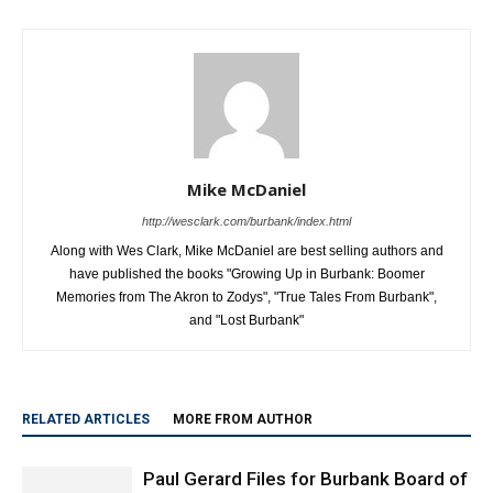
Mike McDaniel
http://wesclark.com/burbank/index.html
Along with Wes Clark, Mike McDaniel are best selling authors and
have published the books "Growing Up in Burbank: Boomer
Memories from The Akron to Zodys", "True Tales From Burbank",
and "Lost Burbank"
RELATED ARTICLES
MORE FROM AUTHOR
Paul Gerard Files for Burbank Board of