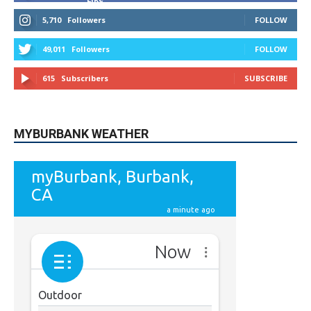
5,710
Followers
FOLLOW
49,011
Followers
FOLLOW
615
Subscribers
SUBSCRIBE
MYBURBANK WEATHER