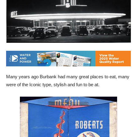
Many years ago Burbank had many great places to eat, many
were of the Iconic type, stylish and fun to be at.