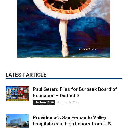
LATEST ARTICLE
Paul Gerard Files for Burbank Board of
Education – District 3
August 6, 2026
Election 2026
Providence’s San Fernando Valley
hospitals earn high honors from U.S.