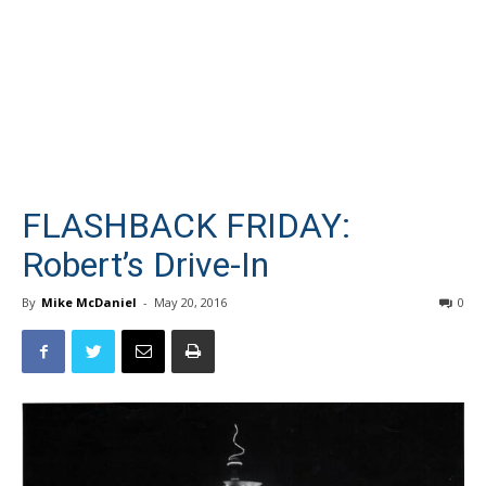
FLASHBACK FRIDAY:
Robert’s Drive-In
By
Mike McDaniel
-
May 20, 2016
0