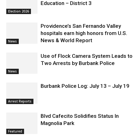
Education – District 3
Election 2026
Providence’s San Fernando Valley
hospitals earn high honors from U.S.
News & World Report
News
Use of Flock Camera System Leads to
Two Arrests by Burbank Police
News
Burbank Police Log: July 13 – July 19
Arrest Reports
Blvd Cafecito Solidifies Status In
Magnolia Park
Featured