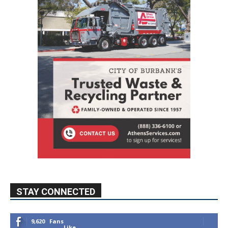
STAY CONNECTED
9,620
Fans
Like