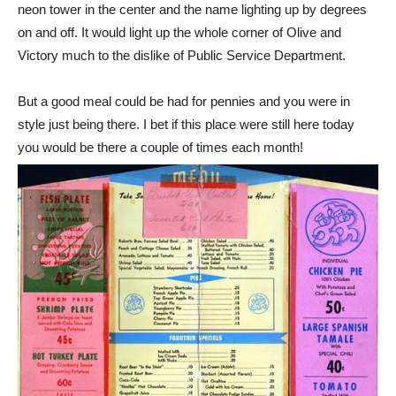
neon tower in the center and the name lighting up by degrees
on and off. It would light up the whole corner of Olive and
Victory much to the dislike of Public Service Department.
But a good meal could be had for pennies and you were in
style just being there. I bet if this place were still here today
you would be there a couple of times each month!