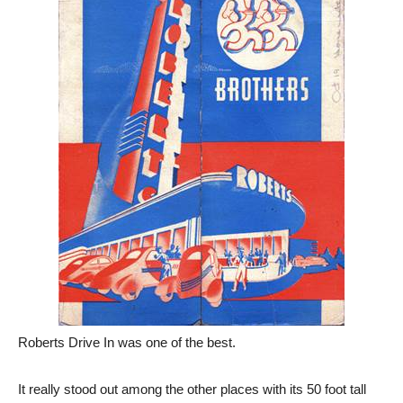
Roberts Drive In was one of the best.
It really stood out among the other places with its 50 foot tall