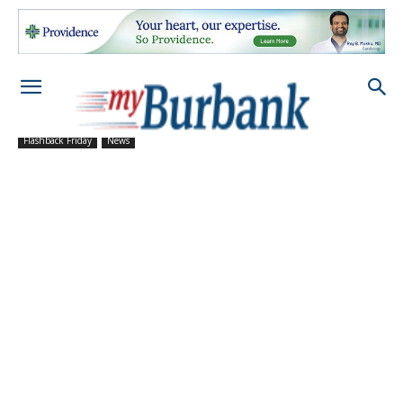
Flashback Friday
News