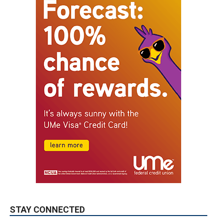
STAY CONNECTED