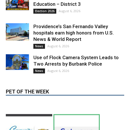
Education – District 3
August 6, 2026
Election 2026
Providence’s San Fernando Valley
hospitals earn high honors from U.S.
News & World Report
August 6, 2026
News
Use of Flock Camera System Leads to
Two Arrests by Burbank Police
August 6, 2026
News
PET OF THE WEEK