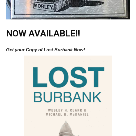
NOW AVAILABLE!!
Get your Copy of Lost Burbank Now!