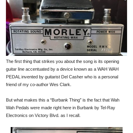
The first thing that strikes you about the song is its opening
guitar line accentuated by a device known as a WAH WAH
PEDAL invented by guitarist Del Casher who is a personal
friend of my co-author Wes Clark.
But what makes this a “Burbank Thing” is the fact that Wah
Wah Pedals were made right here in Burbank by Tel-Ray
Electronics on Victory Blvd. as I recall.