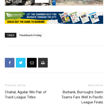
TAGS
Flashback Friday
Previous article
Next article
Chahal, Aguilar Win Pair of
Burbank, Burroughs Swim
Track League Titles
Teams Fare Well In Pacific
League Finals