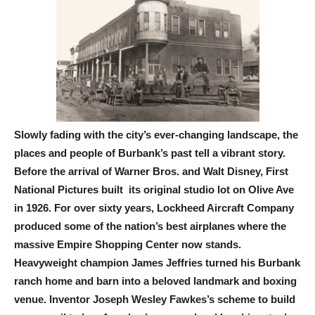
Slowly fading with the city’s ever-changing landscape, the
places and people of Burbank’s past tell a vibrant story.
Before the arrival of Warner Bros. and Walt Disney, First
National Pictures built its original studio lot on Olive Ave
in 1926. For over sixty years, Lockheed Aircraft Company
produced some of the nation’s best airplanes where the
massive Empire Shopping Center now stands.
Heavyweight champion James Jeffries turned his Burbank
ranch home and barn into a beloved landmark and boxing
venue. Inventor Joseph Wesley Fawkes’s scheme to build