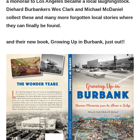
a monorail to Los Angeles became a local laughingstock.
Diehard Burbankers Wes Clark and Michael McDaniel
collect these and many more forgotten local stories where
they can finally be found.
and their new book, Growing Up in Burbank, just out!!