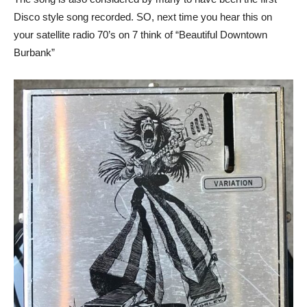
Disco style song recorded. SO, next time you hear this on
your satellite radio 70’s on 7 think of “Beautiful Downtown
Burbank”