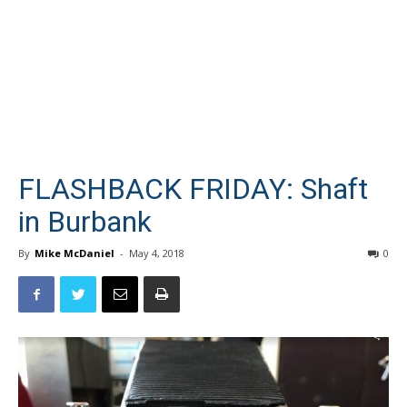
FLASHBACK FRIDAY: Shaft
in Burbank
By
Mike McDaniel
-
May 4, 2018
0