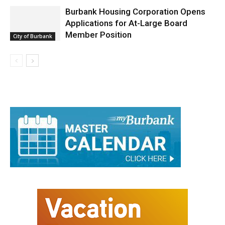
Burbank Housing Corporation Opens
Applications for At-Large Board
Member Position
City of Burbank