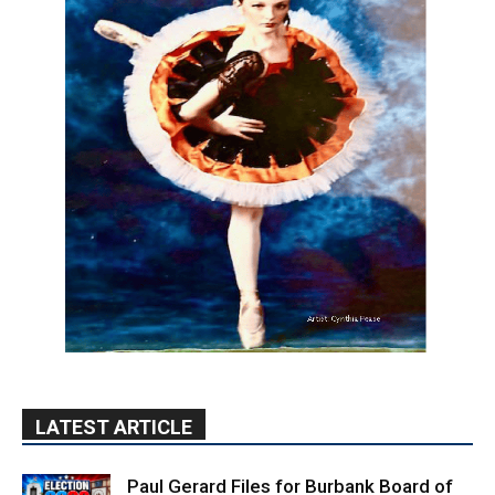
LATEST ARTICLE
Paul Gerard Files for Burbank Board of