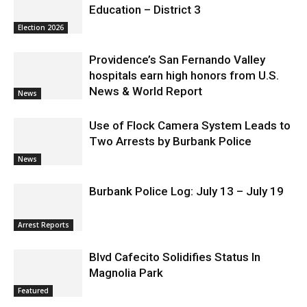
Education – District 3
Election 2026
Providence’s San Fernando Valley
hospitals earn high honors from U.S.
News & World Report
News
Use of Flock Camera System Leads to
Two Arrests by Burbank Police
News
Burbank Police Log: July 13 – July 19
Arrest Reports
Blvd Cafecito Solidifies Status In
Magnolia Park
Featured