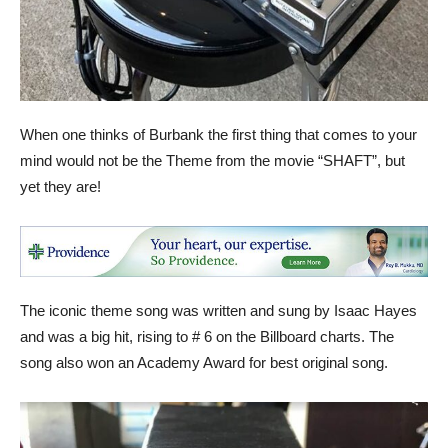
When one thinks of Burbank the first thing that comes to your
mind would not be the Theme from the movie “SHAFT”, but
yet they are!
The iconic theme song was written and sung by Isaac Hayes
and was a big hit, rising to # 6 on the Billboard charts. The
song also won an Academy Award for best original song.