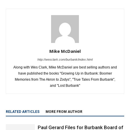
Mike McDaniel
http://wesclark.com/burbank/index.html
Along with Wes Clark, Mike McDaniel are best selling authors and
have published the books "Growing Up in Burbank: Boomer
Memories from The Akron to Zodys", "True Tales From Burbank",
and "Lost Burbank"
RELATED ARTICLES
MORE FROM AUTHOR
Paul Gerard Files for Burbank Board of