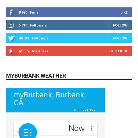
9,620
Fans
LIKE
5,710
Followers
FOLLOW
49,011
Followers
FOLLOW
615
Subscribers
SUBSCRIBE
MYBURBANK WEATHER