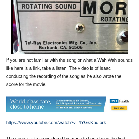
If you are not familiar with the song or what a Wah Wah sounds
like here is a link, take a listen! The video is of Isaac
conducting the recording of the song as he also wrote the
score for the movie.
https://www.youtube.com/watch?v=4YGsKpdIork
The song is also considered by many to have been the first