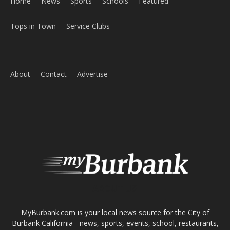
Home
News
Sports
Schools
Featured
Tops in Town
Service Clubs
About
Contact
Advertise
ABOUT US
MyBurbank.com is your local news source for the City of
Burbank California - news, sports, events, school, restaurants,