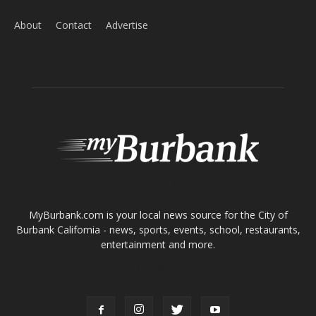
Home
News
Sports
Schools
Featured
Tops in Town
Service Clubs
About
Contact
Advertise
ABOUT US
MyBurbank.com is your local news source for the City of