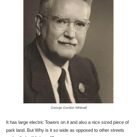
George Gordon Whitnall
It has large electric Towers on it and also a nice sized piece of
park land. But Why is it so wide as opposed to other streets