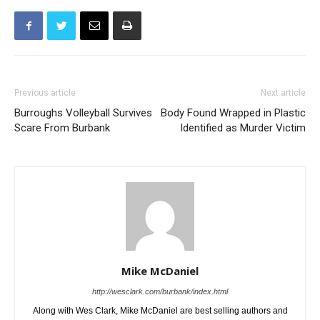
Previous article
Next article
Burroughs Volleyball Survives
Body Found Wrapped in Plastic
Scare From Burbank
Identified as Murder Victim
Mike McDaniel
http://wesclark.com/burbank/index.html