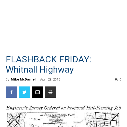
FLASHBACK FRIDAY:
Whitnall Highway
By
Mike McDaniel
-
April 29, 2016
0