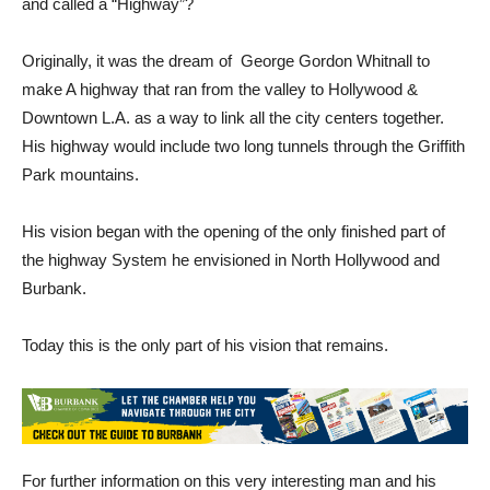
and called a “Highway”?
Originally, it was the dream of George Gordon Whitnall to
make A highway that ran from the valley to Hollywood &
Downtown L.A. as a way to link all the city centers together.
His highway would include two long tunnels through the Griffith
Park mountains.
His vision began with the opening of the only finished part of
the highway System he envisioned in North Hollywood and
Burbank.
Today this is the only part of his vision that remains.