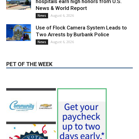
Use of Flock Camera System Leads to
Two Arrests by Burbank Police
August 6, 2026
News
PET OF THE WEEK