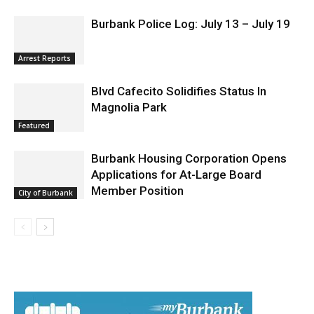
News
Burbank Police Log: July 13 – July 19
Arrest Reports
Blvd Cafecito Solidifies Status In
Magnolia Park
Featured
Burbank Housing Corporation Opens
Applications for At-Large Board
Member Position
City of Burbank