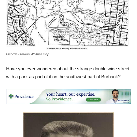
George Gordon Whitnall map
Have you ever wondered about the strange double wide street
with a park as part of it on the southwest part of Burbank?