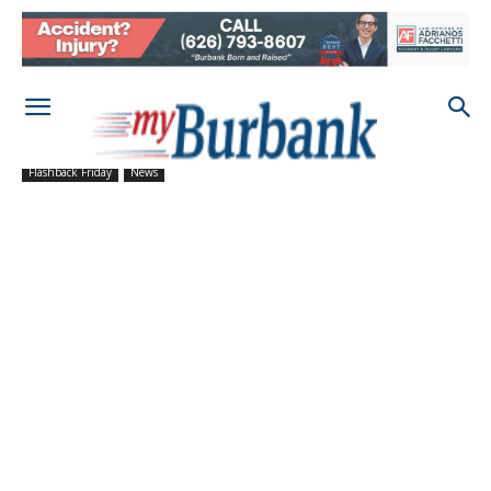
Flashback Friday
News