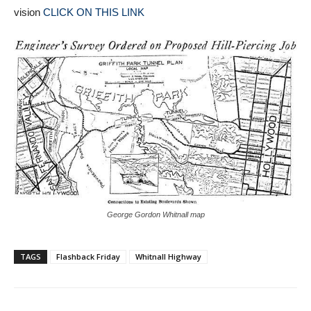
For further information on this very interesting man and his
vision
CLICK ON THIS LINK
George Gordon Whitnall map
TAGS
Flashback Friday
Whitnall Highway