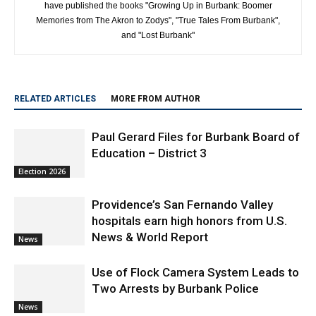
Along with Wes Clark, Mike McDaniel are best selling authors and
have published the books "Growing Up in Burbank: Boomer
Memories from The Akron to Zodys", "True Tales From Burbank",
and "Lost Burbank"
RELATED ARTICLES
MORE FROM AUTHOR
Paul Gerard Files for Burbank Board of
Education – District 3
Election 2026
Providence’s San Fernando Valley
hospitals earn high honors from U.S.
News & World Report
News
Use of Flock Camera System Leads to
Two Arrests by Burbank Police