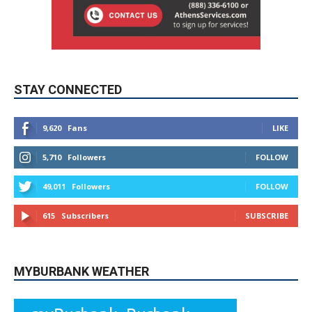
STAY CONNECTED
9,620
Fans
LIKE
5,710
Followers
FOLLOW
49,011
Followers
FOLLOW
615
Subscribers
SUBSCRIBE
MYBURBANK WEATHER