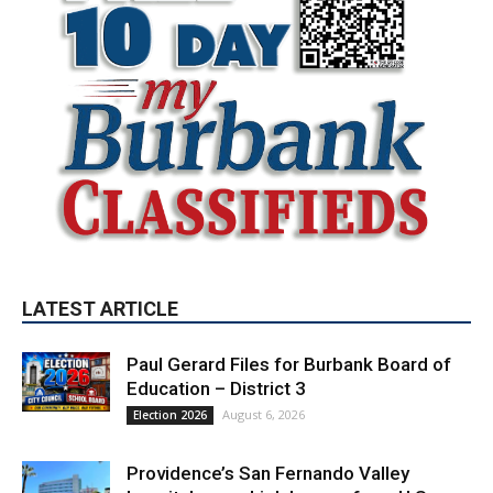
LATEST ARTICLE
Paul Gerard Files for Burbank Board of
Education – District 3
August 6, 2026
Election 2026
Providence’s San Fernando Valley
hospitals earn high honors from U.S.
News & World Report
August 6, 2026
News